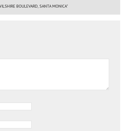
ILSHIRE BOULEVARD, SANTA MONICA"