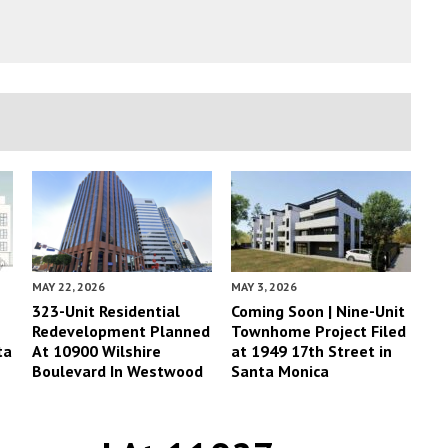
MAY 22, 2026
MAY 3, 2026
323-Unit Residential
Coming Soon | Nine-Unit
Redevelopment Planned
Townhome Project Filed
ta
At 10900 Wilshire
at 1949 17th Street in
Boulevard In Westwood
Santa Monica