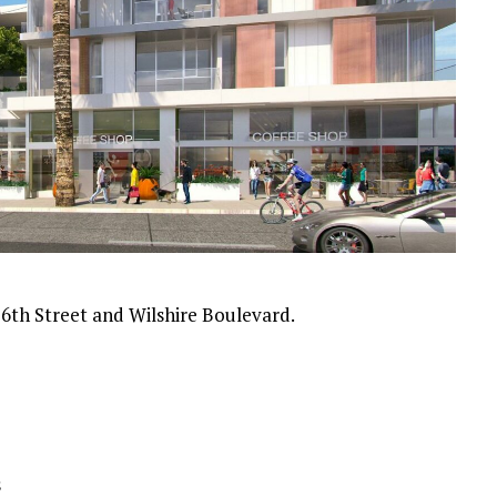
f 6th Street and Wilshire Boulevard.
s