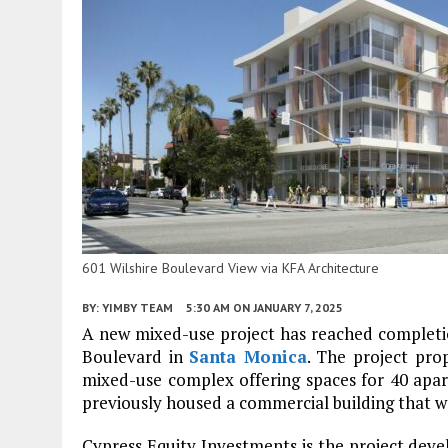
601 Wilshire Boulevard View via KFA Architecture
BY:
YIMBY TEAM
5:30 AM
ON JANUARY 7, 2025
A new mixed-use project has reached completio
Boulevard in
Santa Monica
. The project pro
mixed-use complex offering spaces for 40 apart
previously housed a commercial building that 
Cypress Equity Investments is the project devel