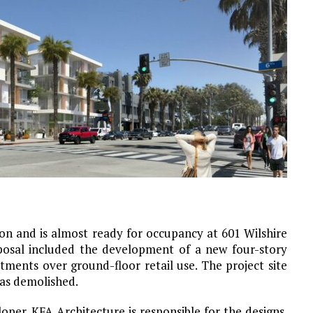
n and is almost ready for occupancy at 601 Wilshire
posal included the development of a new four-story
ments over ground-floor retail use. The project site
was demolished.
oper. KFA Architecture is responsible for the designs.