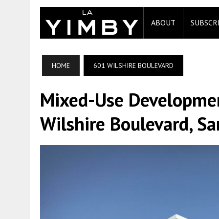
ABOUT
SUBSCR
HOME
601 WILSHIRE BOULEVARD
Mixed-Use Developmen
Wilshire Boulevard, S