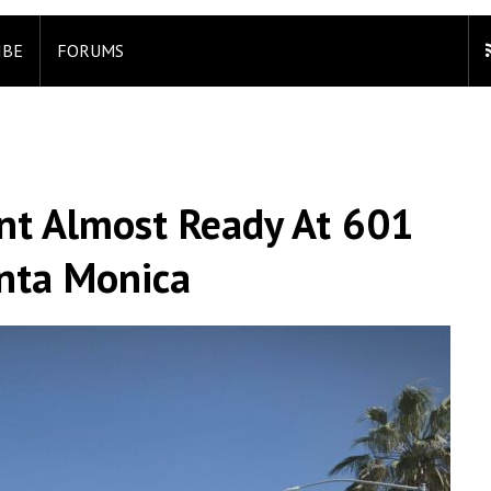
IBE
FORUMS
t Almost Ready At 601
anta Monica