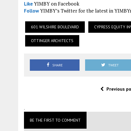
YIMBY on Facebook
Like
YIMBY’s Twitter for the latest in YIMB
Follow
601 WILSHIRE BOULEVARD
CYPRESS EQUITY I
OTTINGER ARCHITECTS
SHARE
TWEET
Previous p
.
BE THE FIRST TO COMMENT