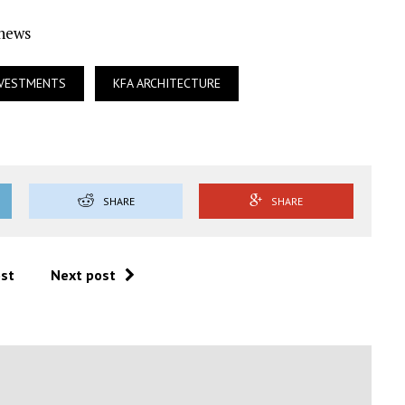
Ynews
NVESTMENTS
KFA ARCHITECTURE
SHARE
SHARE
ost
Next post