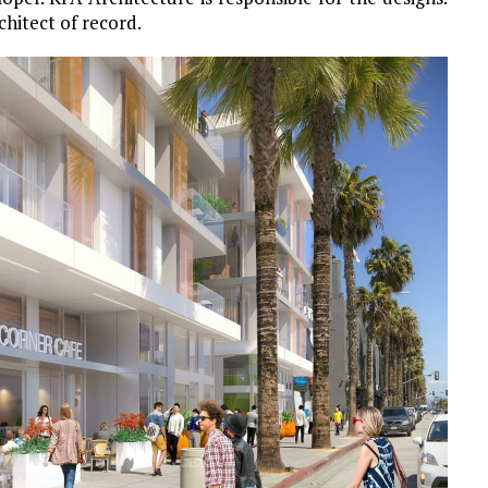
chitect of record.