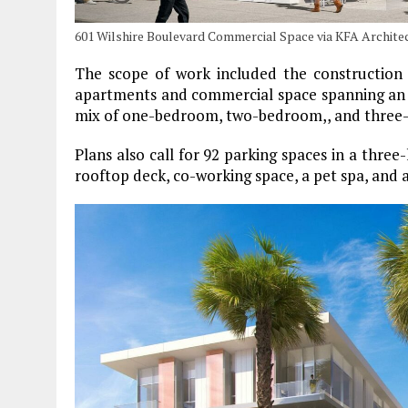
601 Wilshire Boulevard Commercial Space via KFA Archite
The scope of work included the construction
apartments and commercial space spanning an ar
mix of one-bedroom, two-bedroom,, and three-
Plans also call for 92 parking spaces in a three
rooftop deck, co-working space, a pet spa, and 