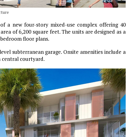
cture
 of a new four-story mixed-use complex offering 40
ea of 6,200 square feet. The units are designed as a
bedroom floor plans.
-level subterranean garage. Onsite amenities include a
a central courtyard.