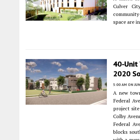
Culver Cit
community-
space are i
40-Unit
2020 So
5:00 AM
ON JUN
A new town
Federal Av
project sit
Colby Aven
Federal Av
blocks sout
with a nurs