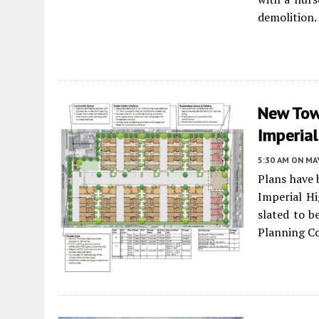
demolition.
New Tow
Imperia
5:30 AM
ON MAY
Plans have 
Imperial Hi
slated to b
Planning C