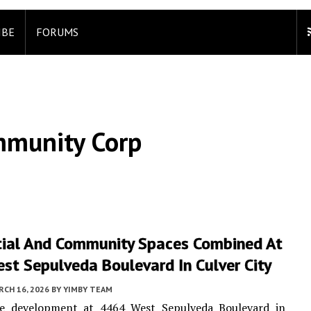
IBE
FORUMS
mmunity Corp
tial And Community Spaces Combined At
st Sepulveda Boulevard In Culver City
CH 16, 2026
BY
YIMBY TEAM
e development at 4464 West Sepulveda Boulevard in