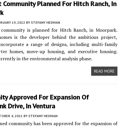
 Community Planned For Hitch Ranch, In
rk
RUARY 19, 2022
BY
STEFANY HEDMAN
 community is planned for Hitch Ranch, in Moorpark.
omes is the developer behind the ambitious project,
incorporate a range of designs, including multi-family
rter homes, move-up housing, and executive housing.
urrently in the environmental analysis phase.
READ MORE
ty Approved For Expansion Of
k Drive, In Ventura
TOBER 4, 2021
BY
STEFANY HEDMAN
ned community has been approved for the expansion of