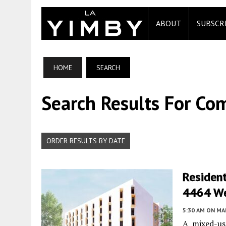
ABOUT
SUBSCR
HOME
SEARCH
Search Results For Co
ORDER RESULTS BY DATE
Residen
4464 We
5:30 AM
ON MAR
A mixed-us