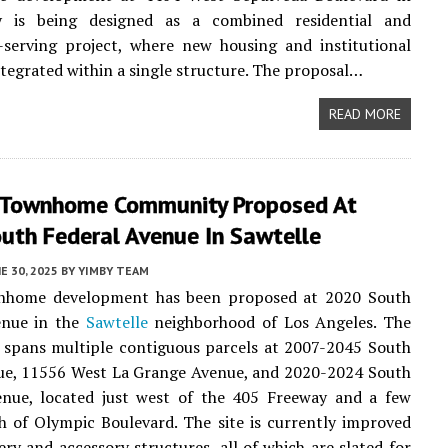
y is being designed as a combined residential and
serving project, where new housing and institutional
ntegrated within a single structure. The proposal…
READ MORE
 Townhome Community Proposed At
uth Federal Avenue In Sawtelle
E 30, 2025
BY
YIMBY TEAM
home development has been proposed at 2020 South
enue in the
Sawtelle
neighborhood of Los Angeles. The
e spans multiple contiguous parcels at 2007-2045 South
ue, 11556 West La Grange Avenue, and 2020-2024 South
enue, located just west of the 405 Freeway and a few
h of Olympic Boulevard. The site is currently improved
ery and accessory structures, all of which are slated for