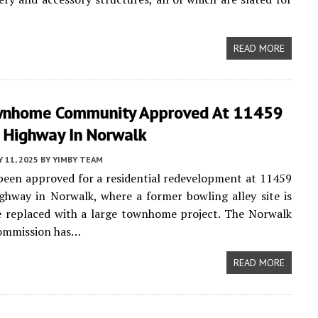
READ MORE
nhome Community Approved At 11459
l Highway In Norwalk
 11, 2025
BY
YIMBY TEAM
been approved for a residential redevelopment at 11459
ghway in Norwalk, where a former bowling alley site is
e replaced with a large townhome project. The Norwalk
ommission has…
READ MORE