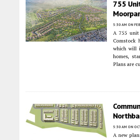
755 Unit
Moorpa
5:30 AM
ON FEB
A 755 unit
Comstock h
which will 
homes, sta
Plans are c
Communi
Northban
5:30 AM
ON OC
A new plan