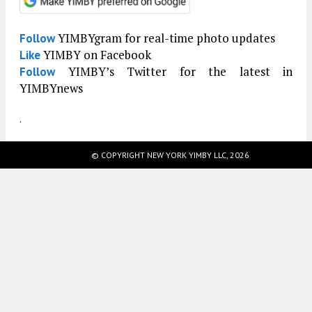
YIMBYgram for real-time photo updates
Follow
YIMBY on Facebook
Like
YIMBY’s Twitter for the latest in
Follow
YIMBYnews
.
© COPYRIGHT NEW YORK YIMBY LLC, 2026