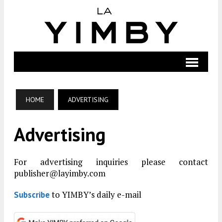
HOME
ADVERTISING
Advertising
For advertising inquiries please contact
publisher@layimby.com
to YIMBY’s daily e-mail
Subscribe