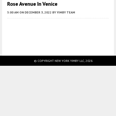
Rose Avenue In Venice
5:00 AM
ON DECEMBER 3, 2022
BY
YIMBY TEAM
Fetching more...
© COPYRIGHT NEW YORK YIMBY LLC, 2026