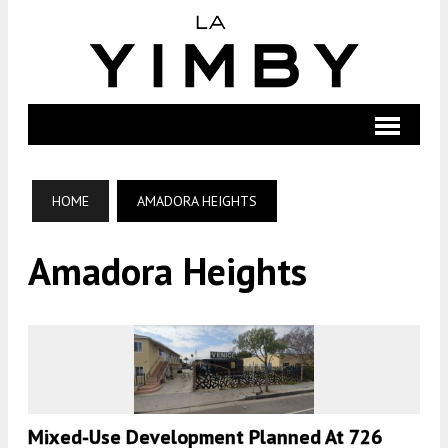
HOME
AMADORA HEIGHTS
Amadora Heights
Mixed-Use Development Planned At 726