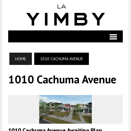
HOME
1010 CACHUMA AVENUE
1010 Cachuma Avenue
1010 Cachuma Avenue Awaiting Plan