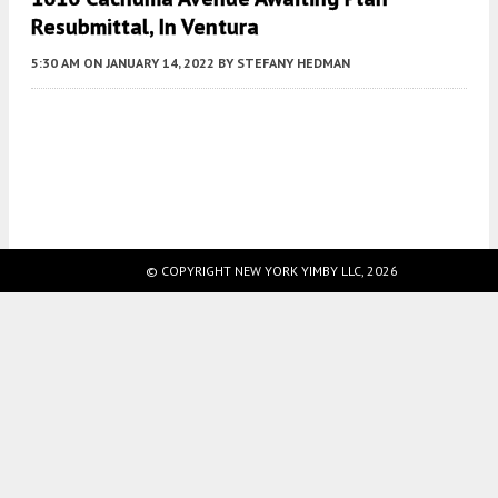
Resubmittal, In Ventura
5:30 AM
ON JANUARY 14, 2022
BY
STEFANY HEDMAN
Fetching more...
© COPYRIGHT NEW YORK YIMBY LLC, 2026