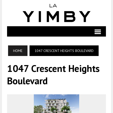
HOME
1047 CRESCENT HEIGHTS BOULEVARD
1047 Crescent Heights
Boulevard