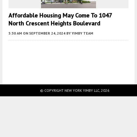
Affordable Housing May Come To 1047
North Crescent Heights Boulevard
5:30 AM
ON SEPTEMBER 24, 2024
BY
YIMBY TEAM
Fetching more...
© COPYRIGHT NEW YORK YIMBY LLC, 2026