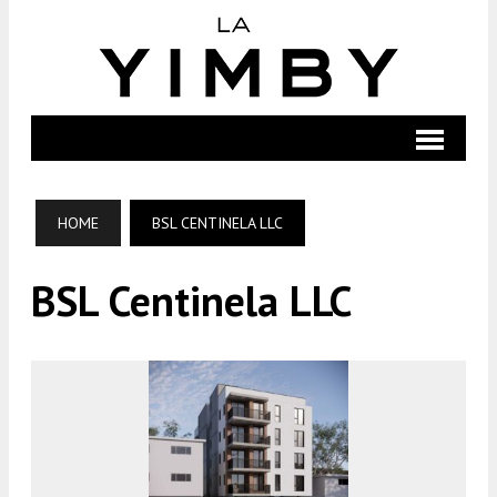
HOME
BSL CENTINELA LLC
BSL Centinela LLC