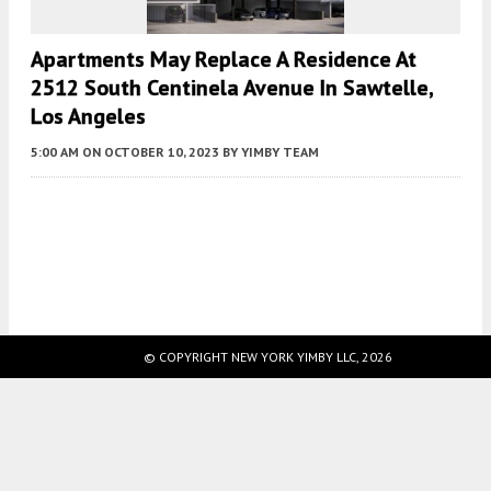
Apartments May Replace A Residence At
2512 South Centinela Avenue In Sawtelle,
Los Angeles
5:00 AM
ON OCTOBER 10, 2023
BY
YIMBY TEAM
Fetching more...
© COPYRIGHT NEW YORK YIMBY LLC, 2026