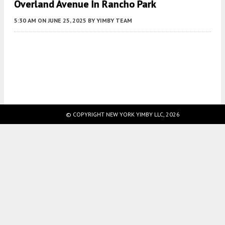
Overland Avenue In Rancho Park
5:30 AM
ON JUNE 25, 2025
BY
YIMBY TEAM
Fetching more...
© COPYRIGHT NEW YORK YIMBY LLC, 2026