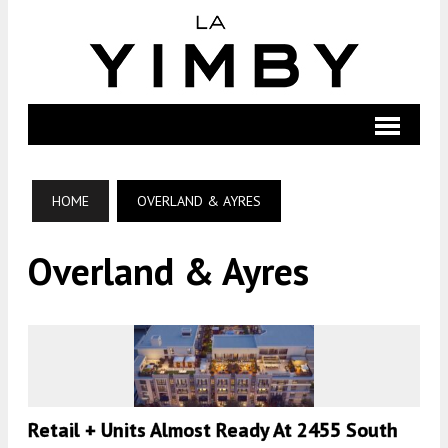
HOME
OVERLAND & AYRES
Overland & Ayres
Retail + Units Almost Ready At 2455 South