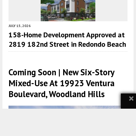
JULY 15, 2026
158-Home Development Approved at
2819 182nd Street in Redondo Beach
Coming Soon | New Six-Story
Mixed-Use At 19923 Ventura
Boulevard, Woodland Hills
×