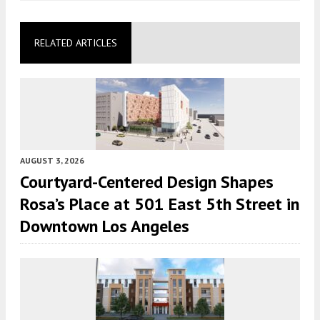
RELATED ARTICLES
AUGUST 3, 2026
Courtyard-Centered Design Shapes
Rosa’s Place at 501 East 5th Street in
Downtown Los Angeles