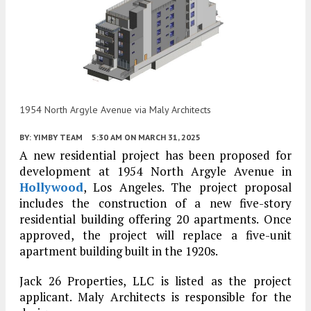
1954 North Argyle Avenue via Maly Architects
BY:
YIMBY TEAM
5:30 AM
ON MARCH 31, 2025
A new residential project has been proposed for
development at 1954 North Argyle Avenue in
Hollywood
, Los Angeles. The project proposal
includes the construction of a new five-story
residential building offering 20 apartments. Once
approved, the project will replace a five-unit
apartment building built in the 1920s.
Jack 26 Properties, LLC is listed as the project
applicant. Maly Architects is responsible for the