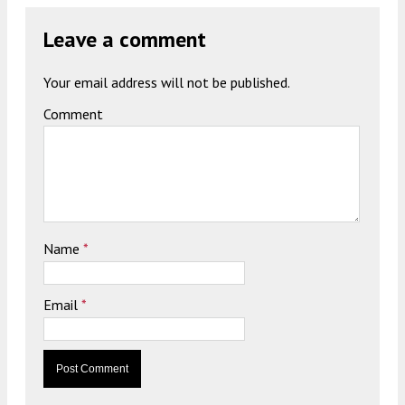
Leave a comment
Your email address will not be published.
Comment
Name
*
Email
*