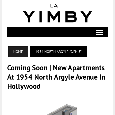
HOME
1954 NORTH ARGYLE AVENUE
Coming Soon | New Apartments
At 1954 North Argyle Avenue In
Hollywood