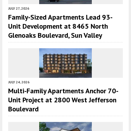
JULY 27, 2026
Family-Sized Apartments Lead 93-
Unit Development at 8465 North
Glenoaks Boulevard, Sun Valley
JULY 24, 2026
Multi-Family Apartments Anchor 70-
Unit Project at 2800 West Jefferson
Boulevard