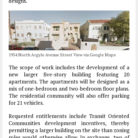
designs.
1954 North Argyle Avenue Street View via Google Maps
The scope of work includes the development of a
new larger five-story building featuring 20
apartments. The apartments will be designed as a
mix of one-bedroom and two-bedroom floor plans.
The residential community will also offer parking
for 21 vehicles.
Requested entitlements include Transit Oriented
Communities development incentives, thereby
permitting a larger building on the site than zoning
rules would otherwise allow. In exchange, two of