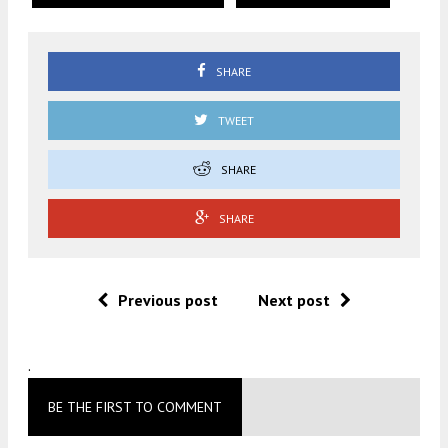
SHARE
TWEET
SHARE
SHARE
Previous post
Next post
.
BE THE FIRST TO COMMENT