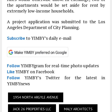
the apartments would be set aside for rent by
extremely low-income households.
A project application was submitted to the Los
Angeles Department of City Planning.
to YIMBY’s daily e-mail
Subscribe
YIMBYgram for real-time photo updates
Follow
YIMBY on Facebook
Like
YIMBY’s Twitter for the latest in
Follow
YIMBYnews
1954 NORTH ARGYLE AVENUE
JACK 26 PROPERTIES LLC
MALY ARCHITECTS