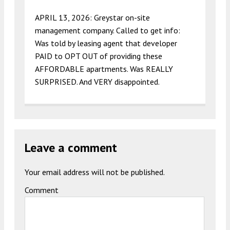
APRIL 13, 2026: Greystar on-site
management company. Called to get info:
Was told by leasing agent that developer
PAID to OPT OUT of providing these
AFFORDABLE apartments. Was REALLY
SURPRISED. And VERY disappointed.
Leave a comment
Your email address will not be published.
Comment