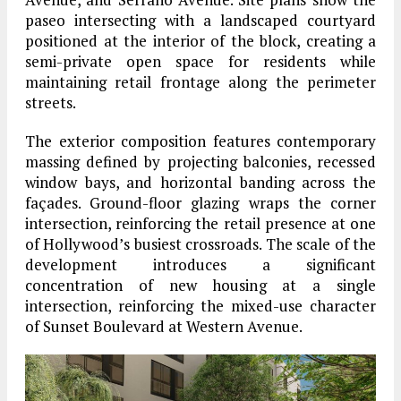
paseo intersecting with a landscaped courtyard
positioned at the interior of the block, creating a
semi-private open space for residents while
maintaining retail frontage along the perimeter
streets.
The exterior composition features contemporary
massing defined by projecting balconies, recessed
window bays, and horizontal banding across the
façades. Ground-floor glazing wraps the corner
intersection, reinforcing the retail presence at one
of Hollywood’s busiest crossroads. The scale of the
development introduces a significant
concentration of new housing at a single
intersection, reinforcing the mixed-use character
of Sunset Boulevard at Western Avenue.