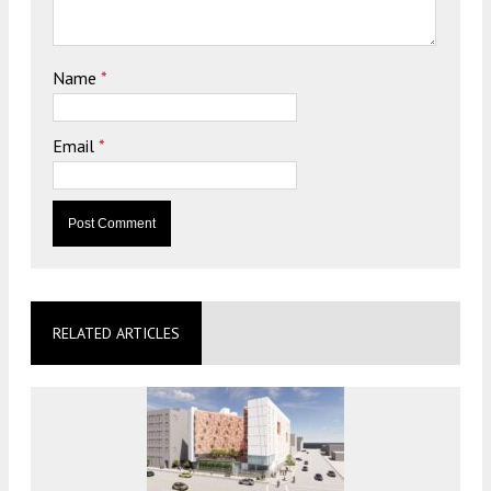
Name
*
Email
*
RELATED ARTICLES