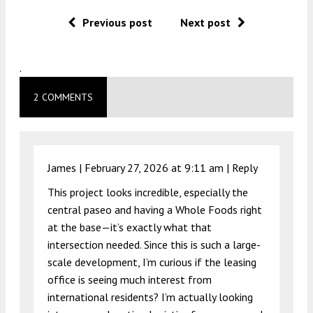
Previous post
Next post
.
2 COMMENTS
James |
February 27, 2026 at 9:11 am
|
Reply
This project looks incredible, especially the
central paseo and having a Whole Foods right
at the base—it’s exactly what that
intersection needed. Since this is such a large-
scale development, I’m curious if the leasing
office is seeing much interest from
international residents? I’m actually looking