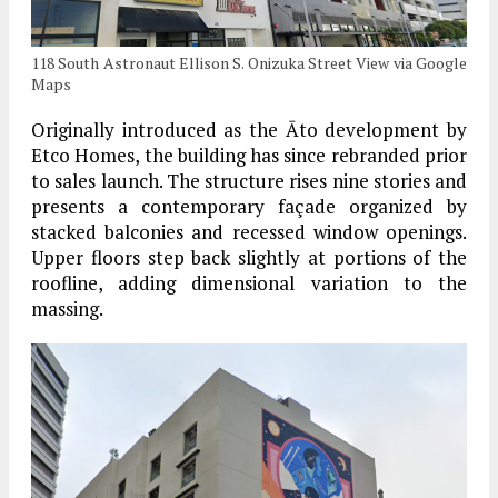
118 South Astronaut Ellison S. Onizuka Street View via Google
Maps
Originally introduced as the Āto development by
Etco Homes, the building has since rebranded prior
to sales launch. The structure rises nine stories and
presents a contemporary façade organized by
stacked balconies and recessed window openings.
Upper floors step back slightly at portions of the
roofline, adding dimensional variation to the
massing.