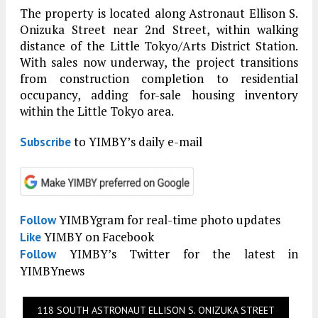
The property is located along Astronaut Ellison S.
Onizuka Street near 2nd Street, within walking
distance of the Little Tokyo/Arts District Station.
With sales now underway, the project transitions
from construction completion to residential
occupancy, adding for-sale housing inventory
within the Little Tokyo area.
to YIMBY’s daily e-mail
Subscribe
YIMBYgram for real-time photo updates
Follow
YIMBY on Facebook
Like
YIMBY’s Twitter for the latest in
Follow
YIMBYnews
118 SOUTH ASTRONAUT ELLISON S. ONIZUKA STREET