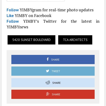
YIMBYgram for real-time photo updates
Follow
YIMBY on Facebook
Like
YIMBY’s Twitter for the latest in
Follow
YIMBYnews
5420 SUNSET BOULEVARD
TCA ARCHITECTS
SHARE
TWEET
SHARE
SHARE