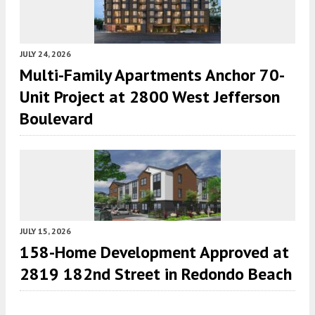
JULY 24, 2026
Multi-Family Apartments Anchor 70-
Unit Project at 2800 West Jefferson
Boulevard
JULY 15, 2026
158-Home Development Approved at
2819 182nd Street in Redondo Beach