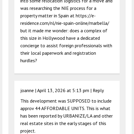
into some relocation logistics for a move and
was researching the NIE process for a
property matter in Spain at
https://e-
residence.com/nl/nie-spain-online/marbella/
but it made me wonder: does a complex of
this size in Hollywood have a dedicated
concierge to assist foreign professionals with
their local paperwork and registration
hurdles?
joanne |
April 13, 2026 at 5:13 pm
|
Reply
This development was SUPPOSED to include
approv 44 AFFORDABLE UNITS. This is what
has been reported by URBANIZE/LA and other
real estate sites in the early stages of this
project.