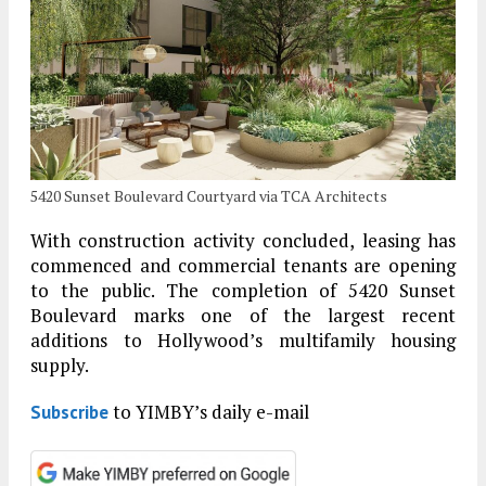
5420 Sunset Boulevard Courtyard via TCA Architects
With construction activity concluded, leasing has
commenced and commercial tenants are opening
to the public. The completion of 5420 Sunset
Boulevard marks one of the largest recent
additions to Hollywood’s multifamily housing
supply.
to YIMBY’s daily e-mail
Subscribe