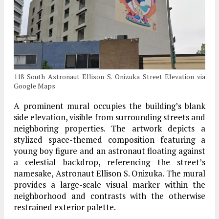
118 South Astronaut Ellison S. Onizuka Street Elevation via
Google Maps
A prominent mural occupies the building’s blank
side elevation, visible from surrounding streets and
neighboring properties. The artwork depicts a
stylized space-themed composition featuring a
young boy figure and an astronaut floating against
a celestial backdrop, referencing the street’s
namesake, Astronaut Ellison S. Onizuka. The mural
provides a large-scale visual marker within the
neighborhood and contrasts with the otherwise
restrained exterior palette.