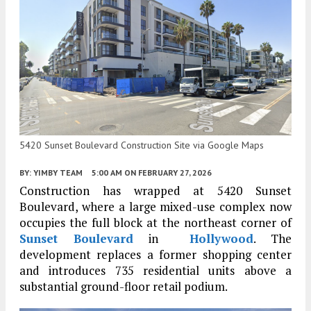
5420 Sunset Boulevard Construction Site via Google Maps
BY:
YIMBY TEAM
5:00 AM
ON FEBRUARY 27, 2026
Construction has wrapped at 5420 Sunset
Boulevard, where a large mixed-use complex now
occupies the full block at the northeast corner of
Sunset Boulevard
in
Hollywood
. The
development replaces a former shopping center
and introduces 735 residential units above a
substantial ground-floor retail podium.