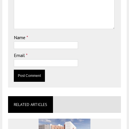
Name
*
Email
*
RELATED ARTICLES