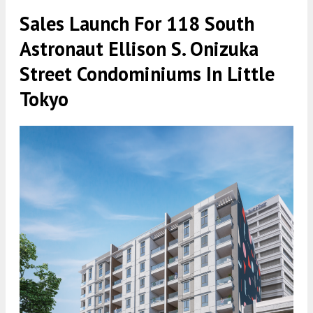
Sales Launch For 118 South
Astronaut Ellison S. Onizuka
Street Condominiums In Little
Tokyo