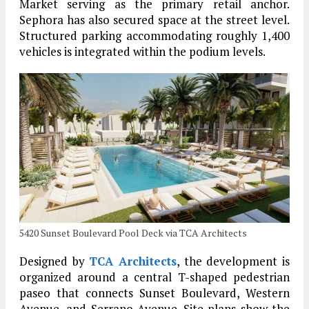
Market serving as the primary retail anchor.
Sephora has also secured space at the street level.
Structured parking accommodating roughly 1,400
vehicles is integrated within the podium levels.
5420 Sunset Boulevard Pool Deck via TCA Architects
Designed by
TCA Architects
, the development is
organized around a central T-shaped pedestrian
paseo that connects Sunset Boulevard, Western
Avenue, and Serrano Avenue. Site plans show the