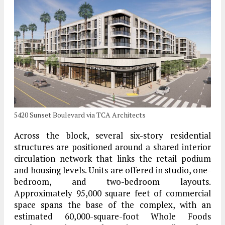
5420 Sunset Boulevard via TCA Architects
Across the block, several six-story residential
structures are positioned around a shared interior
circulation network that links the retail podium
and housing levels. Units are offered in studio, one-
bedroom, and two-bedroom layouts.
Approximately 95,000 square feet of commercial
space spans the base of the complex, with an
estimated 60,000-square-foot Whole Foods