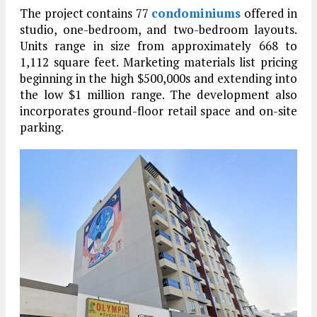
The project contains 77
condominiums
offered in
studio, one-bedroom, and two-bedroom layouts.
Units range in size from approximately 668 to
1,112 square feet. Marketing materials list pricing
beginning in the high $500,000s and extending into
the low $1 million range. The development also
incorporates ground-floor retail space and on-site
parking.