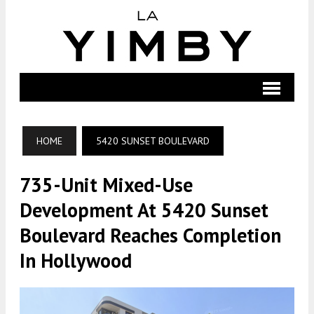
HOME
5420 SUNSET BOULEVARD
735-Unit Mixed-Use
Development At 5420 Sunset
Boulevard Reaches Completion
In Hollywood