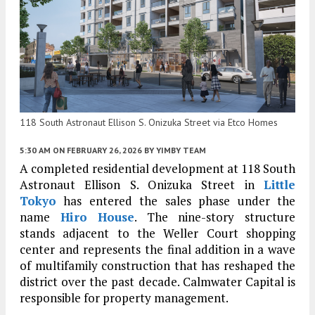
118 South Astronaut Ellison S. Onizuka Street via Etco Homes
5:30 AM
ON FEBRUARY 26, 2026
BY
YIMBY TEAM
A completed residential development at 118 South
Astronaut Ellison S. Onizuka Street in
Little
Tokyo
has entered the sales phase under the
name
Hiro House
. The nine-story structure
stands adjacent to the Weller Court shopping
center and represents the final addition in a wave
of multifamily construction that has reshaped the
district over the past decade. Calmwater Capital is
responsible for property management.