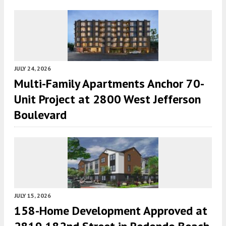
JULY 24, 2026
Multi-Family Apartments Anchor 70-
Unit Project at 2800 West Jefferson
Boulevard
JULY 15, 2026
158-Home Development Approved at