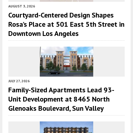
AUGUST 3, 2026
Courtyard-Centered Design Shapes
Rosa’s Place at 501 East 5th Street in
Downtown Los Angeles
JULY 27, 2026
Family-Sized Apartments Lead 93-
Unit Development at 8465 North
Glenoaks Boulevard, Sun Valley