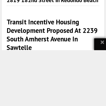
2819 182nd Street in Redondo Beach
Transit Incentive Housing
Development Proposed At 2239
South Amherst Avenue In
×
Sawtelle