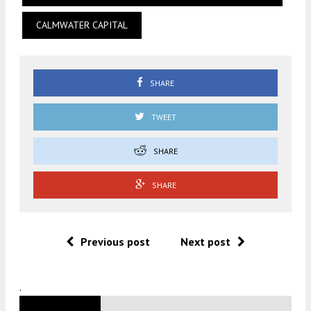
CALMWATER CAPITAL
SHARE
TWEET
SHARE
SHARE
Previous post
Next post
.