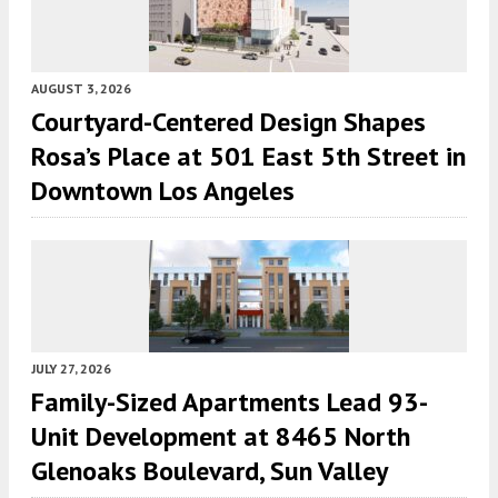
AUGUST 3, 2026
Courtyard-Centered Design Shapes
Rosa’s Place at 501 East 5th Street in
Downtown Los Angeles
JULY 27, 2026
Family-Sized Apartments Lead 93-
Unit Development at 8465 North
Glenoaks Boulevard, Sun Valley