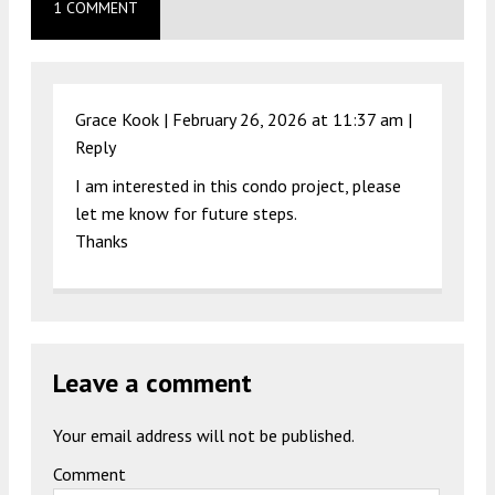
1 COMMENT
Grace Kook |
February 26, 2026 at 11:37 am
|
Reply
I am interested in this condo project, please
let me know for future steps.
Thanks
Leave a comment
Your email address will not be published.
Comment