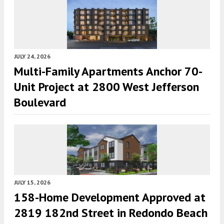
JULY 24, 2026
Multi-Family Apartments Anchor 70-
Unit Project at 2800 West Jefferson
Boulevard
JULY 15, 2026
158-Home Development Approved at
2819 182nd Street in Redondo Beach