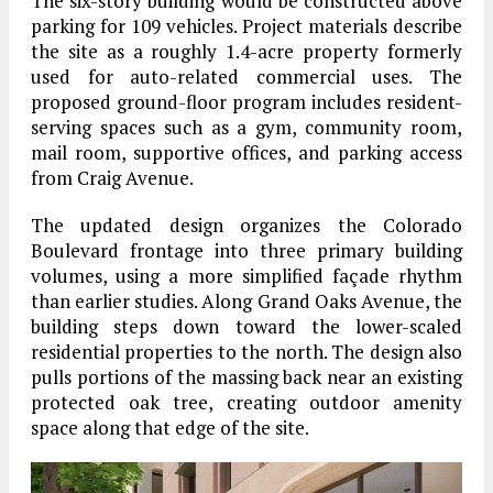
The six-story building would be constructed above
parking for 109 vehicles. Project materials describe
the site as a roughly 1.4-acre property formerly
used for auto-related commercial uses. The
proposed ground-floor program includes resident-
serving spaces such as a gym, community room,
mail room, supportive offices, and parking access
from Craig Avenue.
The updated design organizes the Colorado
Boulevard frontage into three primary building
volumes, using a more simplified façade rhythm
than earlier studies. Along Grand Oaks Avenue, the
building steps down toward the lower-scaled
residential properties to the north. The design also
pulls portions of the massing back near an existing
protected oak tree, creating outdoor amenity
space along that edge of the site.