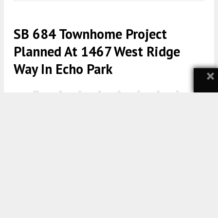
SB 684 Townhome Project
Planned At 1467 West Ridge
Way In Echo Park
×
1467 West Ridge Way East Elevation Block A via BuildCasa
5:30 AM
ON MAY 10, 2026
BY
YIMBY TEAM
A new residential subdivision has been proposed at
1467 West Ridge Way and 1471 West Ridge Way in
Echo Park
. The project would create 10 new
residential lots and one designated remainder