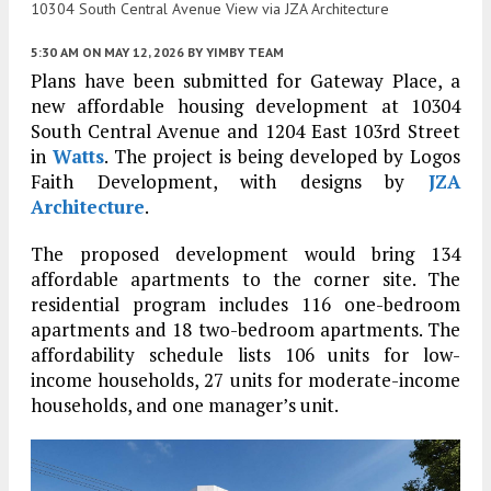
10304 South Central Avenue View via JZA Architecture
5:30 AM
ON MAY 12, 2026
BY
YIMBY TEAM
Plans have been submitted for Gateway Place, a
new affordable housing development at 10304
South Central Avenue and 1204 East 103rd Street
in
Watts
. The project is being developed by Logos
Faith Development, with designs by
JZA
Architecture
.
The proposed development would bring 134
affordable apartments to the corner site. The
residential program includes 116 one-bedroom
apartments and 18 two-bedroom apartments. The
affordability schedule lists 106 units for low-
income households, 27 units for moderate-income
households, and one manager’s unit.