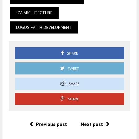
JZA ARCHITECTURE
LOGOS FAITH DEVELOPMENT
SHARE
TWEET
SHARE
SHARE
Previous post
Next post