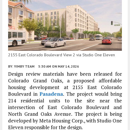
2155 East Colorado Boulevard View 2 via Studio One Eleven
BY:
YIMBY TEAM
5:30 AM
ON MAY 14, 2026
Design review materials have been released for
Colorado Grand Oaks, a proposed affordable
housing development at 2155 East Colorado
Boulevard in
Pasadena
. The project would bring
214 residential units to the site near the
intersection of East Colorado Boulevard and
North Grand Oaks Avenue. The project is being
developed by Meta Housing Corp., with Studio One
Eleven responsible for the design.