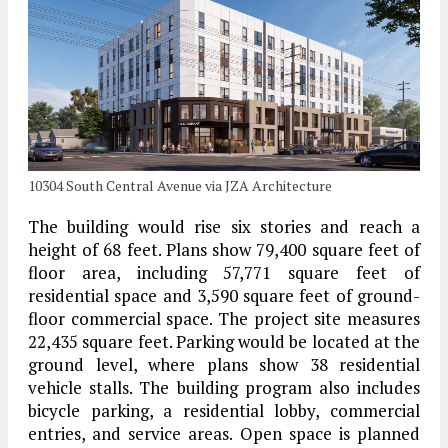
10304 South Central Avenue via JZA Architecture
The building would rise six stories and reach a
height of 68 feet. Plans show 79,400 square feet of
floor area, including 57,771 square feet of
residential space and 3,590 square feet of ground-
floor commercial space. The project site measures
22,435 square feet. Parking would be located at the
ground level, where plans show 38 residential
vehicle stalls. The building program also includes
bicycle parking, a residential lobby, commercial
entries, and service areas. Open space is planned