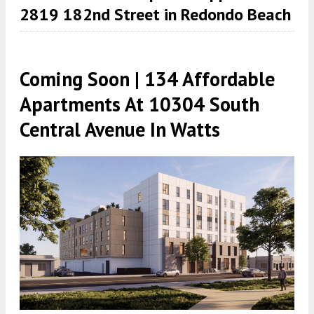
2819 182nd Street in Redondo Beach
Coming Soon | 134 Affordable
Apartments At 10304 South
Central Avenue In Watts