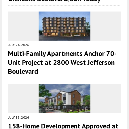
JULY 24, 2026
Multi-Family Apartments Anchor 70-
Unit Project at 2800 West Jefferson
Boulevard
JULY 15, 2026
158-Home Development Approved at