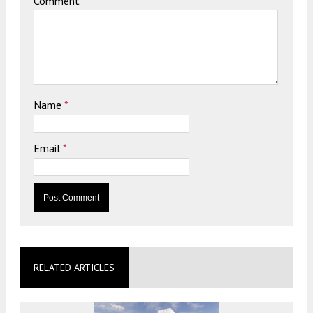
Comment
Name
*
Email
*
RELATED ARTICLES