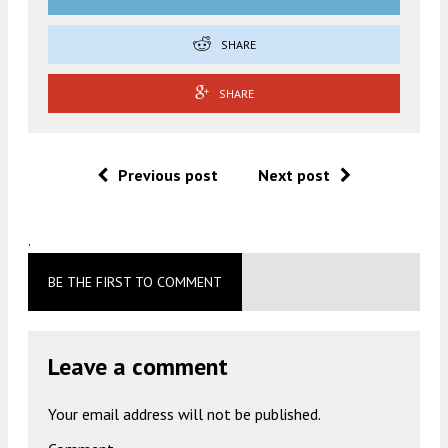
SHARE
SHARE
Previous post
Next post
.
BE THE FIRST TO COMMENT
Leave a comment
Your email address will not be published.