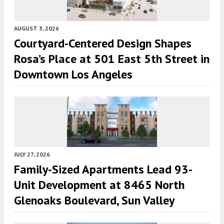
AUGUST 3, 2026
Courtyard-Centered Design Shapes
Rosa’s Place at 501 East 5th Street in
Downtown Los Angeles
JULY 27, 2026
Family-Sized Apartments Lead 93-
Unit Development at 8465 North
Glenoaks Boulevard, Sun Valley