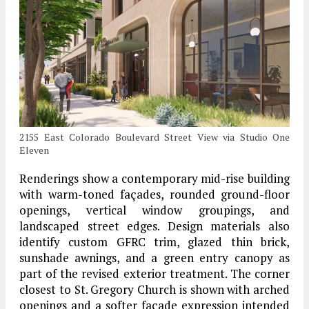
2155 East Colorado Boulevard Street View via Studio One
Eleven
Renderings show a contemporary mid-rise building
with warm-toned façades, rounded ground-floor
openings, vertical window groupings, and
landscaped street edges. Design materials also
identify custom GFRC trim, glazed thin brick,
sunshade awnings, and a green entry canopy as
part of the revised exterior treatment. The corner
closest to St. Gregory Church is shown with arched
openings and a softer façade expression intended