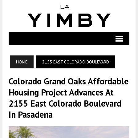
HOME
2155 EAST COLORADO BOULEVARD
Colorado Grand Oaks Affordable
Housing Project Advances At
2155 East Colorado Boulevard
In Pasadena