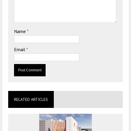
Name
*
Email
*
RELATED ARTICLES