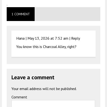
.
1 COMMENT
Hana |
May 13, 2026 at 7:52 am
|
Reply
You know this is Charcoal Alley, right?
Leave a comment
Your email address will not be published.
Comment