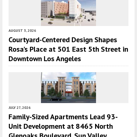
AUGUST 3, 2026
Courtyard-Centered Design Shapes
Rosa’s Place at 501 East 5th Street in
Downtown Los Angeles
JULY 27, 2026
Family-Sized Apartments Lead 93-
Unit Development at 8465 North
Glenoaks Boulevard, Sun Valley