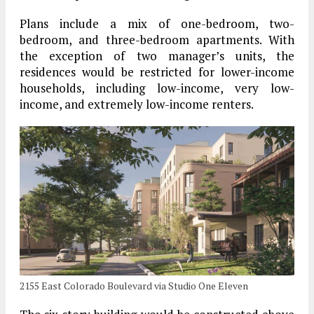
Plans include a mix of one-bedroom, two-
bedroom, and three-bedroom apartments. With
the exception of two manager’s units, the
residences would be restricted for lower-income
households, including low-income, very low-
income, and extremely low-income renters.
2155 East Colorado Boulevard via Studio One Eleven