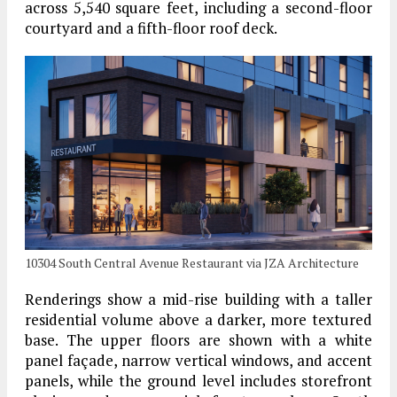
across 5,540 square feet, including a second-floor
courtyard and a fifth-floor roof deck.
10304 South Central Avenue Restaurant via JZA Architecture
Renderings show a mid-rise building with a taller
residential volume above a darker, more textured
base. The upper floors are shown with a white
panel façade, narrow vertical windows, and accent
panels, while the ground level includes storefront