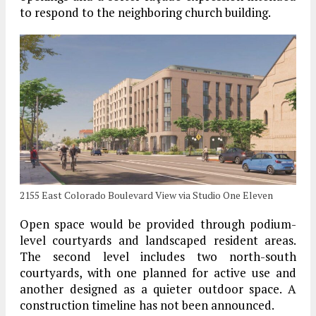
to respond to the neighboring church building.
2155 East Colorado Boulevard View via Studio One Eleven
Open space would be provided through podium-
level courtyards and landscaped resident areas.
The second level includes two north-south
courtyards, with one planned for active use and
another designed as a quieter outdoor space. A
construction timeline has not been announced.