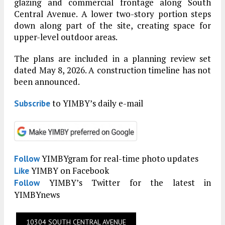
glazing and commercial frontage along South
Central Avenue. A lower two-story portion steps
down along part of the site, creating space for
upper-level outdoor areas.
The plans are included in a planning review set
dated May 8, 2026. A construction timeline has not
been announced.
to YIMBY’s daily e-mail
Subscribe
YIMBYgram for real-time photo updates
Follow
YIMBY on Facebook
Like
YIMBY’s Twitter for the latest in
Follow
YIMBYnews
10304 SOUTH CENTRAL AVENUE