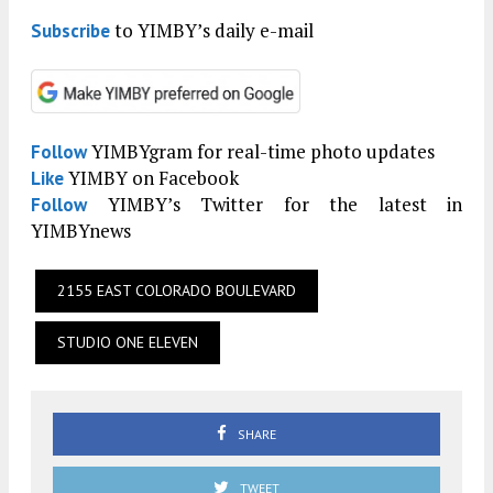
to YIMBY’s daily e-mail
Subscribe
YIMBYgram for real-time photo updates
Follow
YIMBY on Facebook
Like
YIMBY’s Twitter for the latest in
Follow
YIMBYnews
2155 EAST COLORADO BOULEVARD
STUDIO ONE ELEVEN
SHARE
TWEET