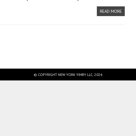
READ MORE
© COPYRIGHT NEW YORK YIMBY LLC, 2026