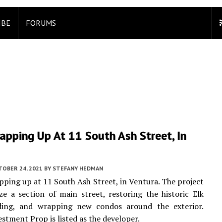
IBE
FORUMS
pping Up At 11 South Ash Street, In
TOBER 24, 2021
BY
STEFANY HEDMAN
pping up at 11 South Ash Street, in Ventura. The project
lize a section of main street, restoring the historic Elk
ding, and wrapping new condos around the exterior.
estment Prop is listed as the developer.