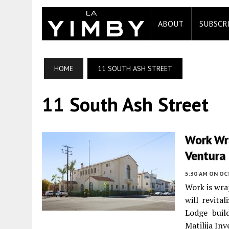
ABOUT
SUBSCR
HOME
11 SOUTH ASH STREET
11 South Ash Street
Work Wra
Ventura
5:30 AM
ON OC
Work is wra
will revita
Lodge buil
Matilija Inv