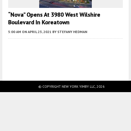
“Nova” Opens At 3980 West Wilshire
Boulevard In Koreatown
5:00 AM
ON APRIL 23, 2021
BY
STEFANY HEDMAN
Fetching more...
© COPYRIGHT NEW YORK YIMBY LLC, 2026