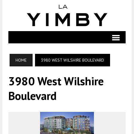
HOME
3980 WEST WILSHIRE BOULEVARD
3980 West Wilshire
Boulevard