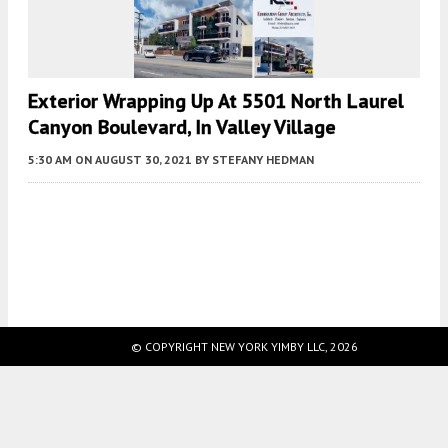
Exterior Wrapping Up At 5501 North Laurel
Canyon Boulevard, In Valley Village
5:30 AM
ON AUGUST 30, 2021
BY
STEFANY HEDMAN
Fetching more...
© COPYRIGHT NEW YORK YIMBY LLC, 2026