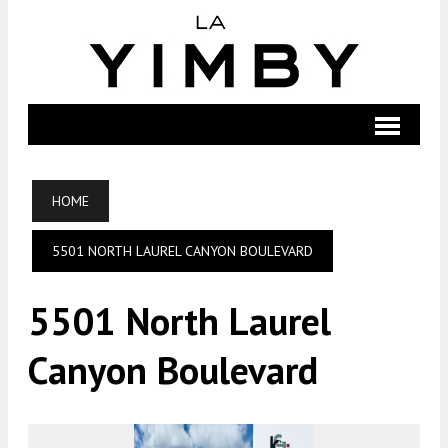
HOME
5501 NORTH LAUREL CANYON BOULEVARD
5501 North Laurel
Canyon Boulevard