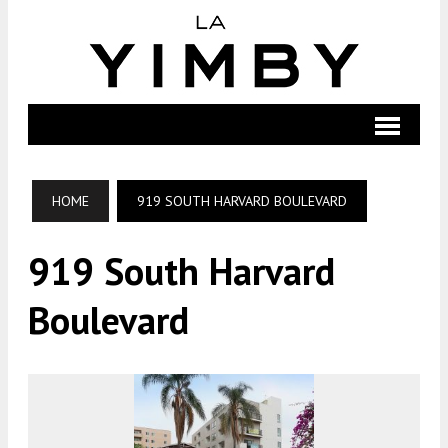
HOME
919 SOUTH HARVARD BOULEVARD
919 South Harvard
Boulevard