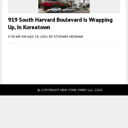
919 South Harvard Boulevard Is Wrapping
Up, In Koreatown
5:30 AM
ON JULY 29, 2021
BY
STEFANY HEDMAN
Fetching more...
© COPYRIGHT NEW YORK YIMBY LLC, 2026