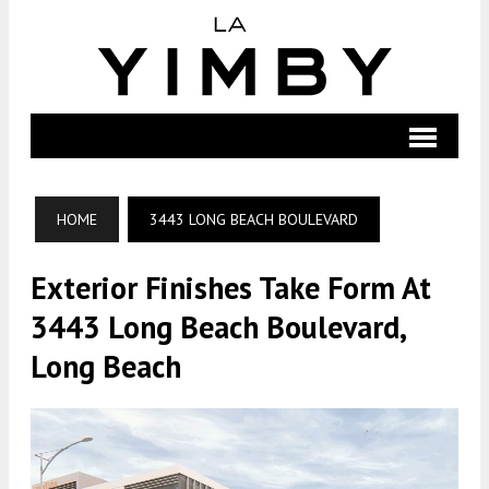
HOME
3443 LONG BEACH BOULEVARD
Exterior Finishes Take Form At
3443 Long Beach Boulevard,
Long Beach