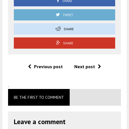
SHARE
TWEET
SHARE
SHARE
Previous post
Next post
.
BE THE FIRST TO COMMENT
Leave a comment