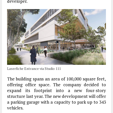
developer.
Laserfiche Entrance via Studio 111
The building spans an area of 100,000 square feet,
offering office space. The company decided to
expand its footprint into a new four-story
structure last year. The new development will offer
a parking garage with a capacity to park up to 343
vehicles.