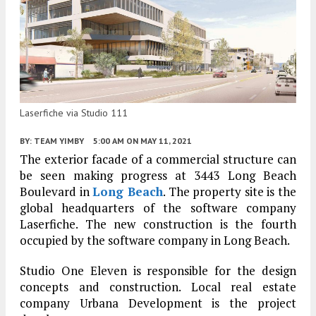
Laserfiche via Studio 111
BY:
TEAM YIMBY
5:00 AM
ON MAY 11, 2021
The exterior facade of a commercial structure can
be seen making progress at 3443 Long Beach
Boulevard in
Long Beach
. The property site is the
global headquarters of the software company
Laserfiche. The new construction is the fourth
occupied by the software company in Long Beach.
Studio One Eleven is responsible for the design
concepts and construction. Local real estate
company Urbana Development is the project