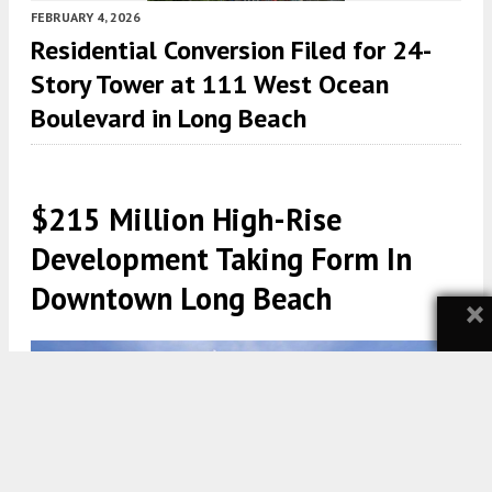
FEBRUARY 4, 2026
Residential Conversion Filed for 24-
Story Tower at 111 West Ocean
Boulevard in Long Beach
$215 Million High-Rise
Development Taking Form In
Downtown Long Beach
×