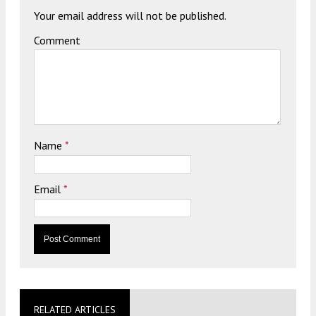
Your email address will not be published.
Comment
Name
*
Email
*
RELATED ARTICLES