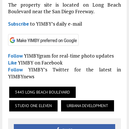
The property site is located on Long Beach
Boulevard near the San Diego Freeway.
to YIMBY’s daily e-mail
Subscribe
YIMBYgram for real-time photo updates
Follow
YIMBY on Facebook
Like
YIMBY’s Twitter for the latest in
Follow
YIMBYnews
3443 LONG BEACH BOULEVARD
STUDIO ONE ELEVEN
URBANA DEVELOPMENT