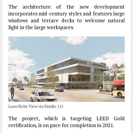
The architecture of the new development
incorporates mid-century styles and features large
windows and terrace decks to welcome natural
light in the large workspaces.
Laserfiche View via Studio 111
The project, which is targeting LEED Gold
certification, is on pace for completion in 2021.