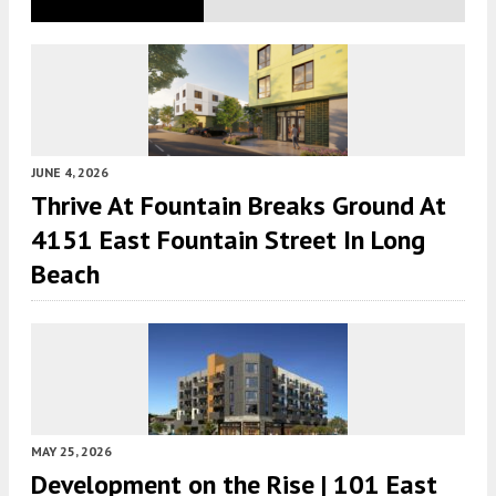
JUNE 4, 2026
Thrive At Fountain Breaks Ground At
4151 East Fountain Street In Long
Beach
MAY 25, 2026
Development on the Rise | 101 East