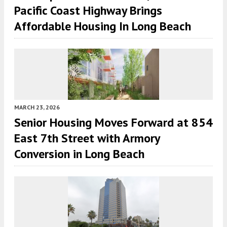
Pacific Coast Highway Brings
Affordable Housing In Long Beach
MARCH 23, 2026
Senior Housing Moves Forward at 854
East 7th Street with Armory
Conversion in Long Beach