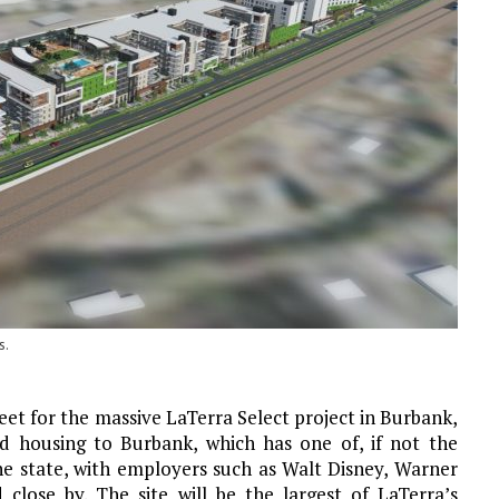
s.
et for the massive LaTerra Select project in Burbank,
ed housing to Burbank, which has one of, if not the
the state, with employers such as Walt Disney, Warner
close by. The site will be the largest of LaTerra’s