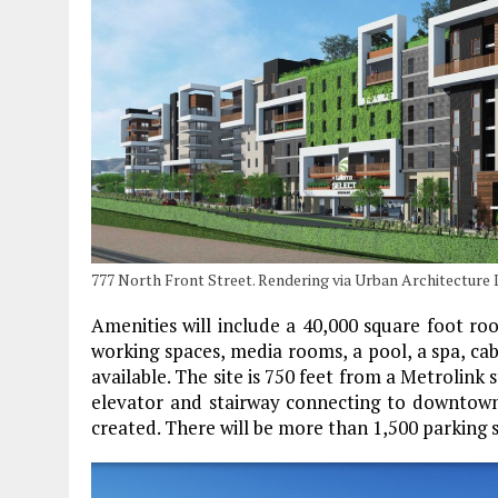
777 North Front Street. Rendering via Urban Architecture 
Amenities will include a 40,000 square foot ro
working spaces, media rooms, a pool, a spa, caba
available. The site is 750 feet from a Metrolink 
elevator and stairway connecting to downtown 
created. There will be more than 1,500 parking 