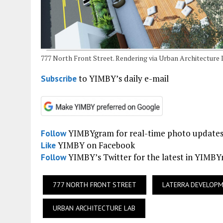
777 North Front Street. Rendering via Urban Architecture 
to YIMBY’s daily e-mail
Subscribe
YIMBYgram for real-time photo update
Follow
YIMBY on Facebook
Like
YIMBY’s Twitter for the latest in YIMB
Follow
777 NORTH FRONT STREET
LATERRA DEVELOP
URBAN ARCHITECTURE LAB