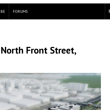
IBE
FORUMS
North Front Street,