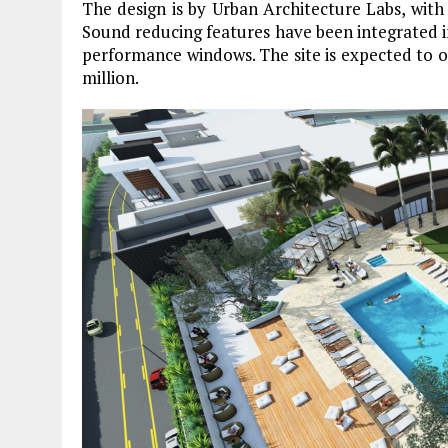
The design is by Urban Architecture Labs, with
Sound reducing features have been integrated in
performance windows. The site is expected to op
million.