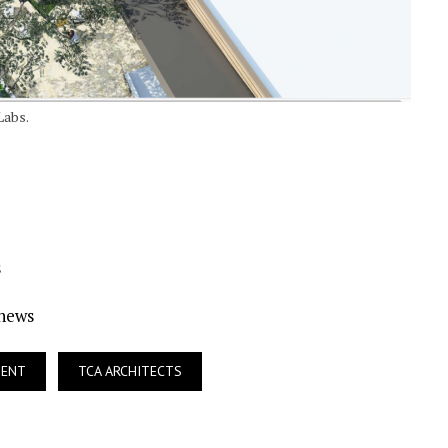
Labs.
s
Ynews
MENT
TCA ARCHITECTS