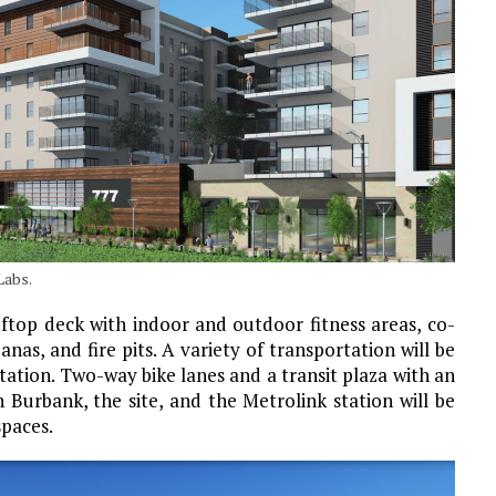
Labs.
oftop deck with indoor and outdoor fitness areas, co-
nas, and fire pits. A variety of transportation will be
station. Two-way bike lanes and a transit plaza with an
Burbank, the site, and the Metrolink station will be
spaces.