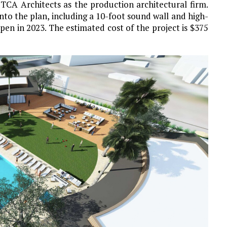
 TCA Architects as the production architectural firm.
to the plan, including a 10-foot sound wall and high-
en in 2023. The estimated cost of the project is $375