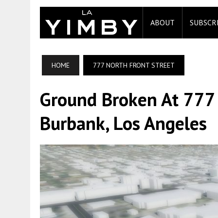
ABOUT
SUBSCR
HOME
777 NORTH FRONT STREET
Ground Broken At 777 
Burbank, Los Angeles