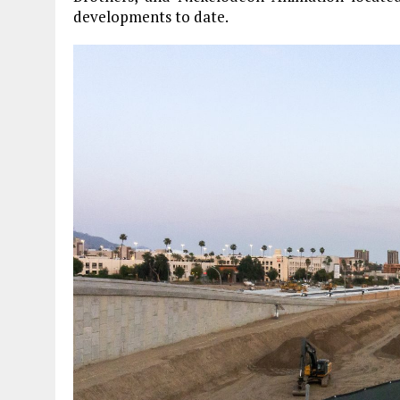
developments to date.