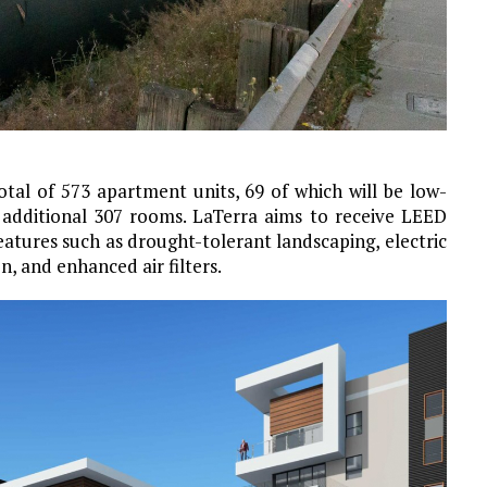
otal of 573 apartment units, 69 of which will be low-
 additional 307 rooms. LaTerra aims to receive LEED
eatures such as drought-tolerant landscaping, electric
n, and enhanced air filters.