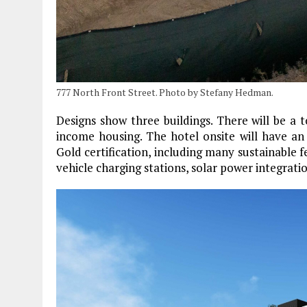
777 North Front Street. Photo by Stefany Hedman.
Designs show three buildings. There will be a t
income housing. The hotel onsite will have an
Gold certification, including many sustainable f
vehicle charging stations, solar power integratio