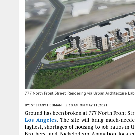
777 North Front Street. Rendering via Urban Architecture Lab
BY:
STEFANY HEDMAN
5:30 AM
ON MAY 11, 2021
Ground has been broken at 777 North Front Stre
Los Angeles
. The site will bring much-need
highest, shortages of housing to job ratios in 
Brothers, and Nickelodeon Animation located 