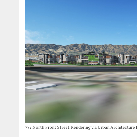
777 North Front Street. Rendering via Urban Architecture 