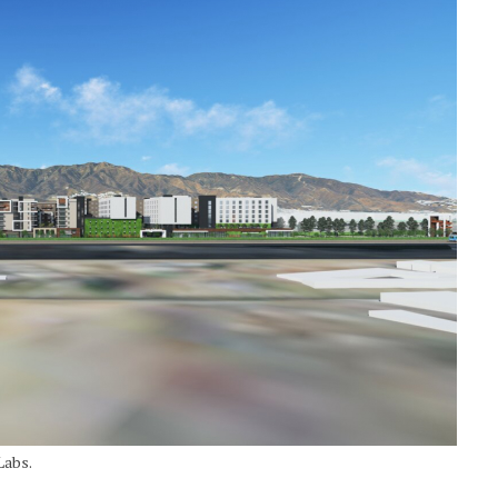
Labs.