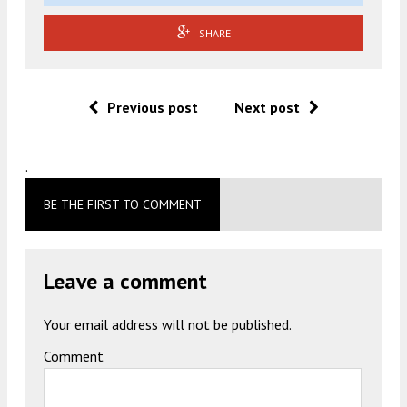
SHARE
Previous post
Next post
.
BE THE FIRST TO COMMENT
Leave a comment
Your email address will not be published.
Comment