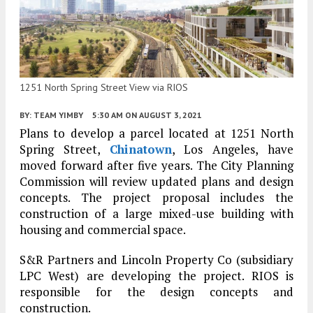
1251 North Spring Street View via RIOS
BY:
TEAM YIMBY
5:30 AM
ON AUGUST 3, 2021
Plans to develop a parcel located at 1251 North
Spring Street,
Chinatown
, Los Angeles, have
moved forward after five years. The City Planning
Commission will review updated plans and design
concepts. The project proposal includes the
construction of a large mixed-use building with
housing and commercial space.
S&R Partners and Lincoln Property Co (subsidiary
LPC West) are developing the project. RIOS is
responsible for the design concepts and
construction.