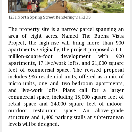
1251 North Spring Street Rendering via RIOS
The property site is a narrow parcel spanning an
area of eight acres. Named The Buena Vista
Project, the high-rise will bring more than 900
apartments. Originally, the project proposed a 1.1-
million-square-foot development with 920
apartments, 17 live/work lofts, and 21,000 square
feet of commercial space. The revised proposal
includes 986 residential units, offered as a mix of
micro-units, one and two-bedroom apartments,
and live-work lofts. Plans call for a larger
commercial space, including 15,000 square feet of
retail space and 24,000 square feet of indoor-
outdoor restaurant space. An above-grade
structure and 1,400 parking stalls at subterranean
levels will be designed.