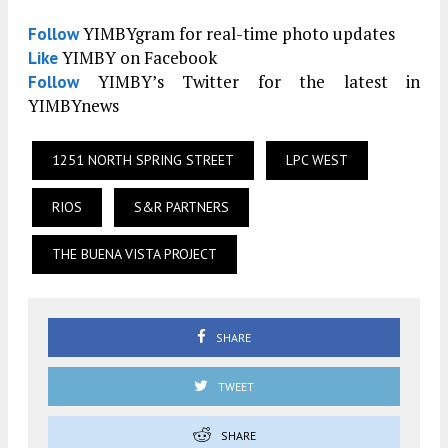
YIMBYgram for real-time photo updates
Follow
YIMBY on Facebook
Like
YIMBY’s Twitter for the latest in
Follow
YIMBYnews
1251 NORTH SPRING STREET
LPC WEST
RIOS
S&R PARTNERS
THE BUENA VISTA PROJECT
SHARE
TWEET
SHARE