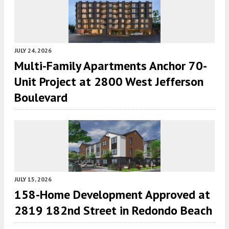
JULY 24, 2026
Multi-Family Apartments Anchor 70-
Unit Project at 2800 West Jefferson
Boulevard
JULY 15, 2026
158-Home Development Approved at
2819 182nd Street in Redondo Beach