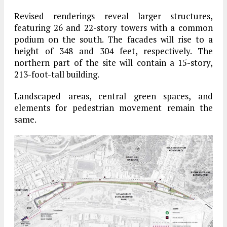
Revised renderings reveal larger structures,
featuring 26 and 22-story towers with a common
podium on the south. The facades will rise to a
height of 348 and 304 feet, respectively. The
northern part of the site will contain a 15-story,
213-foot-tall building.
Landscaped areas, central green spaces, and
elements for pedestrian movement remain the
same.