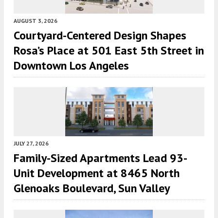
AUGUST 3, 2026
Courtyard-Centered Design Shapes
Rosa’s Place at 501 East 5th Street in
Downtown Los Angeles
JULY 27, 2026
Family-Sized Apartments Lead 93-
Unit Development at 8465 North
Glenoaks Boulevard, Sun Valley