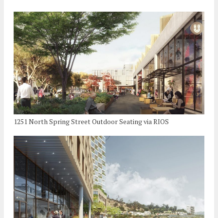
1251 North Spring Street Outdoor Seating via RIOS