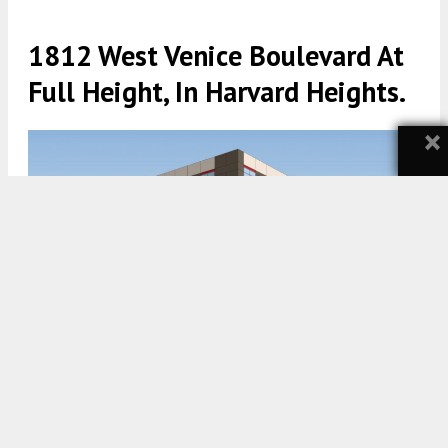
1812 West Venice Boulevard At
Full Height, In Harvard Heights.
×
1812 West Venice Boulevard. Rendering by KSP Studio.
5:00 AM
ON AUGUST 3, 2021
BY
STEFANY HEDMAN
A massive new storage facility is coming to 1812
West Venice Boulevard, in
Harvard Heights
. The