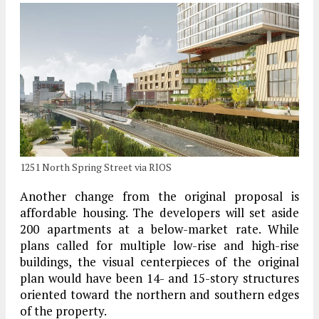
1251 North Spring Street via RIOS
Another change from the original proposal is
affordable housing. The developers will set aside
200 apartments at a below-market rate. While
plans called for multiple low-rise and high-rise
buildings, the visual centerpieces of the original
plan would have been 14- and 15-story structures
oriented toward the northern and southern edges
of the property.