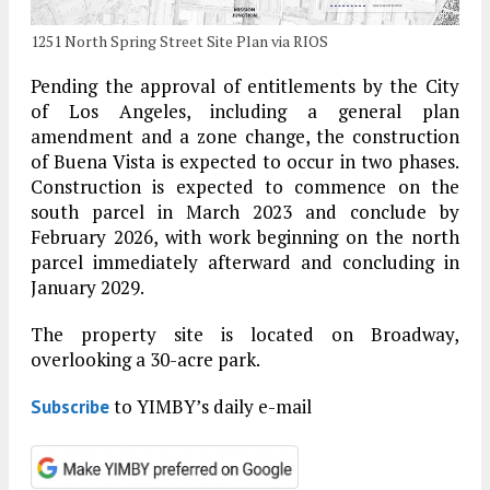
1251 North Spring Street Site Plan via RIOS
Pending the approval of entitlements by the City
of Los Angeles, including a general plan
amendment and a zone change, the construction
of Buena Vista is expected to occur in two phases.
Construction is expected to commence on the
south parcel in March 2023 and conclude by
February 2026, with work beginning on the north
parcel immediately afterward and concluding in
January 2029.
The property site is located on Broadway,
overlooking a 30-acre park.
to YIMBY’s daily e-mail
Subscribe