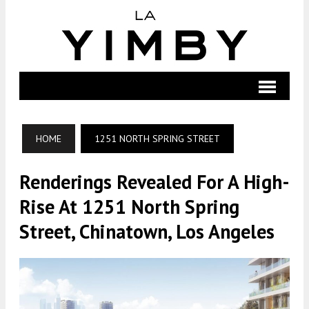
HOME
1251 NORTH SPRING STREET
Renderings Revealed For A High-
Rise At 1251 North Spring
Street, Chinatown, Los Angeles