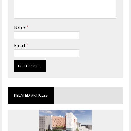
Name
*
Email
*
RELATED ARTICLES