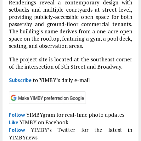
Renderings reveal a contemporary design with
setbacks and multiple courtyards at street level,
providing publicly-accessible open space for both
passersby and ground-floor commercial tenants.
The building’s name derives from a one-acre open
space on the rooftop, featuring a gym, a pool deck,
seating, and observation areas.
The project site is located at the southeast corner
of the intersection of 5th Street and Broadway.
to YIMBY’s daily e-mail
Subscribe
YIMBYgram for real-time photo updates
Follow
YIMBY on Facebook
Like
YIMBY’s Twitter for the latest in
Follow
YIMBYnews