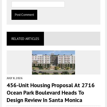
RELATED ARTICLES
JULY 8, 2026
456-Unit Housing Proposal At 2716
Ocean Park Boulevard Heads To
Design Review In Santa Monica