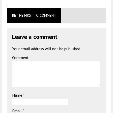
.
BE THE FIRST TO COMMENT
Leave a comment
Your email address will not be published.
Comment
Name
*
Email
*