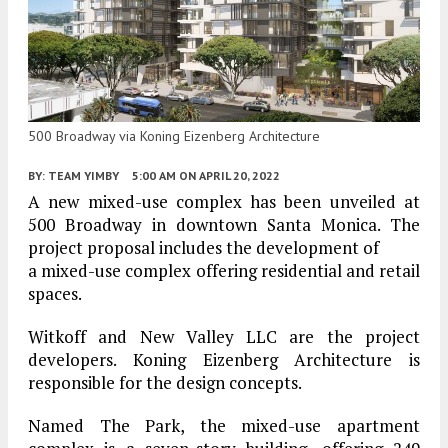
500 Broadway via Koning Eizenberg Architecture
BY:
TEAM YIMBY
5:00 AM
ON APRIL 20, 2022
A new mixed-use complex has been unveiled at
500 Broadway in downtown Santa Monica. The
project proposal includes the development of
a mixed-use complex offering residential and retail
spaces.
Witkoff and New Valley LLC are the project
developers. Koning Eizenberg Architecture is
responsible for the design concepts.
Named The Park, the mixed-use apartment