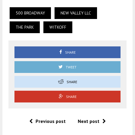
500 BROADWAY
NEW VALLEY LLC
THE PARK
WITKOFF
SHARE
TWEET
SHARE
SHARE
Previous post
Next post