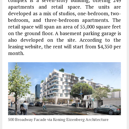
complex is a seven-story building, offering 249
apartments and retail space. The units are
developed as a mix of studios, one-bedroom, two-
bedroom, and three-bedroom apartments. The
retail space will span an area of 55,000 square feet
on the ground floor. A basement parking garage is
also developed on the site. According to the
leasing website, the rent will start from $4,350 per
month.
500 Broadway Facade via Koning Eizenberg Architecture