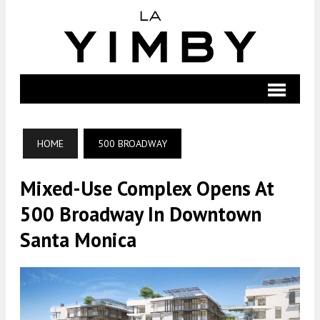
HOME
500 BROADWAY
Mixed-Use Complex Opens At
500 Broadway In Downtown
Santa Monica