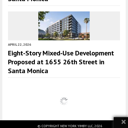
APRIL 22, 2026
Eight-Story Mixed-Use Development
Proposed at 1655 26th Street in
Santa Monica
×
© COPYRIGHT NEW YORK YIMBY LLC, 2026