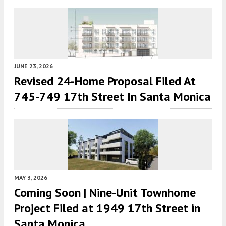
JUNE 23, 2026
Revised 24-Home Proposal Filed At
745-749 17th Street In Santa Monica
MAY 3, 2026
Coming Soon | Nine-Unit Townhome
Project Filed at 1949 17th Street in
Santa Monica