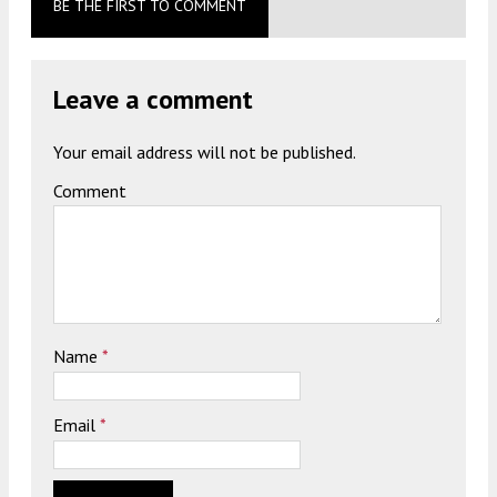
BE THE FIRST TO COMMENT
Leave a comment
Your email address will not be published.
Comment
Name
*
Email
*