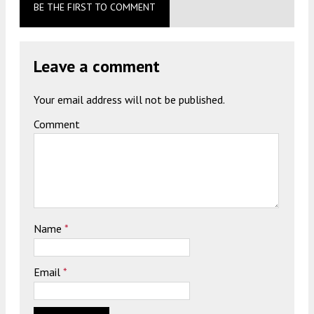
BE THE FIRST TO COMMENT
Leave a comment
Your email address will not be published.
Comment
Name
*
Email
*