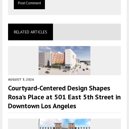
RELATED ARTICLES
AUGUST 3, 2026
Courtyard-Centered Design Shapes
Rosa’s Place at 501 East 5th Street in
Downtown Los Angeles