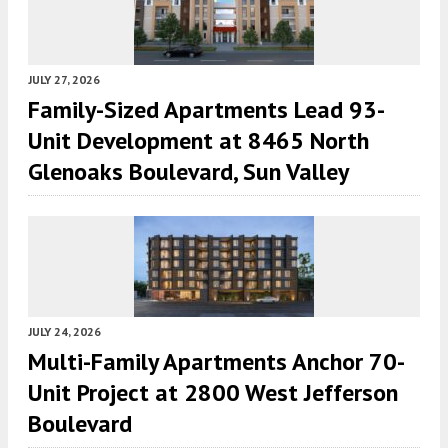
JULY 27, 2026
Family-Sized Apartments Lead 93-
Unit Development at 8465 North
Glenoaks Boulevard, Sun Valley
JULY 24, 2026
Multi-Family Apartments Anchor 70-
Unit Project at 2800 West Jefferson
Boulevard