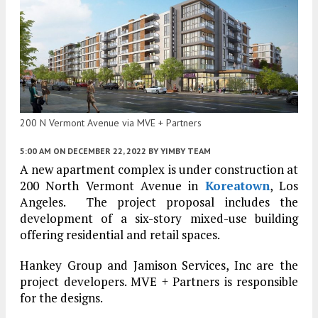
200 N Vermont Avenue via MVE + Partners
5:00 AM
ON DECEMBER 22, 2022
BY
YIMBY TEAM
A new apartment complex is under construction at
200 North Vermont Avenue in
Koreatown
, Los
Angeles. The project proposal includes the
development of a six-story mixed-use building
offering residential and retail spaces.
Hankey Group and Jamison Services, Inc are the
project developers. MVE + Partners is responsible
for the designs.