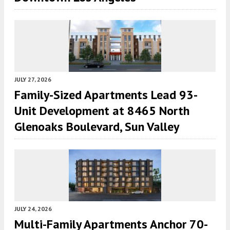
JULY 27, 2026
Family-Sized Apartments Lead 93-
Unit Development at 8465 North
Glenoaks Boulevard, Sun Valley
JULY 24, 2026
Multi-Family Apartments Anchor 70-