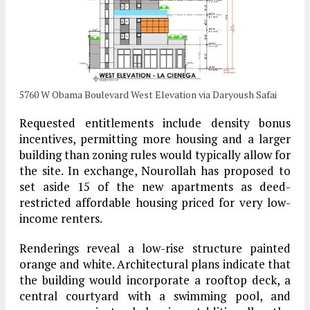
5760 W Obama Boulevard West Elevation via Daryoush Safai
Requested entitlements include density bonus
incentives, permitting more housing and a larger
building than zoning rules would typically allow for
the site. In exchange, Nourollah has proposed to
set aside 15 of the new apartments as deed-
restricted affordable housing priced for very low-
income renters.
Renderings reveal a low-rise structure painted
orange and white. Architectural plans indicate that
the building would incorporate a rooftop deck, a
central courtyard with a swimming pool, and