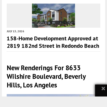
JULY 15, 2026
158-Home Development Approved at
2819 182nd Street in Redondo Beach
New Renderings For 8633
Wilshire Boulevard, Beverly
Hills, Los Angeles
×