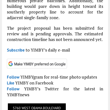
numerous private balconies. Additionally, the
building would pare down in height toward its
southerly property line to account for the
adjacent single-family zone.
The project proposal has been submitted for
review and is pending approvals. The estimated
construction timeline has not been announced yet.
to YIMBY’s daily e-mail
Subscribe
YIMBYgram for real-time photo updates
Follow
YIMBY on Facebook
Like
YIMBY’s Twitter for the latest in
Follow
YIMBYnews
5760 WEST OBAMA BOULEVARD