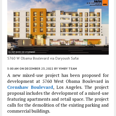
5760 W Obama Boulevard via Daryoush Safai
5:00 AM
ON DECEMBER 23, 2022
BY
YIMBY TEAM
A new mixed-use project has been proposed for
development at 5760 West Obama Boulevard in
Crenshaw Boulevard
, Los Angeles. The project
proposal includes the development of a mixed-use
featuring apartments and retail space. The project
calls for the demolition of the existing parking and
commercial buildings.