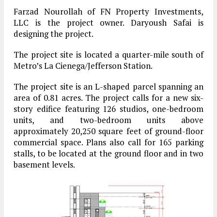
Farzad Nourollah of FN Property Investments,
LLC is the project owner. Daryoush Safai is
designing the project.
The project site is located a quarter-mile south of
Metro’s La Cienega/Jefferson Station.
The project site is an L-shaped parcel spanning an
area of 0.81 acres. The project calls for a new six-
story edifice featuring 126 studios, one-bedroom
units, and two-bedroom units above
approximately 20,250 square feet of ground-floor
commercial space. Plans also call for 165 parking
stalls, to be located at the ground floor and in two
basement levels.