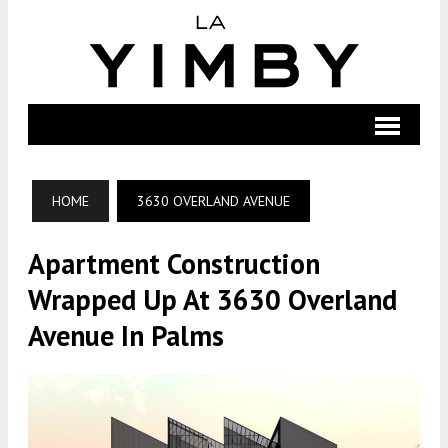
HOME
3630 OVERLAND AVENUE
Apartment Construction
Wrapped Up At 3630 Overland
Avenue In Palms