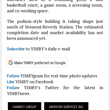
basketball court, a game room, a screening room,
and co-working space.
The podium-style building is taking shape just
south of Vermont/Beverly Station. The estimated
completion date and market availability has not
been announced yet.
to YIMBY’s daily e-mail
Subscribe
YIMBYgram for real-time photo updates
Follow
YIMBY on Facebook
Like
YIMBY’s Twitter for the latest in
Follow
YIMBYnews
HANKEY GROUP
JAMISON SERVICES INC