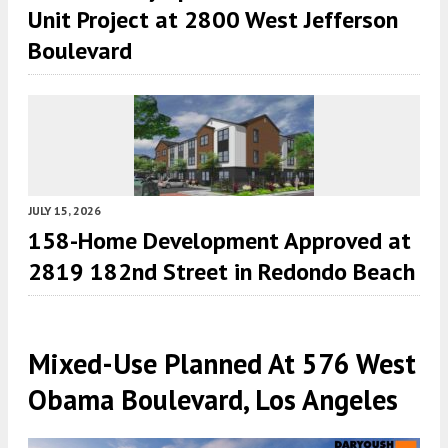
Unit Project at 2800 West Jefferson
Boulevard
JULY 15, 2026
158-Home Development Approved at
2819 182nd Street in Redondo Beach
Mixed-Use Planned At 576 West
Obama Boulevard, Los Angeles