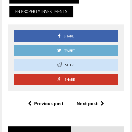
FN PROPERTY INVESTMENTS
SHARE
TWEET
SHARE
SHARE
Previous post
Next post
.