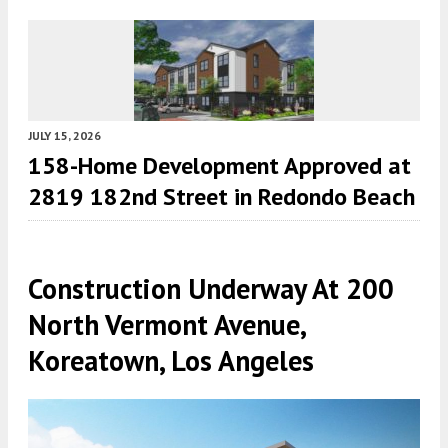
JULY 15, 2026
158-Home Development Approved at
2819 182nd Street in Redondo Beach
Construction Underway At 200
North Vermont Avenue,
Koreatown, Los Angeles