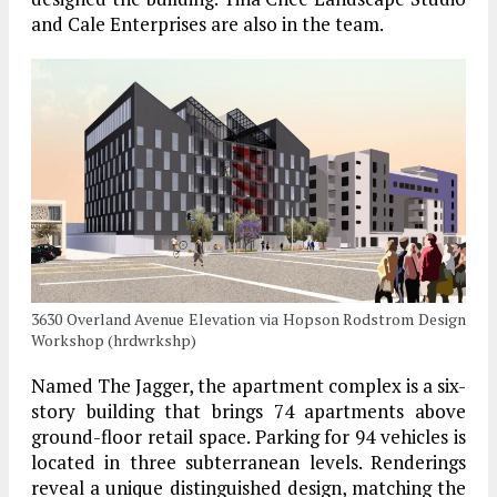
and Cale Enterprises are also in the team.
3630 Overland Avenue Elevation via Hopson Rodstrom Design
Workshop (hrdwrkshp)
Named The Jagger, the apartment complex is a six-
story building that brings 74 apartments above
ground-floor retail space. Parking for 94 vehicles is
located in three subterranean levels. Renderings
reveal a unique distinguished design, matching the