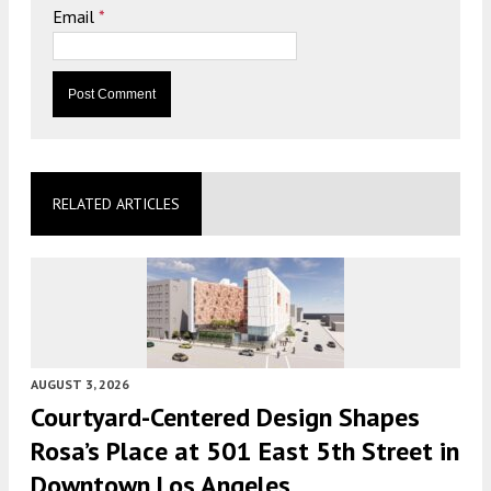
Email
*
RELATED ARTICLES
AUGUST 3, 2026
Courtyard-Centered Design Shapes
Rosa’s Place at 501 East 5th Street in
Downtown Los Angeles