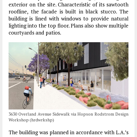
exterior on the site. Characteristic of its sawtooth
roofline, the facade is built in black stucco. The
building is lined with windows to provide natural
lighting into the top floor. Plans also show multiple
courtyards and patios.
3630 Overland Avenue Sidewalk via Hopson Rodstrom Design
Workshop (hrdwrkshp)
The building was planned in accordance with L.A.’s