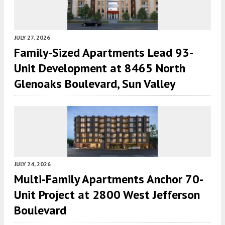
JULY 27, 2026
Family-Sized Apartments Lead 93-
Unit Development at 8465 North
Glenoaks Boulevard, Sun Valley
JULY 24, 2026
Multi-Family Apartments Anchor 70-
Unit Project at 2800 West Jefferson
Boulevard