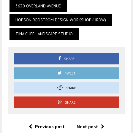
3630 OVERLAND AVENUE
HOPSON RODSTROM DESIGN WORKSHOP (HRDW)
TINA CHEE LANDSCAPE STUDIO
SHARE
TWEET
SHARE
SHARE
Previous post
Next post