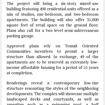
The project will bring a six-story mixed-use
building featuring 490 residential units offered as a
mix of studios, one-bedroom, and two-bedroom
apartments. The building will also offer 35,000
square feet of retail space on the ground floor.
Plans also call for a two-level semi-subterranean
parking garage.
Approved plans rely on Transit Oriented
Communities incentives to permit a larger
structure than allowed. In exchange, 49 of the
apartments are to be reserved as extremely low-
income affordable housing for a period of 55 years
at completion.
Renderings reveal a contemporary low-rise
structure resonating the styles of the neighboring
developments. The complex will showcase multiple
landscaped decks and courtyards, as well as
amenities such as a swimming pool, a half