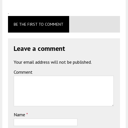
.
BE THE FIRST TO COMMENT
Leave a comment
Your email address will not be published.
Comment
Name
*