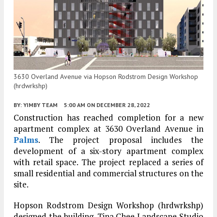
3630 Overland Avenue via Hopson Rodstrom Design Workshop
(hrdwrkshp)
BY:
YIMBY TEAM
5:00 AM
ON DECEMBER 28, 2022
Construction has reached completion for a new
apartment complex at 3630 Overland Avenue in
Palms
. The project proposal includes the
development of a six-story apartment complex
with retail space. The project replaced a series of
small residential and commercial structures on the
site.
Hopson Rodstrom Design Workshop (hrdwrkshp)
designed the building. Tina Chee Landscape Studio