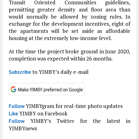
Transit Oriented Communities guidelines,
permitting greater density and floor area than
would normally be allowed by zoning rules. In
exchange for the development incentives, eight of
the apartments will be set aside as affordable
housing at the extremely low-income level.
At the time the project broke ground in June 2020,
completion was expected within 26 months.
to YIMBY’s daily e-mail
Subscribe
YIMBYgram for real-time photo updates
Follow
YIMBY on Facebook
Like
YIMBY’s Twitter for the latest in
Follow
YIMBYnews