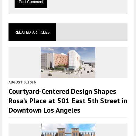
RELATED ARTICLES
AUGUST 3, 2026
Courtyard-Centered Design Shapes
Rosa’s Place at 501 East 5th Street in
Downtown Los Angeles