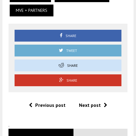
MVE + PARTNERS
SHARE
TWEET
SHARE
SHARE
Previous post
Next post
.