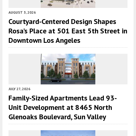
AUGUST 3, 2026
Courtyard-Centered Design Shapes
Rosa’s Place at 501 East 5th Street in
Downtown Los Angeles
JULY 27, 2026
Family-Sized Apartments Lead 93-
Unit Development at 8465 North
Glenoaks Boulevard, Sun Valley