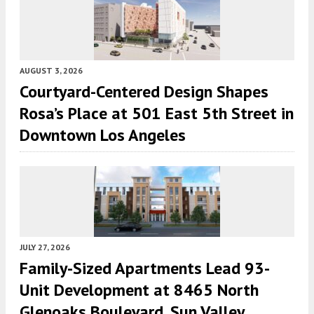
AUGUST 3, 2026
Courtyard-Centered Design Shapes
Rosa’s Place at 501 East 5th Street in
Downtown Los Angeles
JULY 27, 2026
Family-Sized Apartments Lead 93-
Unit Development at 8465 North
Glenoaks Boulevard, Sun Valley