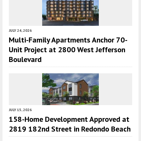
JULY 24, 2026
Multi-Family Apartments Anchor 70-
Unit Project at 2800 West Jefferson
Boulevard
JULY 15, 2026
158-Home Development Approved at
2819 182nd Street in Redondo Beach