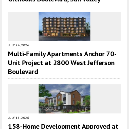
JULY 24, 2026
Multi-Family Apartments Anchor 70-
Unit Project at 2800 West Jefferson
Boulevard
JULY 15, 2026
158-Home Development Approved at