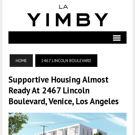
HOME
2467 LINCOLN BOULEVARD
Supportive Housing Almost
Ready At 2467 Lincoln
Boulevard, Venice, Los Angeles