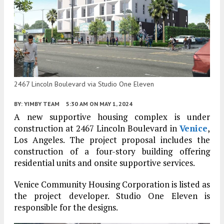
2467 Lincoln Boulevard via Studio One Eleven
BY:
YIMBY TEAM
5:30 AM
ON MAY 1, 2024
A new supportive housing complex is under
construction at 2467 Lincoln Boulevard in
Venice
,
Los Angeles. The project proposal includes the
construction of a four-story building offering
residential units and onsite supportive services.
Venice Community Housing Corporation is listed as
the project developer. Studio One Eleven is
responsible for the designs.