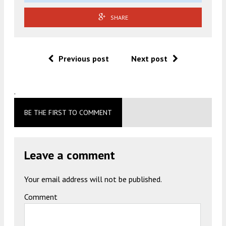
SHARE
Previous post
Next post
.
BE THE FIRST TO COMMENT
Leave a comment
Your email address will not be published.
Comment