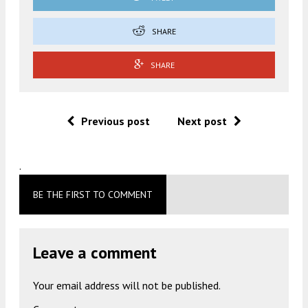
SHARE
SHARE
Previous post
Next post
.
BE THE FIRST TO COMMENT
Leave a comment
Your email address will not be published.