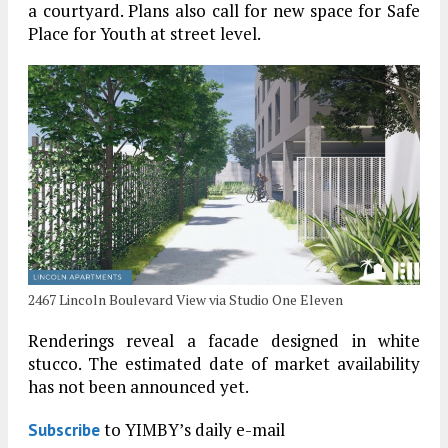
a courtyard. Plans also call for new space for Safe
Place for Youth at street level.
2467 Lincoln Boulevard View via Studio One Eleven
Renderings reveal a facade designed in white
stucco. The estimated date of market availability
has not been announced yet.
to YIMBY’s daily e-mail
Subscribe