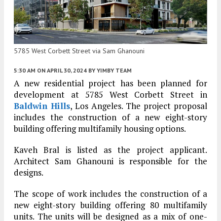
5785 West Corbett Street via Sam Ghanouni
5:30 AM
ON APRIL 30, 2024
BY
YIMBY TEAM
A new residential project has been planned for
development at 5785 West Corbett Street in
Baldwin Hills
, Los Angeles. The project proposal
includes the construction of a new eight-story
building offering multifamily housing options.
Kaveh Bral is listed as the project applicant.
Architect Sam Ghanouni is responsible for the
designs.
The scope of work includes the construction of a
new eight-story building offering 80 multifamily
units. The units will be designed as a mix of one-