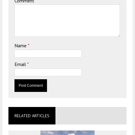
Comment
Name
*
Email
*
RELATED ARTICLES