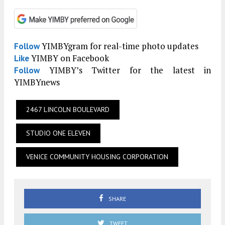
YIMBYgram for real-time photo updates
Follow
YIMBY on Facebook
Like
YIMBY’s Twitter for the latest in
Follow
YIMBYnews
2467 LINCOLN BOULEVARD
STUDIO ONE ELEVEN
VENICE COMMUNITY HOUSING CORPORATION
SHARE
TWEET