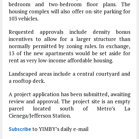
bedroom and two-bedroom floor plans. The
housing complex will also offer on-site parking for
103 vehicles.
Requested approvals include density bonus
incentives to allow for a larger structure than
normally permitted by zoning rules. In exchange,
13 of the new apartments would be set aside for
rent as very low-income affordable housing.
Landscaped areas include a central courtyard and
a rooftop deck.
A project application has been submitted, awaiting
review and approval. The project site is an empty
parcel located south of Metro’s La
Cienega/Jefferson Station.
to YIMBY’s daily e-mail
Subscribe