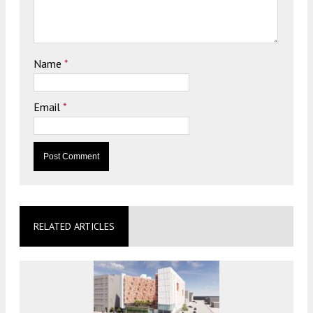
Name
*
Email
*
RELATED ARTICLES