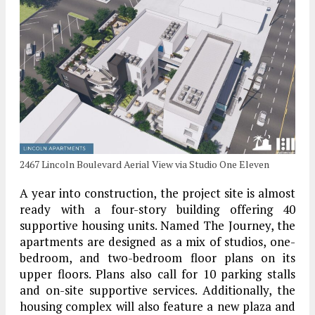
2467 Lincoln Boulevard Aerial View via Studio One Eleven
A year into construction, the project site is almost
ready with a four-story building offering 40
supportive housing units. Named The Journey, the
apartments are designed as a mix of studios, one-
bedroom, and two-bedroom floor plans on its
upper floors. Plans also call for 10 parking stalls
and on-site supportive services. Additionally, the
housing complex will also feature a new plaza and