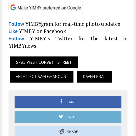
YIMBYgram for real-time photo updates
Follow
YIMBY on Facebook
Like
YIMBY’s Twitter for the latest in
Follow
YIMBYnews
5785 WEST CORBETT STREET
ARCHITECT SAM GHANOUNI
KAVEH BRAL
SHARE
TWEET
SHARE