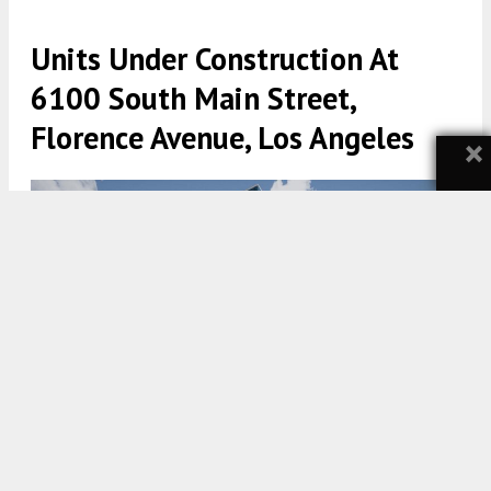
Units Under Construction At
6100 South Main Street,
Florence Avenue, Los Angeles
×
6100 S Main Street View via The Architects Collective
5:30 AM
ON APRIL 28, 2024
BY
YIMBY TEAM