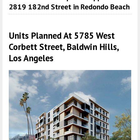
2819 182nd Street in Redondo Beach
Units Planned At 5785 West
Corbett Street, Baldwin Hills,
Los Angeles