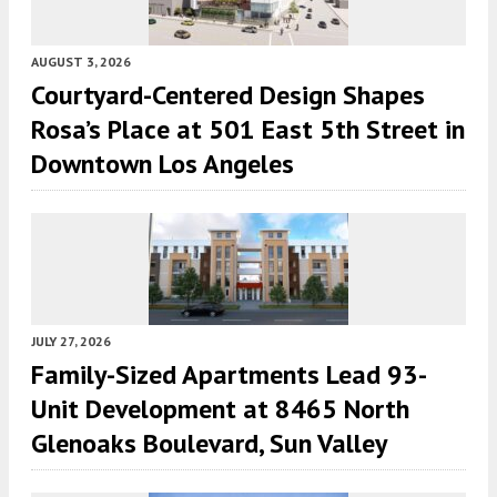
AUGUST 3, 2026
Courtyard-Centered Design Shapes
Rosa’s Place at 501 East 5th Street in
Downtown Los Angeles
JULY 27, 2026
Family-Sized Apartments Lead 93-
Unit Development at 8465 North
Glenoaks Boulevard, Sun Valley