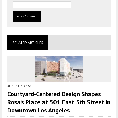
RELATED ARTICLES
AUGUST 3, 2026
Courtyard-Centered Design Shapes
Rosa’s Place at 501 East 5th Street in
Downtown Los Angeles