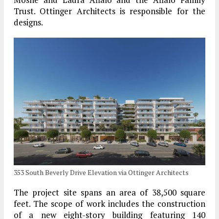
Trust. Ottinger Architects is responsible for the
designs.
353 South Beverly Drive Elevation via Ottinger Architects
The project site spans an area of 38,500 square
feet. The scope of work includes the construction
of a new eight-story building featuring 140