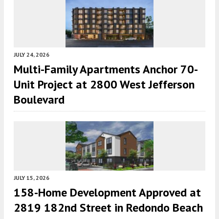
JULY 24, 2026
Multi-Family Apartments Anchor 70-
Unit Project at 2800 West Jefferson
Boulevard
JULY 15, 2026
158-Home Development Approved at
2819 182nd Street in Redondo Beach