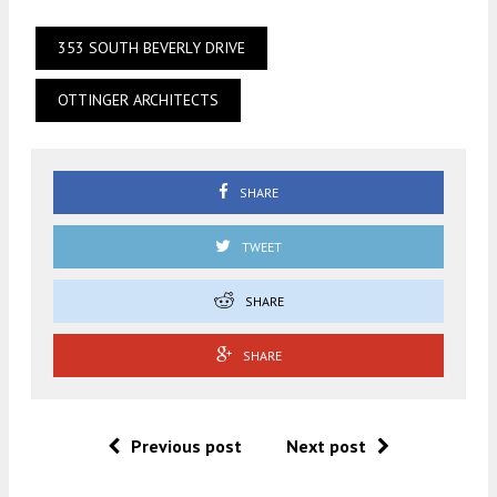
353 SOUTH BEVERLY DRIVE
OTTINGER ARCHITECTS
SHARE
TWEET
SHARE
SHARE
Previous post
Next post