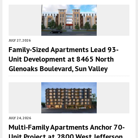
JULY 27, 2026
Family-Sized Apartments Lead 93-
Unit Development at 8465 North
Glenoaks Boulevard, Sun Valley
JULY 24, 2026
Multi-Family Apartments Anchor 70-
Unit Project at 2800 West Jefferson