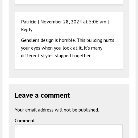
Patricio |
November 28, 2024 at 5:06 am
|
Reply
Gensler’s design is horrible. This building hurts
your eyes when you look at it, it’s many
different styles slapped together.
Leave a comment
Your email address will not be published.
Comment