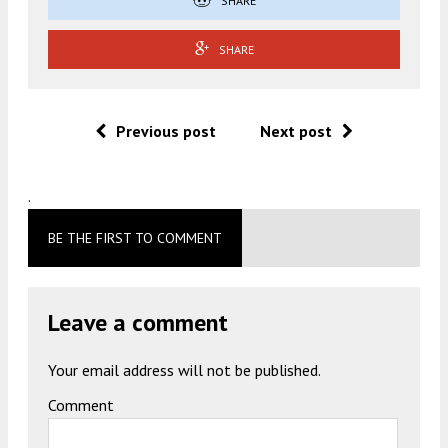
SHARE
SHARE
Previous post
Next post
.
BE THE FIRST TO COMMENT
Leave a comment
Your email address will not be published.
Comment