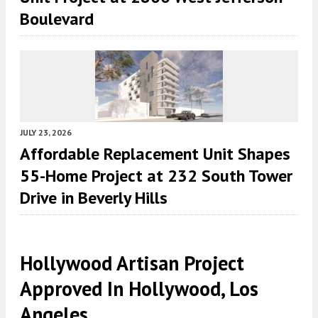
Boulevard
JULY 23, 2026
Affordable Replacement Unit Shapes
55-Home Project at 232 South Tower
Drive in Beverly Hills
Hollywood Artisan Project
Approved In Hollywood, Los
Angeles