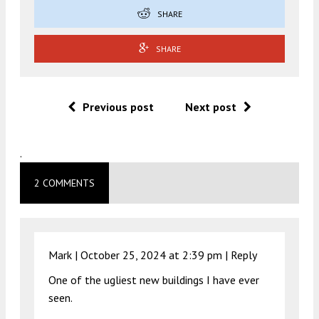
SHARE
SHARE
Previous post
Next post
.
2 COMMENTS
Mark |
October 25, 2024 at 2:39 pm
|
Reply
One of the ugliest new buildings I have ever
seen.