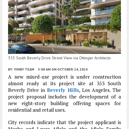
353 South Beverly Drive Street View via Ottinger Architects
BY:
YIMBY TEAM
5:00 AM
ON OCTOBER 24, 2024
A new mixed-use project is under construction
almost ready at its project site at 353 South
Beverly Drive in
Beverly Hills
, Los Angeles. The
project proposal includes the development of a
new eight-story building offering spaces for
residential and retail uses.
City records indicate that the project applicant is
Moshe and Laura Aflalo and the Aflalo Family