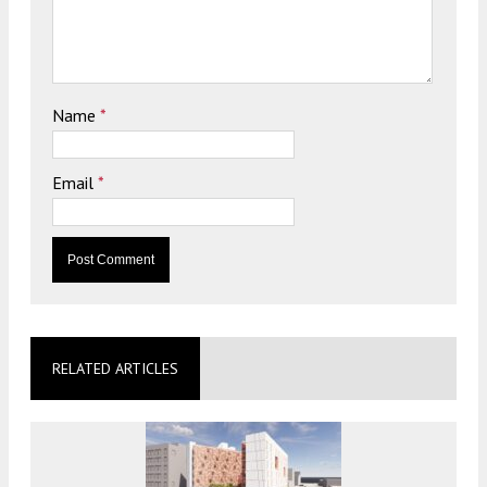
Name
*
Email
*
RELATED ARTICLES