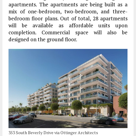
apartments. The apartments are being built as a
mix of one-bedroom, two-bedroom, and three-
bedroom floor plans. Out of total, 28 apartments
will be available as affordable units upon
completion. Commercial space will also be
designed on the ground floor.
353 South Beverly Drive via Ottinger Architects