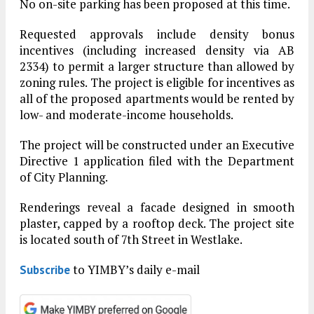
No on-site parking has been proposed at this time.
Requested approvals include density bonus
incentives (including increased density via AB
2334) to permit a larger structure than allowed by
zoning rules. The project is eligible for incentives as
all of the proposed apartments would be rented by
low- and moderate-income households.
The project will be constructed under an Executive
Directive 1 application filed with the Department
of City Planning.
Renderings reveal a facade designed in smooth
plaster, capped by a rooftop deck. The project site
is located south of 7th Street in Westlake.
to YIMBY’s daily e-mail
Subscribe