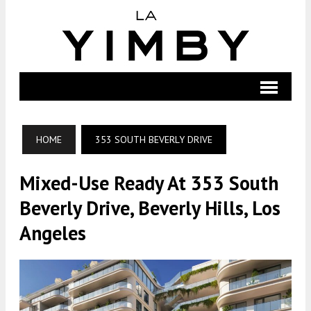
HOME
353 SOUTH BEVERLY DRIVE
Mixed-Use Ready At 353 South
Beverly Drive, Beverly Hills, Los
Angeles