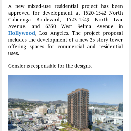
A new mixed-use residential project has been
approved for development at 1520-1542 North
Cahuenga Boulevard, 1523-1549 North Ivar
Avenue, and 6350 West Selma Avenue in
Hollywood
, Los Angeles. The project proposal
includes the development of a new 25 story tower
offering spaces for commercial and residential
uses.
Gensler is responsible for the designs.