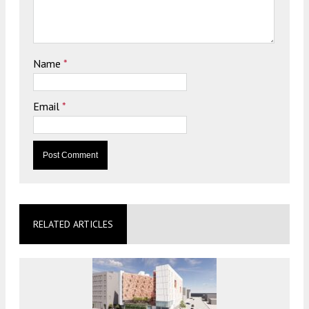
Name
*
Email
*
RELATED ARTICLES