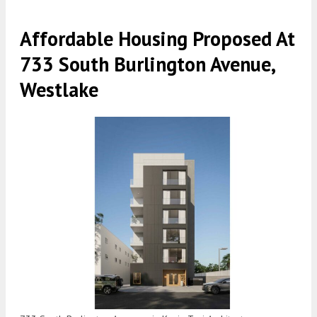
Affordable Housing Proposed At
733 South Burlington Avenue,
Westlake