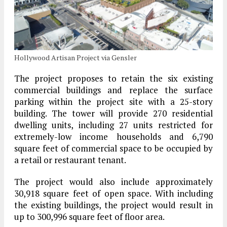
Hollywood Artisan Project via Gensler
The project proposes to retain the six existing
commercial buildings and replace the surface
parking within the project site with a 25-story
building. The tower will provide 270 residential
dwelling units, including 27 units restricted for
extremely-low income households and 6,790
square feet of commercial space to be occupied by
a retail or restaurant tenant.
The project would also include approximately
30,918 square feet of open space. With including
the existing buildings, the project would result in
up to 300,996 square feet of floor area.