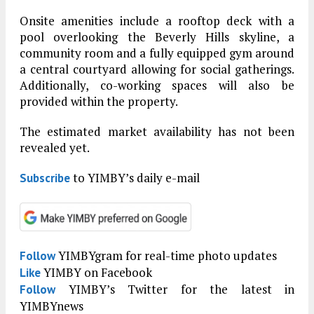
Onsite amenities include a rooftop deck with a
pool overlooking the Beverly Hills skyline, a
community room and a fully equipped gym around
a central courtyard allowing for social gatherings.
Additionally, co-working spaces will also be
provided within the property.
The estimated market availability has not been
revealed yet.
to YIMBY’s daily e-mail
Subscribe
YIMBYgram for real-time photo updates
Follow
YIMBY on Facebook
Like
YIMBY’s Twitter for the latest in
Follow
YIMBYnews