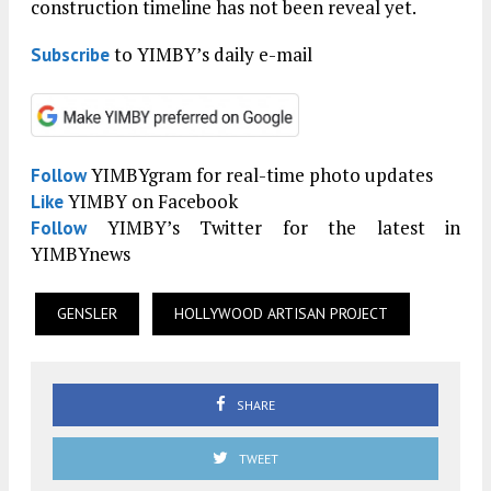
construction timeline has not been reveal yet.
to YIMBY’s daily e-mail
Subscribe
YIMBYgram for real-time photo updates
Follow
YIMBY on Facebook
Like
YIMBY’s Twitter for the latest in
Follow
YIMBYnews
GENSLER
HOLLYWOOD ARTISAN PROJECT
SHARE
TWEET