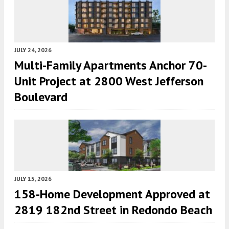
JULY 24, 2026
Multi-Family Apartments Anchor 70-
Unit Project at 2800 West Jefferson
Boulevard
JULY 15, 2026
158-Home Development Approved at
2819 182nd Street in Redondo Beach