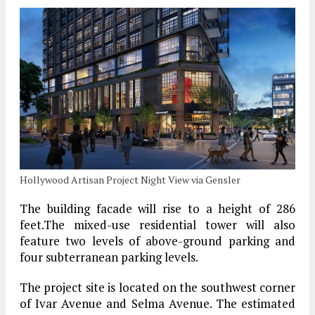
Hollywood Artisan Project Night View via Gensler
The building facade will rise to a height of 286
feet.The mixed-use residential tower will also
feature two levels of above-ground parking and
four subterranean parking levels.
The project site is located on the southwest corner
of Ivar Avenue and Selma Avenue. The estimated