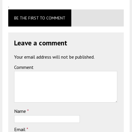
.
BE THE FIRST TO COMMENT
Leave a comment
Your email address will not be published.
Comment
Name
*
Email
*