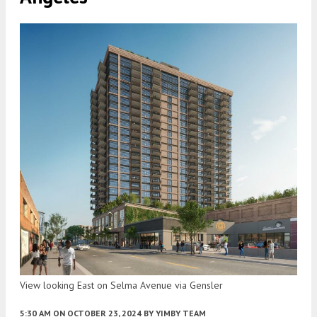
View looking East on Selma Avenue via Gensler
5:30 AM
ON OCTOBER 23, 2024
BY
YIMBY TEAM