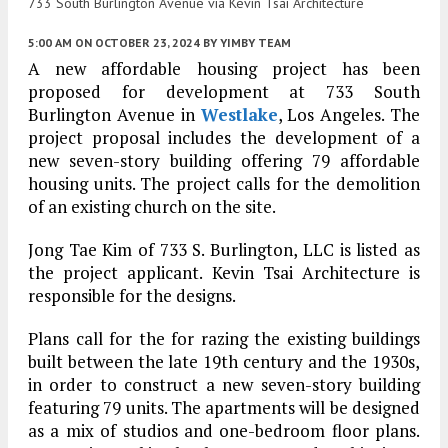
733 South Burlington Avenue via Kevin Tsai Architecture
5:00 AM
ON OCTOBER 23, 2024
BY
YIMBY TEAM
A new affordable housing project has been
proposed for development at 733 South
Burlington Avenue in
Westlake
, Los Angeles. The
project proposal includes the development of a
new seven-story building offering 79 affordable
housing units. The project calls for the demolition
of an existing church on the site.
Jong Tae Kim of 733 S. Burlington, LLC is listed as
the project applicant. Kevin Tsai Architecture is
responsible for the designs.
Plans call for the for razing the existing buildings
built between the late 19th century and the 1930s,
in order to construct a new seven-story building
featuring 79 units. The apartments will be designed
as a mix of studios and one-bedroom floor plans.