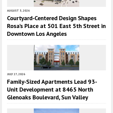
AUGUST 3, 2026
Courtyard-Centered Design Shapes
Rosa’s Place at 501 East 5th Street in
Downtown Los Angeles
JULY 27, 2026
Family-Sized Apartments Lead 93-
Unit Development at 8465 North
Glenoaks Boulevard, Sun Valley