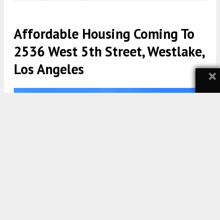
Affordable Housing Coming To
2536 West 5th Street, Westlake,
Los Angeles
×