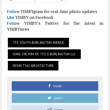
YIMBYgram for real-time photo updates
Follow
YIMBY on Facebook
Like
YIMBY’s Twitter for the latest in
Follow
YIMBYnews
733 SOUTH BURLINGTON AVENUE
JONG TAE KIM OF 733 S BURLINGTON LLC
KEVIN TSAI ARCHITECTURE
SHARE
TWEET