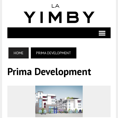
HOME
PRIMA DEVELOPMENT
Prima Development