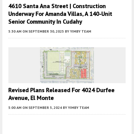
4610 Santa Ana Street | Construction
Underway For Amanda Villas, A 140-Unit
Senior Community In Cudahy
5:30 AM
ON SEPTEMBER 30, 2025
BY
YIMBY TEAM
Revised Plans Released For 4024 Durfee
Avenue, El Monte
5:00 AM
ON SEPTEMBER 5, 2024
BY
YIMBY TEAM