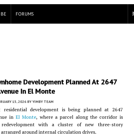
IBE
FORUMS
nhome Development Planned At 2647
Avenue In El Monte
RUARY 15, 2026
BY
YIMBY TEAM
t residential development is being planned at 2647
enue in
El Monte
, where a parcel along the corridor is
 redevelopment with a cluster of new three-story
rranged around internal circulation drives.