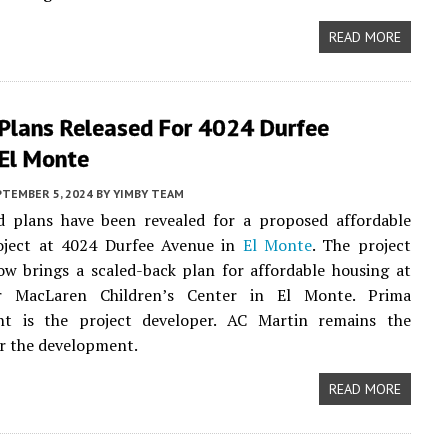
READ MORE
 Plans Released For 4024 Durfee
 El Monte
PTEMBER 5, 2024
BY
YIMBY TEAM
d plans have been revealed for a proposed affordable
oject at 4024 Durfee Avenue in
El Monte
. The project
w brings a scaled-back plan for affordable housing at
r MacLaren Children’s Center in El Monte. Prima
t is the project developer. AC Martin remains the
or the development.
READ MORE