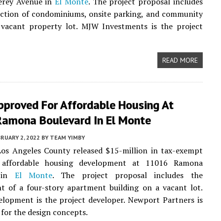
rey Avenue in
El Monte
. The project proposal includes
uction of condominiums, onsite parking, and community
 vacant property lot. MJW Investments is the project
READ MORE
proved For Affordable Housing At
amona Boulevard In El Monte
RUARY 2, 2022
BY
TEAM YIMBY
Los Angeles County released $15-million in tax-exempt
 affordable housing development at 11016 Ramona
d in
El Monte
. The project proposal includes the
t of a four-story apartment building on a vacant lot.
lopment is the project developer. Newport Partners is
 for the design concepts.