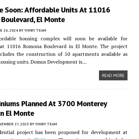
le Soon: Affordable Units At 11016
Boulevard, El Monte
E 26, 2024
BY
YIMBY TEAM
rdable housing complex will soon be available for
at 11016 Romona Boulevard in El Monte. The project
cludes the construction of 50 apartments available as
housing units. Domus Development is…
READ MORE
niums Planned At 3700 Monterey
In El Monte
VEMBER 27, 2023
BY
YIMBY TEAM
dential project has been proposed for development at