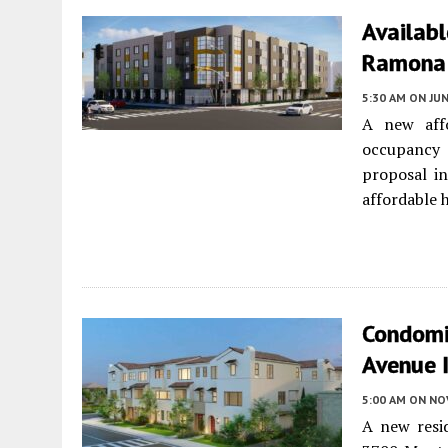
Availab
Ramona 
5:30 AM
ON JUN
A new affo
occupancy 
proposal in
affordable 
Condomi
Avenue 
5:00 AM
ON NO
A new resi