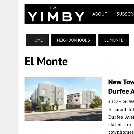
ABOUT
SUBSCR
HOME
NEIGHBORHOODS
EL MONTE
El Monte
New Tow
Durfee 
5:30 AM
ON FEB
A small-lo
Durfee Av
slated for
townhomes a