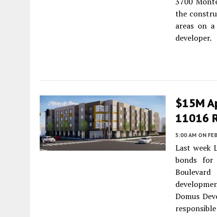
3700 Monte
the constr
areas on a
developer.
$15M Ap
11016 R
5:00 AM
ON FEB
Last week 
bonds for
Boulevar
developmen
Domus Deve
responsible