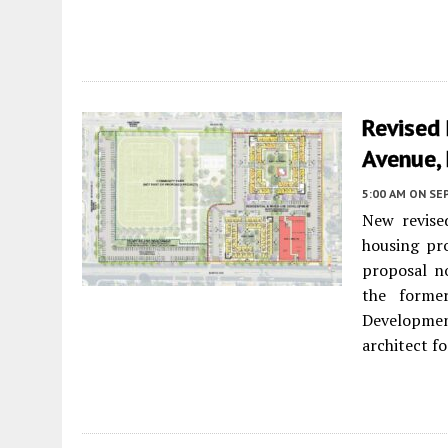
Revised
Avenue,
5:00 AM
ON SE
New revise
housing pr
proposal no
the forme
Developmen
architect f