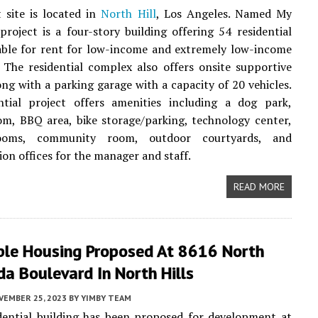
 site is located in
North Hill
, Los Angeles. Named My
project is a four-story building offering 54 residential
lable for rent for low-income and extremely low-income
 The residential complex also offers onsite supportive
long with a parking garage with a capacity of 20 vehicles.
ntial project offers amenities including a dog park,
om, BBQ area, bike storage/parking, technology center,
ooms, community room, outdoor courtyards, and
ion offices for the manager and staff.
READ MORE
ble Housing Proposed At 8616 North
a Boulevard In North Hills
VEMBER 25, 2023
BY
YIMBY TEAM
dential building has been proposed for development at