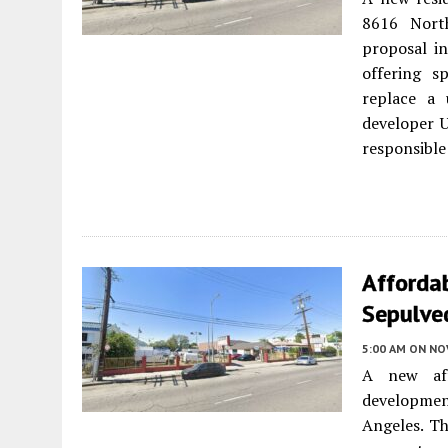
8616 Nort
proposal in
offering s
replace a 
developer U
responsible 
Afforda
Sepulved
5:00 AM
ON NO
A new aff
developmen
Angeles. Th