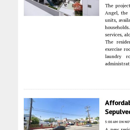
The project
Angel, the 
units, avai
households.
services, a
The reside
exercise ro
laundry r
administrat
Afforda
Sepulved
5:00 AM
ON NO
A new resi