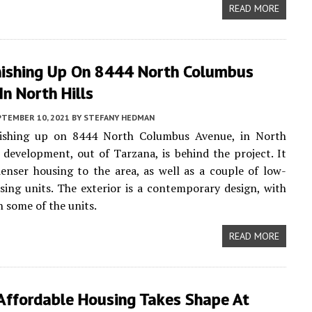
READ MORE
nishing Up On 8444 North Columbus
In North Hills
PTEMBER 10, 2021
BY
STEFANY HEDMAN
nishing up on 8444 North Columbus Avenue, in North
L. development, out of Tarzana, is behind the project. It
denser housing to the area, as well as a couple of low-
ing units. The exterior is a contemporary design, with
n some of the units.
READ MORE
ffordable Housing Takes Shape At