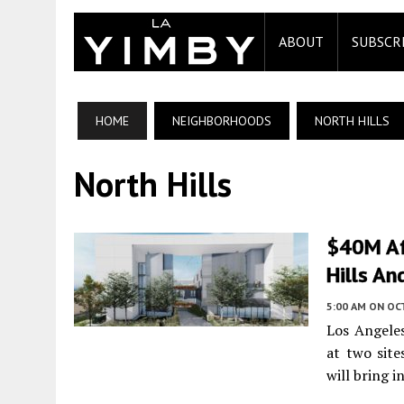
ABOUT
SUBSCR
HOME
NEIGHBORHOODS
NORTH HILLS
North Hills
$40M Af
Hills An
5:00 AM
ON OC
Los Angeles
at two site
will bring i