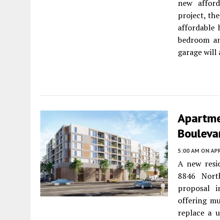
new afford
project, the
affordable 
bedroom an
garage will
Apartme
Boulevar
5:00 AM
ON APR
A new resi
8846 Nort
proposal i
offering mu
replace a u