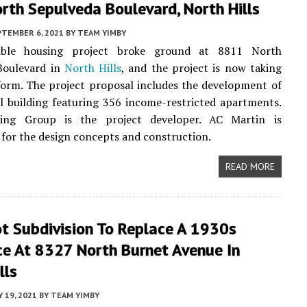
rth Sepulveda Boulevard, North Hills
PTEMBER 6, 2021
BY
TEAM YIMBY
able housing project broke ground at 8811 North
Boulevard in
North Hills
, and the project is now taking
orm. The project proposal includes the development of
al building featuring 356 income-restricted apartments.
ing Group is the project developer. AC Martin is
 for the design concepts and construction.
READ MORE
ot Subdivision To Replace A 1930s
ce At 8327 North Burnet Avenue In
lls
Y 19, 2021
BY
TEAM YIMBY