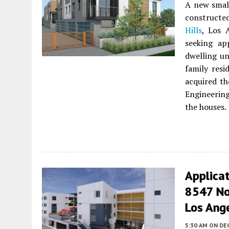
A new small
constructe
Hills
, Los 
seeking ap
dwelling un
family resi
acquired th
Engineerin
the houses.
Applica
8547 Nor
Los Ang
5:30 AM
ON DE