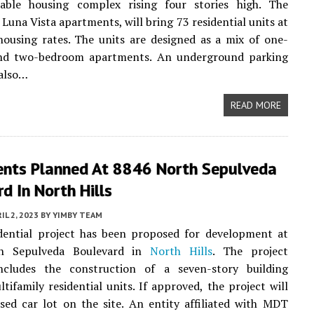
able housing complex rising four stories high. The
 Luna Vista apartments, will bring 73 residential units at
housing rates. The units are designed as a mix of one-
d two-bedroom apartments. An underground parking
 also…
READ MORE
nts Planned At 8846 North Sepulveda
d In North Hills
IL 2, 2023
BY
YIMBY TEAM
dential project has been proposed for development at
h Sepulveda Boulevard in
North Hills
. The project
ncludes the construction of a seven-story building
ltifamily residential units. If approved, the project will
sed car lot on the site. An entity affiliated with MDT