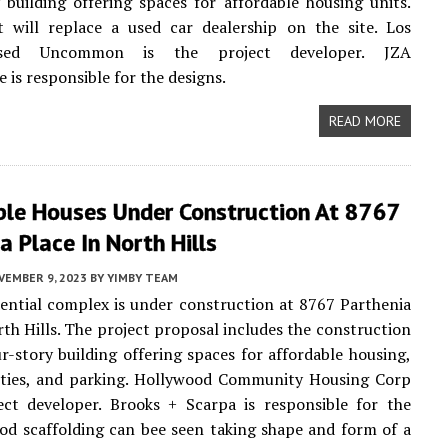
 building offering spaces for affordable housing units.
t will replace a used car dealership on the site. Los
ased Uncommon is the project developer. JZA
 is responsible for the designs.
READ MORE
ble Houses Under Construction At 8767
a Place In North Hills
VEMBER 9, 2023
BY
YIMBY TEAM
ential complex is under construction at 8767 Parthenia
rth Hills. The project proposal includes the construction
r-story building offering spaces for affordable housing,
lities, and parking. Hollywood Community Housing Corp
ect developer. Brooks + Scarpa is responsible for the
od scaffolding can bee seen taking shape and form of a