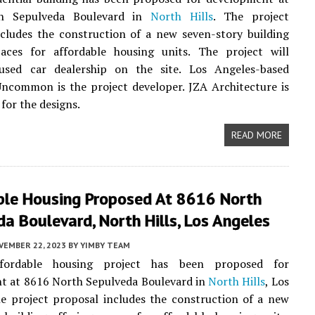
h Sepulveda Boulevard in
North Hills
. The project
cludes the construction of a new seven-story building
paces for affordable housing units. The project will
used car dealership on the site. Los Angeles-based
ncommon is the project developer. JZA Architecture is
for the designs.
READ MORE
ble Housing Proposed At 8616 North
a Boulevard, North Hills, Los Angeles
VEMBER 22, 2023
BY
YIMBY TEAM
ordable housing project has been proposed for
t at 8616 North Sepulveda Boulevard in
North Hills
, Los
e project proposal includes the construction of a new