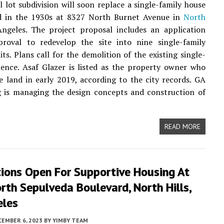
 lot subdivision will soon replace a single-family house
d in the 1930s at 8327 North Burnet Avenue in
North
Angeles. The project proposal includes an application
proval to redevelop the site into nine single-family
its. Plans call for the demolition of the existing single-
dence. Asaf Glazer is listed as the property owner who
e land in early 2019, according to the city records. GA
g is managing the design concepts and construction of
READ MORE
tions Open For Supportive Housing At
th Sepulveda Boulevard, North Hills,
eles
CEMBER 6, 2023
BY
YIMBY TEAM