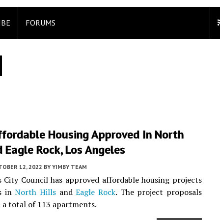
IBE
FORUMS
fordable Housing Approved In North
d Eagle Rock, Los Angeles
TOBER 12, 2022
BY
YIMBY TEAM
 City Council has approved affordable housing projects
s in
North Hills
and
Eagle Rock
. The project proposals
n a total of 113 apartments.