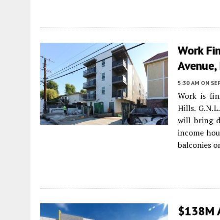
Work Fi
Avenue, 
5:30 AM
ON SE
Work is fi
Hills. G.N.
will bring 
income hous
balconies o
$138M A