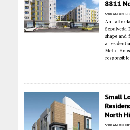
8811 No
5:00 AM
ON SE
An afford
Sepulveda 
shape and f
a residenti
Meta Hous
responsible
Small L
Residen
North Hi
5:00 AM
ON JUL