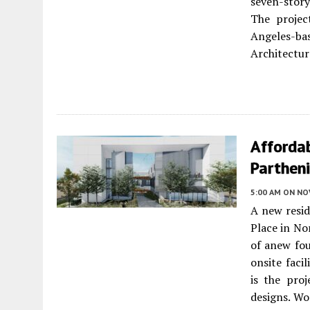
seven-story
The projec
Angeles-b
Architecture
Afforda
Partheni
5:00 AM
ON NO
A new resid
Place in No
of anew fou
onsite faci
is the proj
designs. Wo