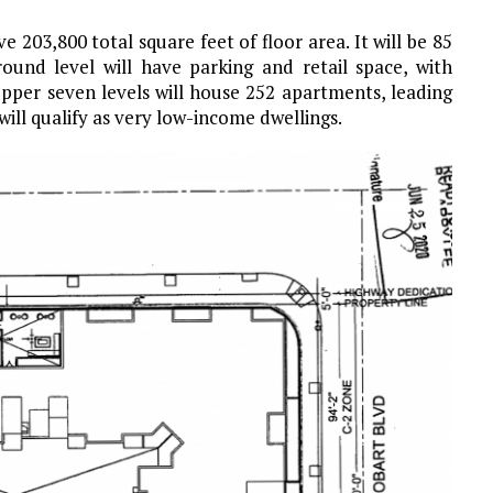
e 203,800 total square feet of floor area. It will be 85
round level will have parking and retail space, with
upper seven levels will house 252 apartments, leading
 will qualify as very low-income dwellings.