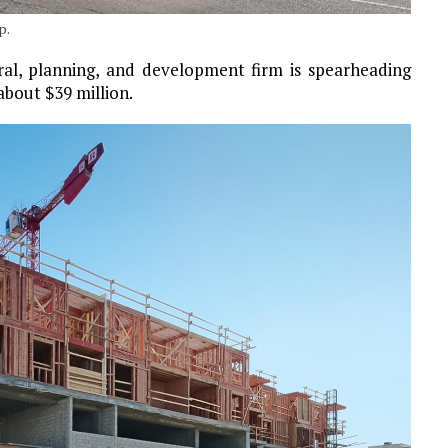
p.
ral, planning, and development firm is spearheading
about $39 million.