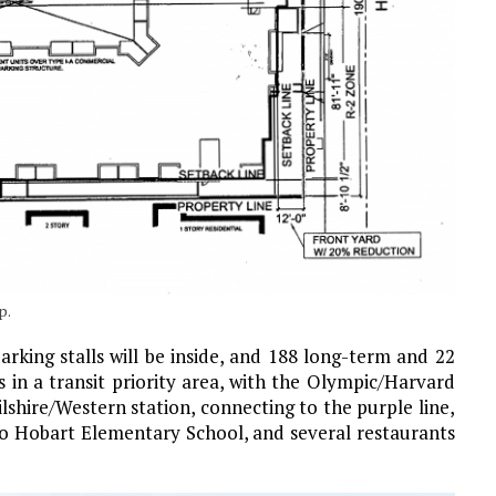
p.
rking stalls will be inside, and 188 long-term and 22
s in a transit priority area, with the Olympic/Harvard
lshire/Western station, connecting to the purple line,
e to Hobart Elementary School, and several restaurants