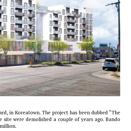
vard, in Koreatown. The project has been dubbed “The
he site were demolished a couple of years ago. Bando
million.