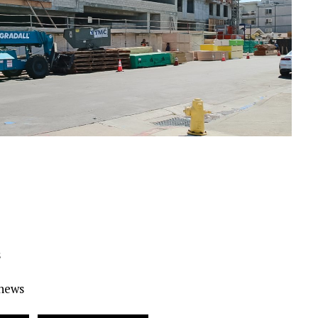
s
Ynews