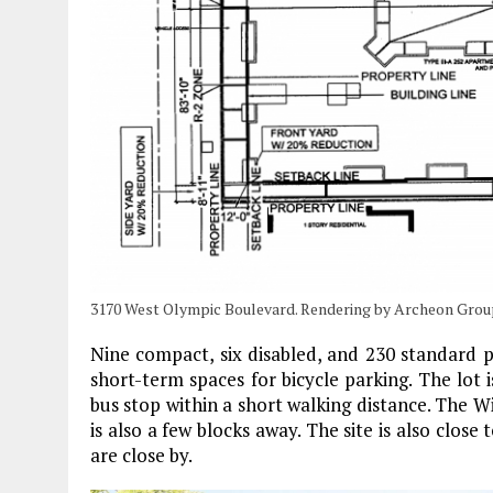
3170 West Olympic Boulevard. Rendering by Archeon Grou
Nine compact, six disabled, and 230 standard pa
short-term spaces for bicycle parking. The lot i
bus stop within a short walking distance. The Wi
is also a few blocks away. The site is also clos
are close by.