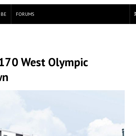
IBE
FORUMS
 3170 West Olympic
wn