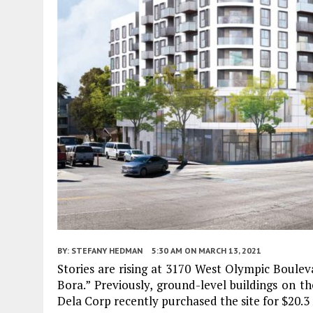
BY:
STEFANY HEDMAN
5:30 AM
ON MARCH 13, 2021
Stories are rising at 3170 West Olympic Boule
Bora.” Previously, ground-level buildings on t
Dela Corp recently purchased the site for $20.3 