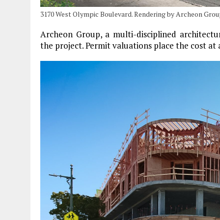
3170 West Olympic Boulevard. Rendering by Archeon Grou
Archeon Group, a multi-disciplined architectu
the project. Permit valuations place the cost at 