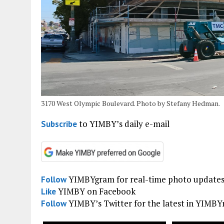
3170 West Olympic Boulevard. Photo by Stefany Hedman.
to YIMBY’s daily e-mail
Subscribe
YIMBYgram for real-time photo update
Follow
YIMBY on Facebook
Like
YIMBY’s Twitter for the latest in YIMB
Follow