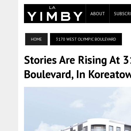
ABOUT
SUBSCR
HOME
3170 WEST OLYMPIC BOULEVARD
Stories Are Rising At
Boulevard, In Koreato