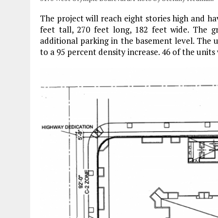
The project will reach eight stories high and hav
feet tall, 270 feet long, 182 feet wide. The g
additional parking in the basement level. The 
to a 95 percent density increase. 46 of the units