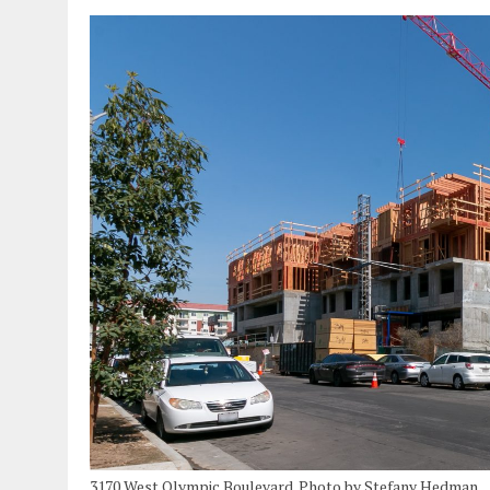
3170 West Olympic Boulevard. Photo by Stefany Hedman.