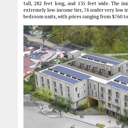
tall, 282 feet long, and 135 feet wide. The ins
extremely low-income tier, 76 under very low i
bedroom units, with prices ranging from $760 to