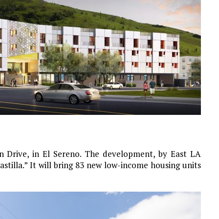
n Drive, in El Sereno. The development, by East LA
tilla.” It will bring 83 new low-income housing units