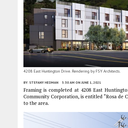
4208 East Huntington Drive. Rendering by FSY Architects.
BY:
STEFANY HEDMAN
5:30 AM
ON JUNE 1, 2021
Framing is completed at 4208 East Huntingto
Community Corporation, is entitled “Rosa de Cas
to the area.