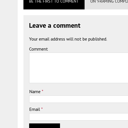
BE THE FIRST TO COMMENT
ON "FRAMING COMPLE
Leave a comment
Your email address will not be published.
Comment
Name
*
Email
*