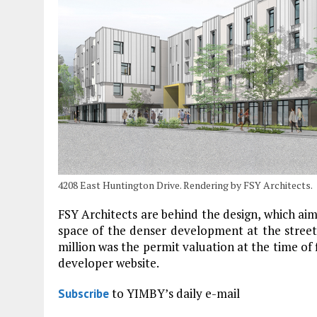
4208 East Huntington Drive. Rendering by FSY Architects.
FSY Architects are behind the design, which ai
space of the denser development at the street
million was the permit valuation at the time of f
developer website.
to YIMBY’s daily e-mail
Subscribe