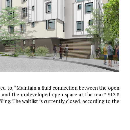
med to, “Maintain a fluid connection between the open
 and the undeveloped open space at the rear.” $12.8
iling. The waitlist is currently closed, according to the