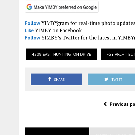
YIMBYgram for real-time photo update
Follow
YIMBY on Facebook
Like
YIMBY’s Twitter for the latest in YIMB
Follow
4208 EAST HUNTINGTON DRIVE
FSY ARCHITEC
SHARE
TWEET
Previous p
.