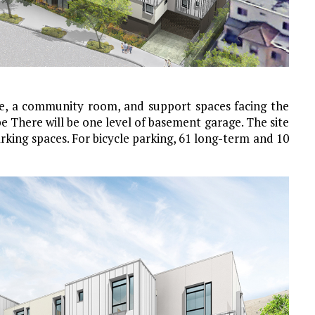
ce, a community room, and support spaces facing the
pe There will be one level of basement garage. The site
rking spaces. For bicycle parking, 61 long-term and 10