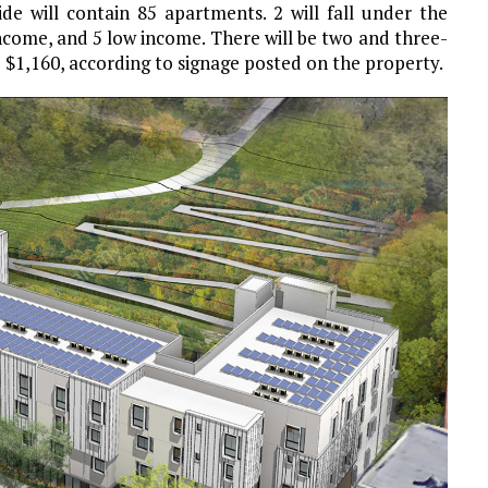
ide will contain 85 apartments. 2 will fall under the
ncome, and 5 low income. There will be two and three-
 $1,160, according to signage posted on the property.