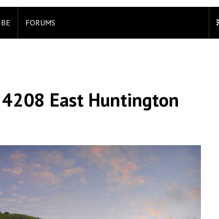
IBE
FORUMS
 4208 East Huntington