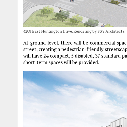
4208 East Huntington Drive. Rendering by FSY Architects.
At ground level, there will be commercial spa
street, creating a pedestrian-friendly streetsca
will have 24 compact, 5 disabled, 37 standard pa
short-term spaces will be provided.