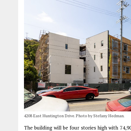
4208 East Huntington Drive. Photo by Stefany Hedman.
The building will be four stories high with 74,9