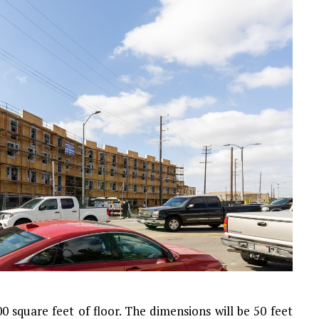
00 square feet of floor. The dimensions will be 50 feet