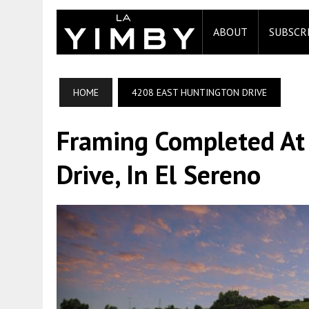
ABOUT
SUBSCR
HOME
4208 EAST HUNTINGTON DRIVE
Framing Completed At
Drive, In El Sereno