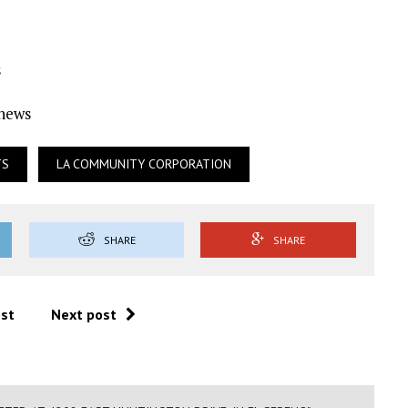
s
Ynews
TS
LA COMMUNITY CORPORATION
SHARE
SHARE
ost
Next post