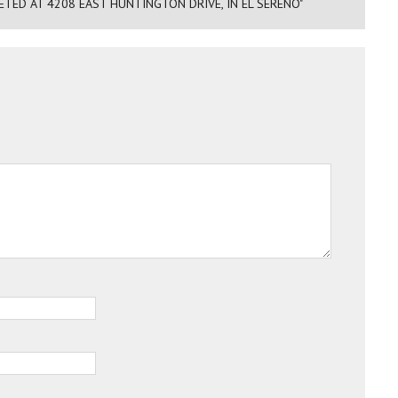
TED AT 4208 EAST HUNTINGTON DRIVE, IN EL SERENO"