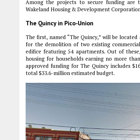
Among the projects to secure funding are 
Wakeland Housing & Development Corporation
The Quincy in Pico-Union
The first, named “The Quincy,” will be located 
for the demolition of two existing commercial
edifice featuring 54 apartments. Out of these
housing for households earning no more than
approved funding for The Quincy includes $16
total $33.6-million estimated budget.