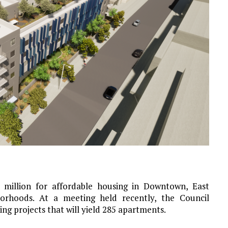
 million for affordable housing in Downtown, East
orhoods. At a meeting held recently, the Council
ng projects that will yield 285 apartments.