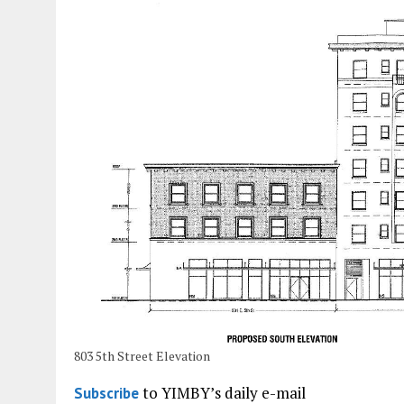
803 5th Street Elevation
to YIMBY’s daily e-mail
Subscribe