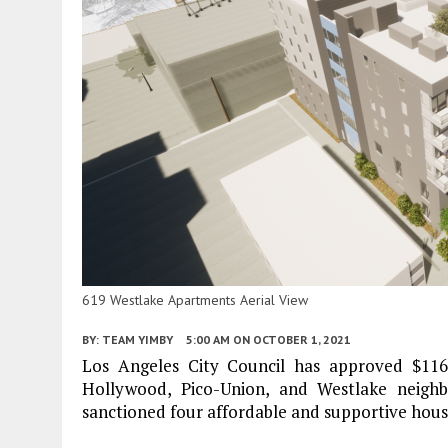
619 Westlake Apartments Aerial View
BY:
TEAM YIMBY
5:00 AM
ON OCTOBER 1, 2021
Los Angeles City Council has approved $116
Hollywood, Pico-Union, and Westlake neighb
sanctioned four affordable and supportive housi