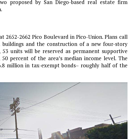
two proposed by San Diego-based real estate firm
.
at 2652-2662 Pico Boulevard in Pico-Union. Plans call
 buildings and the construction of a new four-story
, 53 units will be reserved as permanent supportive
 50 percent of the area’s median income level. The
.8 million in tax-exempt bonds– roughly half of the