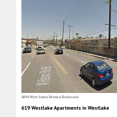
4094 West Santa Monica Boulevard
619 Westlake Apartments in Westlake