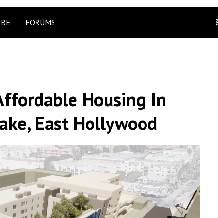
IBE
FORUMS
Affordable Housing In
ake, East Hollywood