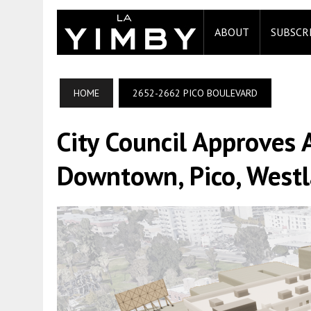
ABOUT
SUBSCR
HOME
2652-2662 PICO BOULEVARD
City Council Approves 
Downtown, Pico, Westl