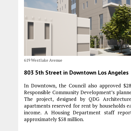
619 Westlake Avenue
803 5th Street in Downtown Los Angeles
In Downtown, the Council also approved $28 
Responsible Community Development’s planned 
The project, designed by QDG Architecture
apartments reserved for rent by households e
income. A Housing Department staff report
approximately $58 million.