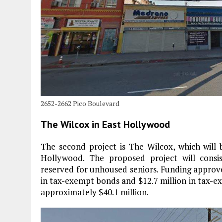
2652-2662 Pico Boulevard
The Wilcox in East Hollywood
The second project is The Wilcox, which will
Hollywood. The proposed project will consis
reserved for unhoused seniors. Funding approve
in tax-exempt bonds and $12.7 million in tax-ex
approximately $40.1 million.