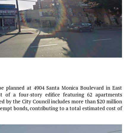
 be planned at 4904 Santa Monica Boulevard in East
t of a four-story edifice featuring 62 apartments
d by the City Council includes more than $20 million
empt bonds, contributing to a total estimated cost of