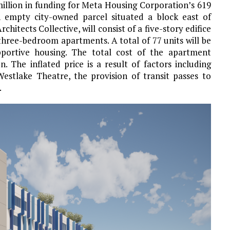
illion in funding for Meta Housing Corporation’s 619
n empty city-owned parcel situated a block east of
itects Collective, will consist of a five-story edifice
ree-bedroom apartments. A total of 77 units will be
portive housing. The total cost of the apartment
 The inflated price is a result of factors including
estlake Theatre, the provision of transit passes to
.