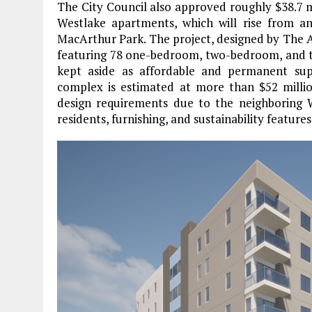
The City Council also approved roughly $38.7 m
Westlake apartments, which will rise from a
MacArthur Park. The project, designed by The Arch
featuring 78 one-bedroom, two-bedroom, and th
kept aside as affordable and permanent sup
complex is estimated at more than $52 million.
design requirements due to the neighboring W
residents, furnishing, and sustainability features