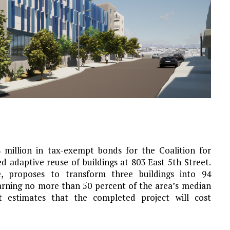
million in tax-exempt bonds for the Coalition for
adaptive reuse of buildings at 803 East 5th Street.
, proposes to transform three buildings into 94
arning no more than 50 percent of the area’s median
 estimates that the completed project will cost