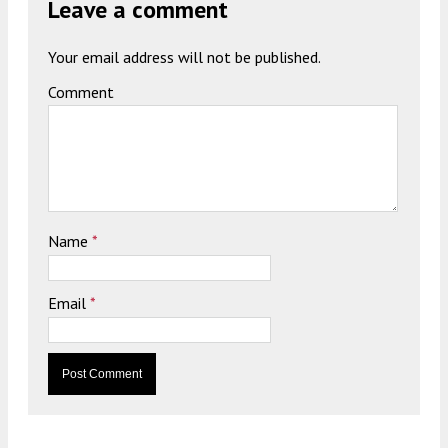
Leave a comment
Your email address will not be published.
Comment
Name
*
Email
*