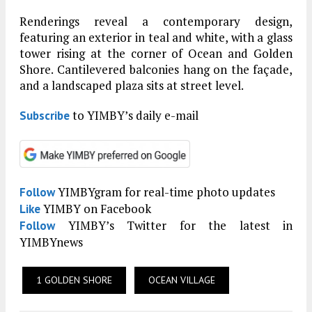
Renderings reveal a contemporary design,
featuring an exterior in teal and white, with a glass
tower rising at the corner of Ocean and Golden
Shore. Cantilevered balconies hang on the façade,
and a landscaped plaza sits at street level.
to YIMBY’s daily e-mail
Subscribe
YIMBYgram for real-time photo updates
Follow
YIMBY on Facebook
Like
YIMBY’s Twitter for the latest in
Follow
YIMBYnews
1 GOLDEN SHORE
OCEAN VILLAGE