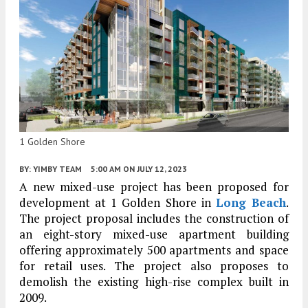
1 Golden Shore
BY:
YIMBY TEAM
5:00 AM
ON JULY 12, 2023
A new mixed-use project has been proposed for
development at 1 Golden Shore in
Long Beach
.
The project proposal includes the construction of
an eight-story mixed-use apartment building
offering approximately 500 apartments and space
for retail uses. The project also proposes to
demolish the existing high-rise complex built in
2009.