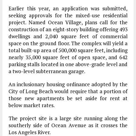
Earlier this year, an application was submitted,
seeking approvals for the mixed-use residential
project. Named Ocean Village, plans call for the
construction of an eight-story building offering 493
dwellings and 2,040 square feet of commercial
space on the ground floor. The complex will yield a
total built-up area of 500,000 square feet, including
nearly 35,000 square feet of open space, and 642
parking stalls located in one above-grade level and
a two-level subterranean garage.
An inclusionary housing ordinance adopted by the
City of Long Beach would require that a portion of
those new apartments be set aside for rent at
below market rates.
The project site is a large site running along the
southerly side of Ocean Avenue as it crosses the
Los Angeles River.