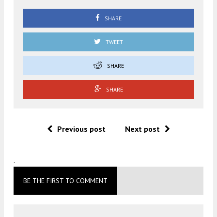
SHARE
TWEET
SHARE
SHARE
Previous post
Next post
.
BE THE FIRST TO COMMENT