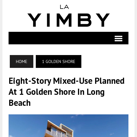
HOME
1 GOLDEN SHORE
Eight-Story Mixed-Use Planned
At 1 Golden Shore In Long
Beach