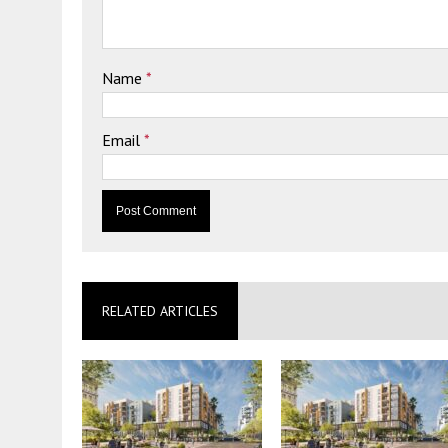
Name
*
Email
*
RELATED ARTICLES