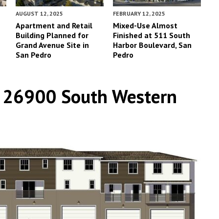
AUGUST 12, 2025
FEBRUARY 12, 2025
Apartment and Retail
Mixed-Use Almost
Building Planned for
Finished at 511 South
Grand Avenue Site in
Harbor Boulevard, San
San Pedro
Pedro
t 26900 South Western