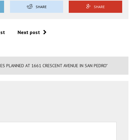
SHARE
SHARE
ost
Next post
ES PLANNED AT 1661 CRESCENT AVENUE IN SAN PEDRO"