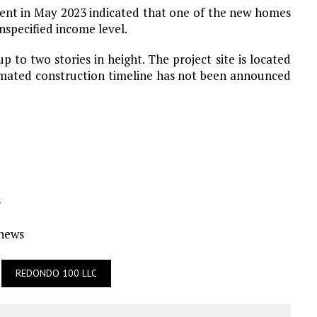
ment in May 2023 indicated that one of the new homes
nspecified income level.
p to two stories in height. The project site is located
imated construction timeline has not been announced
s
Ynews
REDONDO 100 LLC