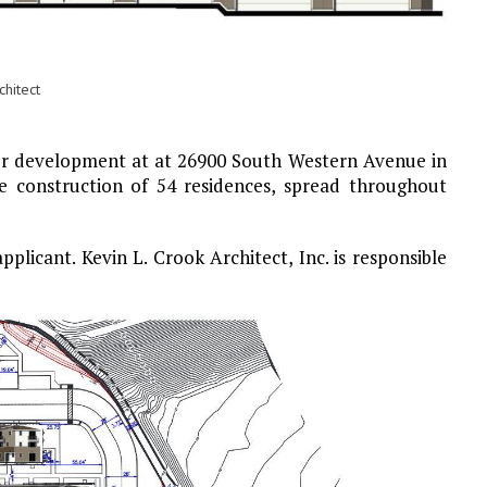
hitect
for development at at 26900 South Western Avenue in
he construction of 54 residences, spread throughout
licant. Kevin L. Crook Architect, Inc. is responsible