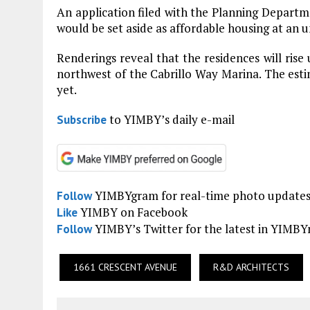
An application filed with the Planning Depart
would be set aside as affordable housing at an u
Renderings reveal that the residences will rise u
northwest of the Cabrillo Way Marina. The est
yet.
to YIMBY’s daily e-mail
Subscribe
YIMBYgram for real-time photo update
Follow
YIMBY on Facebook
Like
YIMBY’s Twitter for the latest in YIMB
Follow
1661 CRESCENT AVENUE
R&D ARCHITECTS