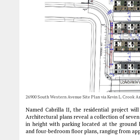
26900 South Western Avenue Site Plan via Kevin L. Crook A
Named Cabrilla II, the residential project wil
Architectural plans reveal a collection of seven
in height with parking located at the groun
and four-bedroom floor plans, ranging from appr