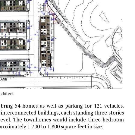
rchitect
l bring 54 homes as well as parking for 121 vehicles.
 interconnected buildings, each standing three stories
d level. The townhomes would include three-bedroom
oximately 1,700 to 1,800 square feet in size.