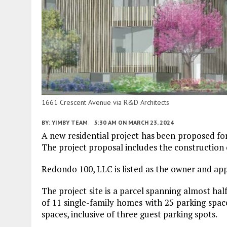
1661 Crescent Avenue via R&D Architects
BY:
YIMBY TEAM
5:30 AM
ON MARCH 23, 2024
A new residential project has been proposed f
The project proposal includes the construction 
Redondo 100, LLC is listed as the owner and appl
The project site is a parcel spanning almost hal
of 11 single-family homes with 25 parking space
spaces, inclusive of three guest parking spots.