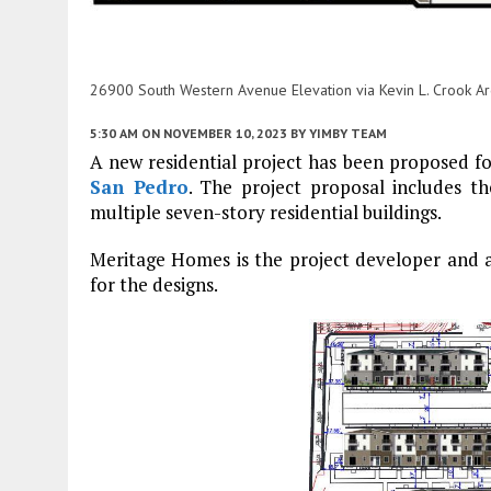
26900 South Western Avenue Elevation via Kevin L. Crook Arc
5:30 AM
ON NOVEMBER 10, 2023
BY
YIMBY TEAM
A new residential project has been proposed 
San Pedro
. The project proposal includes t
multiple seven-story residential buildings.
Meritage Homes is the project developer and app
for the designs.