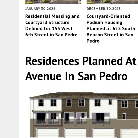
JANUARY 30, 2026
DECEMBER 30, 2025
Residential Massing and
Courtyard-Oriented
Courtyard Structure
Podium Housing
Defined for 155 West
Planned at 625 South
6th Street in San Pedro
Beacon Street in San
Pedro
Residences Planned A
Avenue In San Pedro