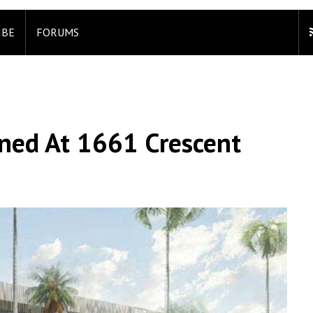
IBE
FORUMS
ned At 1661 Crescent