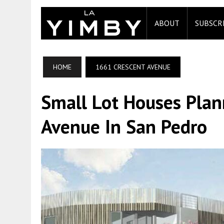
ABOUT
SUBSCR
HOME
1661 CRESCENT AVENUE
Small Lot Houses Plan
Avenue In San Pedro