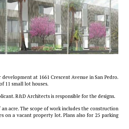
or development at 1661 Crescent Avenue in San Pedro.
of 11 small lot houses.
icant. R&D Architects is responsible for the designs.
f an acre. The scope of work includes the construction
s on a vacant property lot. Plans also for 25 parking