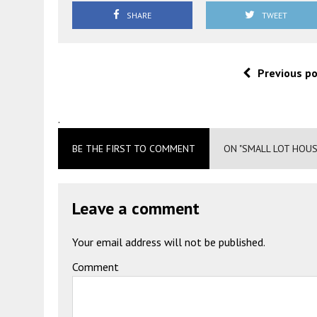
SHARE
TWEET
Previous p
.
BE THE FIRST TO COMMENT
ON "SMALL LOT HOUS
Leave a comment
Your email address will not be published.
Comment