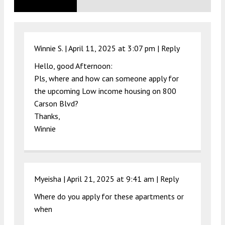
Winnie S. |
April 11, 2025 at 3:07 pm
|
Reply
Hello, good Afternoon:
Pls, where and how can someone apply for
the upcoming Low income housing on 800
Carson Blvd?
Thanks,
Winnie
Myeisha |
April 21, 2025 at 9:41 am
|
Reply
Where do you apply for these apartments or
when