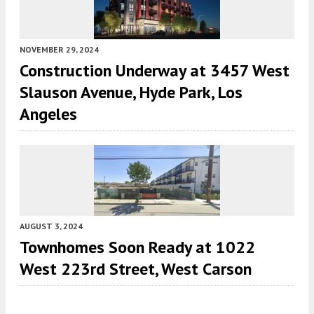
NOVEMBER 29, 2024
Construction Underway at 3457 West
Slauson Avenue, Hyde Park, Los
Angeles
AUGUST 3, 2024
Townhomes Soon Ready at 1022
West 223rd Street, West Carson