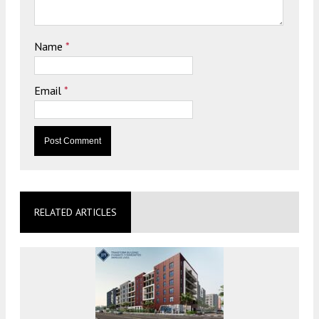
Name
*
Email
*
RELATED ARTICLES