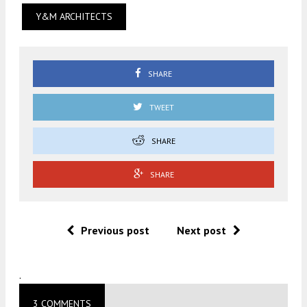
Y&M ARCHITECTS
SHARE
TWEET
SHARE
SHARE
Previous post
Next post
.
3 COMMENTS