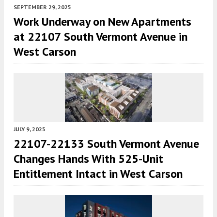
SEPTEMBER 29, 2025
Work Underway on New Apartments
at 22107 South Vermont Avenue in
West Carson
JULY 9, 2025
22107-22133 South Vermont Avenue
Changes Hands With 525-Unit
Entitlement Intact in West Carson