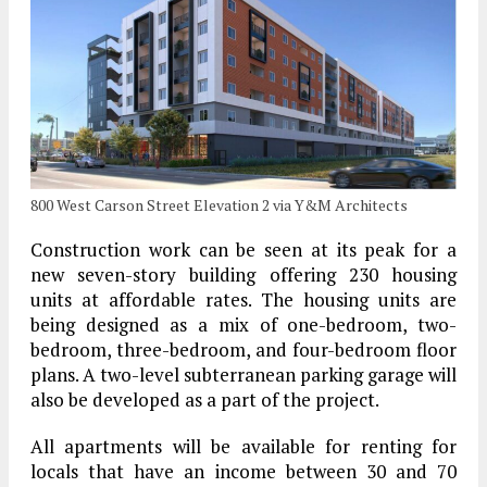
800 West Carson Street Elevation 2 via Y&M Architects
Construction work can be seen at its peak for a
new seven-story building offering 230 housing
units at affordable rates. The housing units are
being designed as a mix of one-bedroom, two-
bedroom, three-bedroom, and four-bedroom floor
plans. A two-level subterranean parking garage will
also be developed as a part of the project.
All apartments will be available for renting for
locals that have an income between 30 and 70