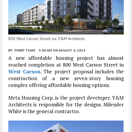
800 West Carson Street via Y&M Architects
BY:
YIMBY TEAM
5:00 AM
ON AUGUST 6, 2024
A new affordable housing project has almost
reached completion at 800 West Carson Street in
West Carson
. The project proposal includes the
construction of a new seven-story housing
complex offering affordable housing options.
Meta Housing Corp. is the project developer. Y&M
Architects is responsible for the designs. Milender
White is the general contractor.