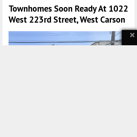
Townhomes Soon Ready At 1022
West 223rd Street, West Carson
×
1022 West 223rd Street Site April 2022 via Google Maps
5:30 AM
ON AUGUST 3, 2024
BY
YIMBY TEAM
A new residential project is under construction,
taking shape and form at 1022 West 223rd Street in
West Carson
. The project proposal includes the
construction of a new townhome community