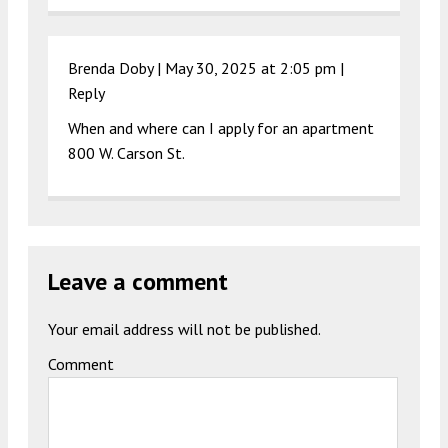
Brenda Doby |
May 30, 2025 at 2:05 pm
|
Reply
When and where can I apply for an apartment
800 W. Carson St.
Leave a comment
Your email address will not be published.
Comment