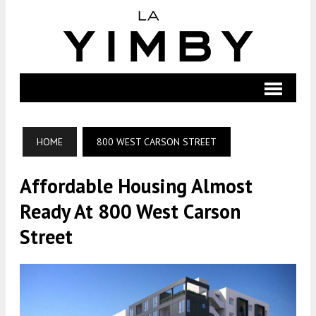
HOME
800 WEST CARSON STREET
Affordable Housing Almost
Ready At 800 West Carson
Street