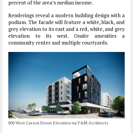
percent of the area’s median income.
Renderings reveal a modern building design with a
podium. The facade will feature a white, black, and
grey elevation to its east and a red, white, and grey
elevation to its west. Onsite amenities a
community center and multiple courtyards.
800 West Carson Street Elevation via Y&M Architects