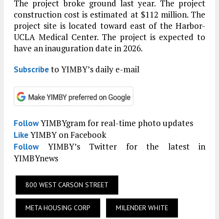
The project broke ground last year. The project
construction cost is estimated at $112 million. The
project site is located toward east of the Harbor-
UCLA Medical Center. The project is expected to
have an inauguration date in 2026.
to YIMBY’s daily e-mail
Subscribe
YIMBYgram for real-time photo updates
Follow
YIMBY on Facebook
Like
YIMBY’s Twitter for the latest in
Follow
YIMBYnews
800 WEST CARSON STREET
META HOUSING CORP
MILENDER WHITE