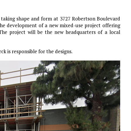
n taking shape and form at 3727 Robertson Boulevard
 the development of a new mixed-use project offering
. The project will be the new headquarters of a local
k is responsible for the designs.