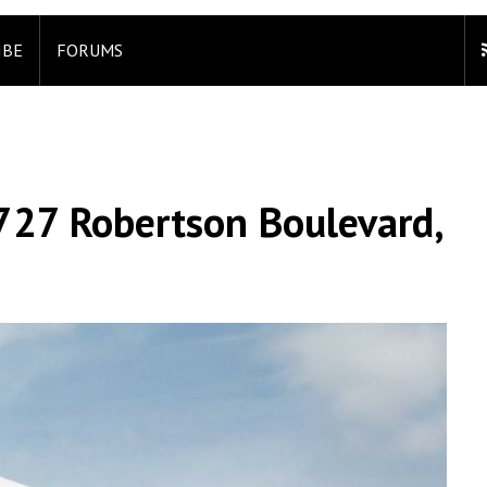
IBE
FORUMS
727 Robertson Boulevard,