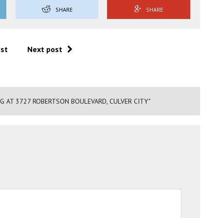
SHARE
SHARE
ost
Next post
NG AT 3727 ROBERTSON BOULEVARD, CULVER CITY"