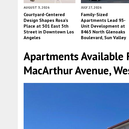
AUGUST 3, 2026
JULY 27, 2026
Courtyard-Centered
Family-Sized
Design Shapes Rosa’s
Apartments Lead 93-
Place at 501 East 5th
Unit Development at
Street in Downtown Los
8465 North Glenoaks
Angeles
Boulevard, Sun Valley
Apartments Available 
MacArthur Avenue, We