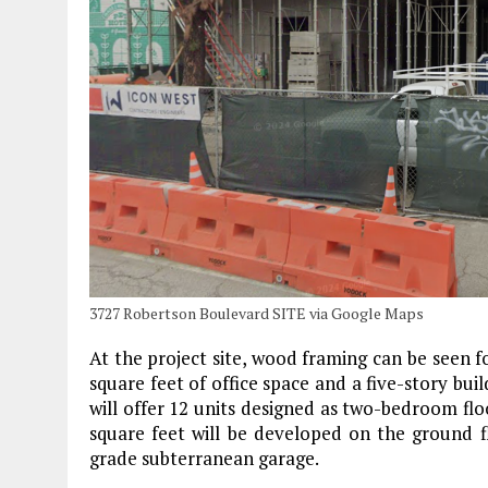
3727 Robertson Boulevard SITE via Google Maps
At the project site, wood framing can be seen 
square feet of office space and a five-story buil
will offer 12 units designed as two-bedroom fl
square feet will be developed on the ground flo
grade subterranean garage.