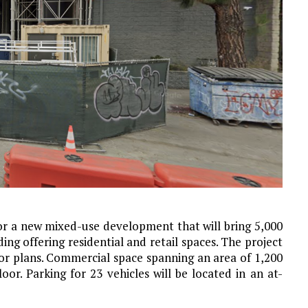
for a new mixed-use development that will bring 5,000
ding offering residential and retail spaces. The project
oor plans. Commercial space spanning an area of 1,200
or. Parking for 23 vehicles will be located in an at-