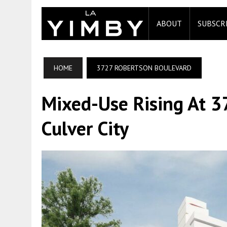
ABOUT
SUBSCR
HOME
3727 ROBERTSON BOULEVARD
Mixed-Use Rising At 3
Culver City