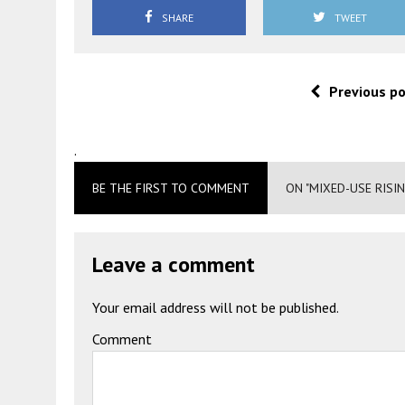
SHARE
TWEET
Previous p
.
BE THE FIRST TO COMMENT
ON "MIXED-USE RISI
Leave a comment
Your email address will not be published.
Comment