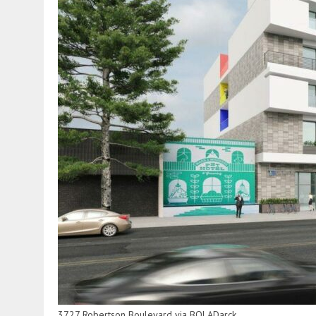
3727 Robertson Boulevard via BOLADarck