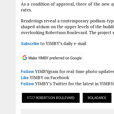
As a condition of approval, three of the new a
rates.
Renderings reveal a contemporary podium-type b
shaped atrium on the upper levels of the build
overlooking Robertson Boulevard. The project si
to YIMBY’s daily e-mail
Subscribe
YIMBYgram for real-time photo update
Follow
YIMBY on Facebook
Like
YIMBY’s Twitter for the latest in YIMB
Follow
3727 ROBERTSON BOULEVARD
BOLADARCK