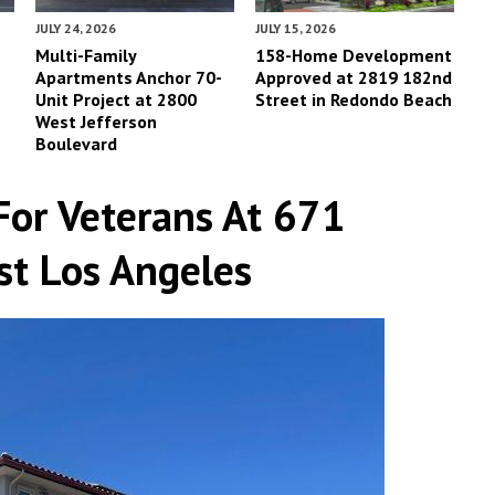
JULY 24, 2026
JULY 15, 2026
Multi-Family
158-Home Development
Apartments Anchor 70-
Approved at 2819 182nd
Unit Project at 2800
Street in Redondo Beach
West Jefferson
Boulevard
For Veterans At 671
st Los Angeles