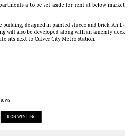
partments a to be set aside for rent at below market
uilding, designed in painted stucco and brick. An L-
ing will also be developed along with an amenity deck
te sits next to Culver City Metro station.
s
Ynews
ICON WEST INC