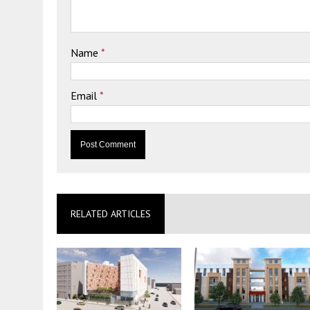
Name
*
Email
*
RELATED ARTICLES