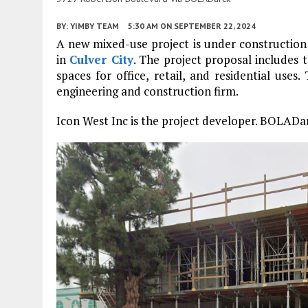
BY:
YIMBY TEAM
5:30 AM
ON SEPTEMBER 22, 2024
A new mixed-use project is under constructio
in
Culver City
. The project proposal includes
spaces for office, retail, and residential uses
engineering and construction firm.
Icon West Inc is the project developer. BOLADarc