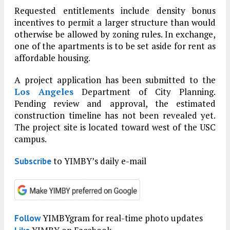
Requested entitlements include density bonus
incentives to permit a larger structure than would
otherwise be allowed by zoning rules. In exchange,
one of the apartments is to be set aside for rent as
affordable housing.
A project application has been submitted to the
Los Angeles
Department of City Planning.
Pending review and approval, the estimated
construction timeline has not been revealed yet.
The project site is located toward west of the USC
campus.
to YIMBY’s daily e-mail
Subscribe
YIMBYgram for real-time photo updates
Follow