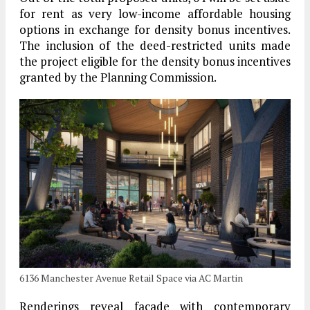
for rent as very low-income affordable housing
options in exchange for density bonus incentives.
The inclusion of the deed-restricted units made
the project eligible for the density bonus incentives
granted by the Planning Commission.
6136 Manchester Avenue Retail Space via AC Martin
Renderings reveal facade with contemporary