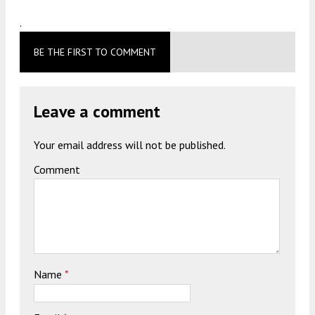
.
BE THE FIRST TO COMMENT
Leave a comment
Your email address will not be published.
Comment
Name
*