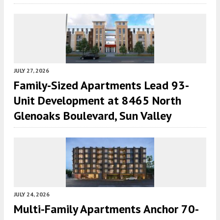
JULY 27, 2026
Family-Sized Apartments Lead 93-
Unit Development at 8465 North
Glenoaks Boulevard, Sun Valley
JULY 24, 2026
Multi-Family Apartments Anchor 70-