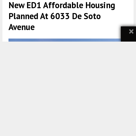
New ED1 Affordable Housing
Planned At 6033 De Soto
Avenue
×
6033 De Soto Avenue via AC Martin
5:30 AM
ON FEBRUARY 16, 2025
BY
YIMBY TEAM
A new affordable housing project has been