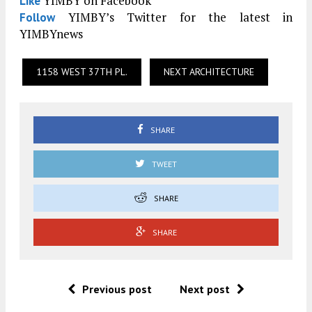
YIMBY on Facebook
Like
YIMBY’s Twitter for the latest in
Follow
YIMBYnews
1158 WEST 37TH PL.
NEXT ARCHITECTURE
SHARE
TWEET
SHARE
SHARE
Previous post
Next post