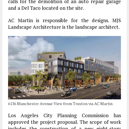
calls for the demolition of an auto repair garage
and a Del Taco located on the site.
AC Martin is responsible for the designs. MJS
Landscape Architecture is the landscape architect.
6136 Manchester Avenue View from Truxton via AC Martin
Los Angeles City Planning Commission has
approved the project proposal. The scope of work
includes the construction of a new eight-story