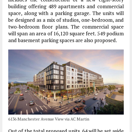
building offering 489 apartments and commercial
space, along with a parking garage. The units will
be designed as a mix of studios, one-bedroom, and
two-bedroom floor plans. The commercial space
will span an area of 16,120 square feet. 549 podium
and basement parking spaces are also proposed.
6136 Manchester Avenue View via AC Martin
Out of the total proposed units, 64 will be set aside