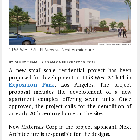
1158 West 37th Pl View via Next Architecture
BY:
YIMBY TEAM
5:30 AM
ON FEBRUARY 19, 2025
A new small-scale residential project has been
proposed for development at 1158 West 37th Pl. in
Exposition Park
, Los Angeles. The project
proposal includes the development of a new
apartment complex offering seven units. Once
approved, the project calls for the demolition of
an early 20th century home on the site.
New Materials Corp is the project applicant. Next
Architecture is responsible for the designs.