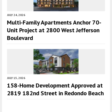
JULY 24, 2026
Multi-Family Apartments Anchor 70-
Unit Project at 2800 West Jefferson
Boulevard
JULY 15, 2026
158-Home Development Approved at
2819 182nd Street in Redondo Beach