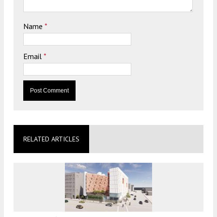
Name
*
Email
*
RELATED ARTICLES