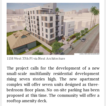
1158 West 37th Pl via Next Architecture
The project calls for the development of a new
small-scale multifamily residential development
rising seven stories high. The new apartment
complex will offer seven units designed as three-
bedroom floor plans. No on-site parking has been
proposed at this time. The community will offer a
rooftop amenity deck.