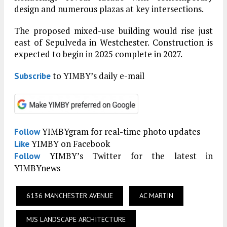
design and numerous plazas at key intersections.
The proposed mixed-use building would rise just
east of Sepulveda in Westchester. Construction is
expected to begin in 2025 complete in 2027.
to YIMBY’s daily e-mail
Subscribe
YIMBYgram for real-time photo updates
Follow
YIMBY on Facebook
Like
YIMBY’s Twitter for the latest in
Follow
YIMBYnews
6136 MANCHESTER AVENUE
AC MARTIN
MJS LANDSCAPE ARCHITECTURE