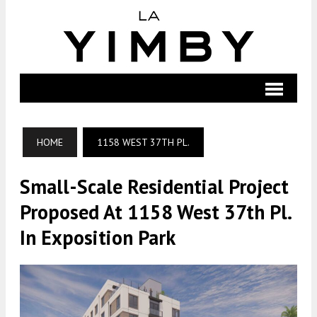
HOME
1158 WEST 37TH PL.
Small-Scale Residential Project
Proposed At 1158 West 37th Pl.
In Exposition Park