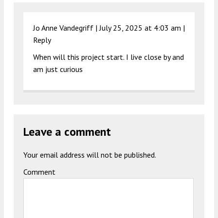
Jo Anne Vandegriff |
July 25, 2025 at 4:03 am
|
Reply
When will this project start. I live close by and
am just curious
Leave a comment
Your email address will not be published.
Comment