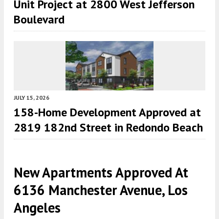
Unit Project at 2800 West Jefferson
Boulevard
JULY 15, 2026
158-Home Development Approved at
2819 182nd Street in Redondo Beach
New Apartments Approved At
6136 Manchester Avenue, Los
Angeles