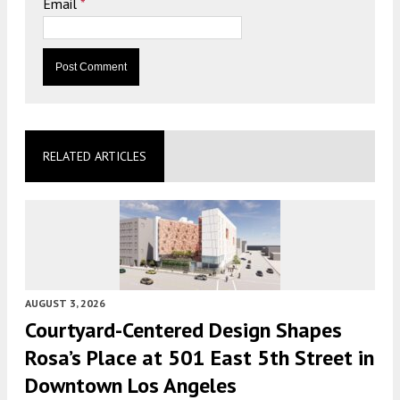
Email
*
RELATED ARTICLES
AUGUST 3, 2026
Courtyard-Centered Design Shapes
Rosa’s Place at 501 East 5th Street in
Downtown Los Angeles