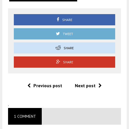
SHARE
TWEET
SHARE
SHARE
Previous post
Next post
.
1 COMMENT