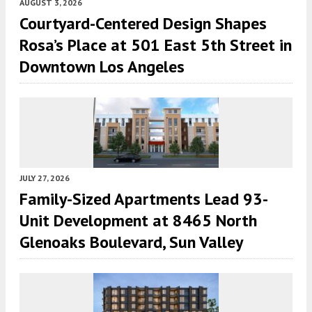
AUGUST 3, 2026
Courtyard-Centered Design Shapes
Rosa’s Place at 501 East 5th Street in
Downtown Los Angeles
JULY 27, 2026
Family-Sized Apartments Lead 93-
Unit Development at 8465 North
Glenoaks Boulevard, Sun Valley