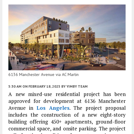
6136 Manchester Avenue via AC Martin
5:30 AM
ON FEBRUARY 18, 2025
BY
YIMBY TEAM
A new mixed-use residential project has been
approved for development at 6136 Manchester
Avenue in
Los Angeles
. The project proposal
includes the construction of a new eight-story
building offering 450+ apartments, ground-floor
commercial space, and onsite parking. The project