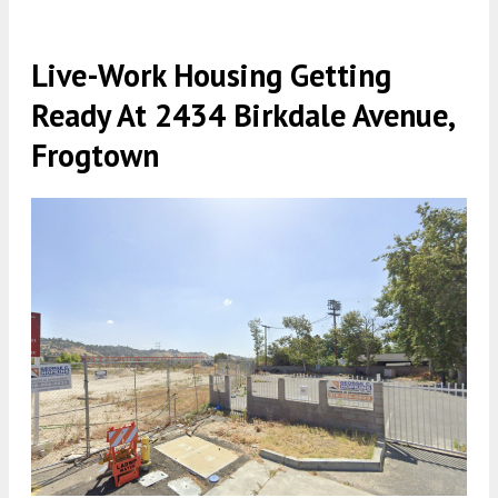
Live-Work Housing Getting
Ready At 2434 Birkdale Avenue,
Frogtown