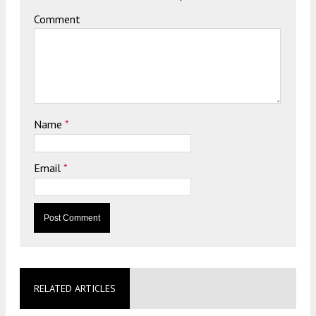
Comment
Name
*
Email
*
RELATED ARTICLES