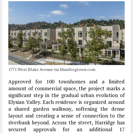
1771 West Blake Avenue via lilianfrogtown.com
Approved for 100 townhomes and a limited
amount of commercial space, the project marks a
significant step in the gradual urban evolution of
Elysian Valley. Each residence is organized around
a shared garden walkway, softening the dense
layout and creating a sense of connection to the
riverbank beyond. Across the street, Harridge has
secured approvals for an additional 17