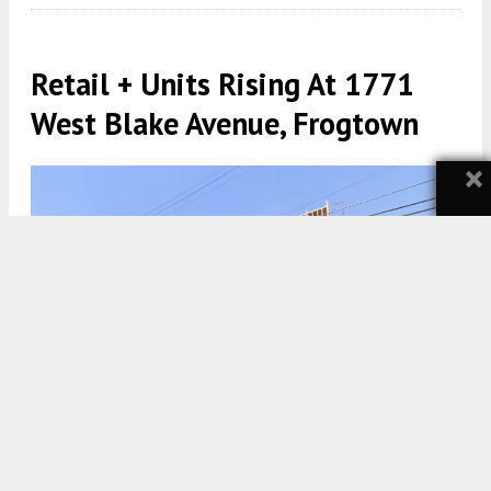
Retail + Units Rising At 1771
West Blake Avenue, Frogtown
×
1771 West Blake Avenue via Google Maps
5:30 AM
ON SEPTEMBER 9, 2024
BY
YIMBY TEAM