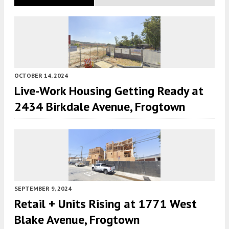
OCTOBER 14, 2024
Live-Work Housing Getting Ready at
2434 Birkdale Avenue, Frogtown
SEPTEMBER 9, 2024
Retail + Units Rising at 1771 West
Blake Avenue, Frogtown