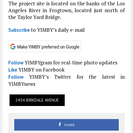
The project site is located on the banks of the Los
Angeles River in Frogtown, located just north of
the Taylor Yard Bridge.
to YIMBY’s daily e-mail
Subscribe
YIMBYgram for real-time photo updates
Follow
YIMBY on Facebook
Like
YIMBY’s Twitter for the latest in
Follow
YIMBYnews
2434 BIRKDALE AVENUE
SHARE