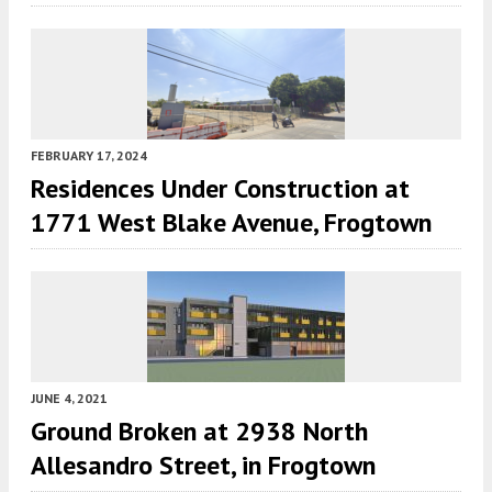
FEBRUARY 17, 2024
Residences Under Construction at
1771 West Blake Avenue, Frogtown
JUNE 4, 2021
Ground Broken at 2938 North
Allesandro Street, in Frogtown