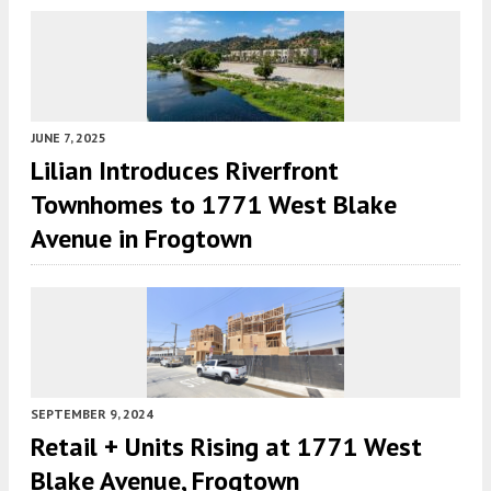
JUNE 7, 2025
Lilian Introduces Riverfront
Townhomes to 1771 West Blake
Avenue in Frogtown
SEPTEMBER 9, 2024
Retail + Units Rising at 1771 West
Blake Avenue, Frogtown