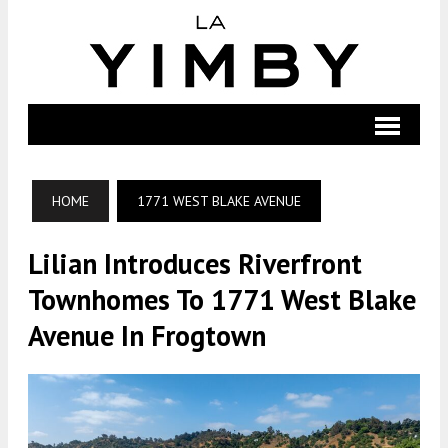
HOME
1771 WEST BLAKE AVENUE
Lilian Introduces Riverfront
Townhomes To 1771 West Blake
Avenue In Frogtown