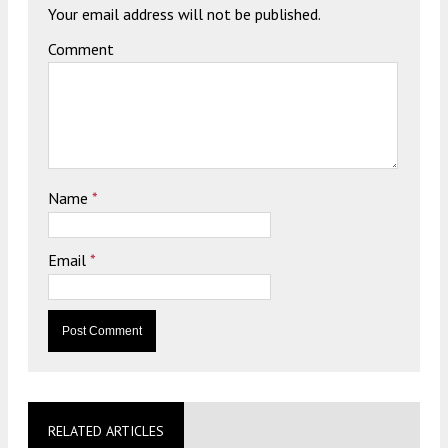
Your email address will not be published.
Comment
Name
*
Email
*
RELATED ARTICLES