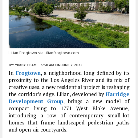
Lilian Frogtown via lilianfrogtown.com
BY:
YIMBY TEAM
5:30 AM
ON JUNE 7, 2025
In
Frogtown
, a neighborhood long defined by its
proximity to the Los Angeles River and its mix of
creative uses, a new residential project is reshaping
the corridor’s edge. Lilian, developed by
Harridge
Development Group
, brings a new model of
compact living to 1771 West Blake Avenue,
introducing a row of contemporary small-lot
homes that frame landscaped pedestrian paths
and open-air courtyards.