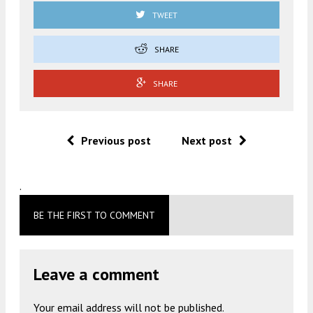
TWEET
SHARE
SHARE
Previous post
Next post
.
BE THE FIRST TO COMMENT
Leave a comment
Your email address will not be published.