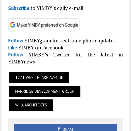
to YIMBY’s daily e-mail
Subscribe
YIMBYgram for real-time photo updates
Follow
YIMBY on Facebook
Like
YIMBY’s Twitter for the latest in
Follow
YIMBYnews
1771 WEST BLAKE AVENUE
HARRIDGE DEVELOPMENT GROUP
WHA ARCHITECTS
SHARE