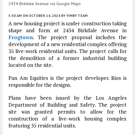
2434 Birkdale Avenue via Google Maps
5:30 AM
ON OCTOBER 14, 2024
BY
YIMBY TEAM
A new housing project is under construction taking
shape and form at 2434 Birkdale Avenue in
Frogtown
. The project proposal includes the
development of a new residential complex offering
35 live-work residential units. The project calls for
the demolition of a former industrial building
located on the site.
Pan Am Equities is the project developer. Rios is
responsible for the designs.
Plans have been issued by the Los Angeles
Department of Building and Safety. The project
site was granted permits to allow for the
construction of a live-work housing complex
featuring 35 residential units.