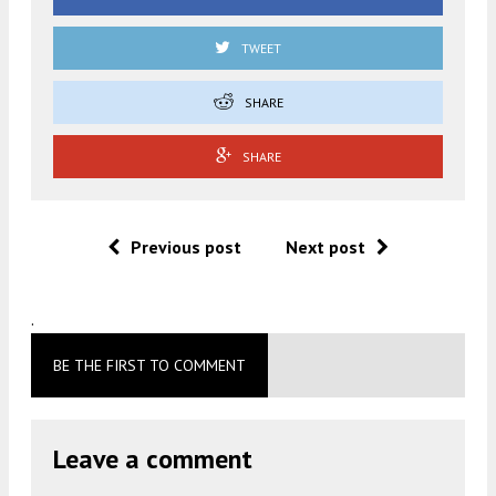
TWEET
SHARE
SHARE
Previous post
Next post
.
BE THE FIRST TO COMMENT
Leave a comment