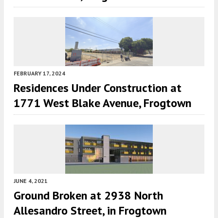
FEBRUARY 17, 2024
Residences Under Construction at
1771 West Blake Avenue, Frogtown
JUNE 4, 2021
Ground Broken at 2938 North
Allesandro Street, in Frogtown