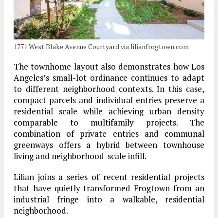
1771 West Blake Avenue Courtyard via lilianfrogtown.com
The townhome layout also demonstrates how Los
Angeles’s small-lot ordinance continues to adapt
to different neighborhood contexts. In this case,
compact parcels and individual entries preserve a
residential scale while achieving urban density
comparable to multifamily projects. The
combination of private entries and communal
greenways offers a hybrid between townhouse
living and neighborhood-scale infill.
Lilian joins a series of recent residential projects
that have quietly transformed Frogtown from an
industrial fringe into a walkable, residential
neighborhood.