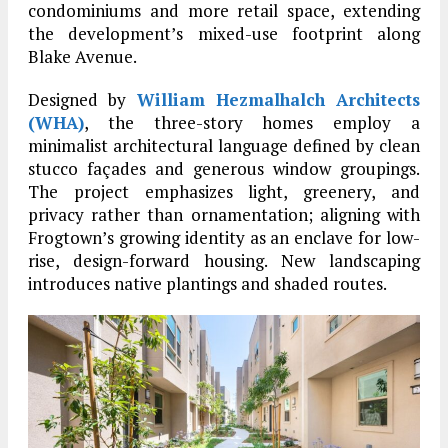
condominiums and more retail space, extending
the development’s mixed-use footprint along
Blake Avenue.
Designed by
William Hezmalhalch Architects
(WHA)
, the three-story homes employ a
minimalist architectural language defined by clean
stucco façades and generous window groupings.
The project emphasizes light, greenery, and
privacy rather than ornamentation; aligning with
Frogtown’s growing identity as an enclave for low-
rise, design-forward housing. New landscaping
introduces native plantings and shaded routes.