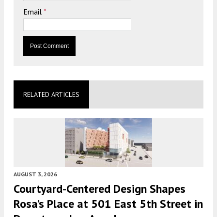
Email
*
RELATED ARTICLES
AUGUST 3, 2026
Courtyard-Centered Design Shapes
Rosa’s Place at 501 East 5th Street in