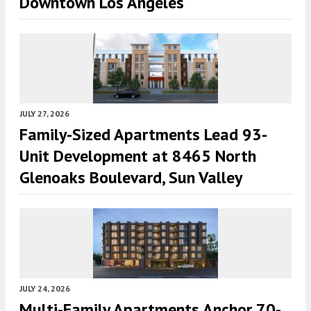
Downtown Los Angeles
JULY 27, 2026
Family-Sized Apartments Lead 93-
Unit Development at 8465 North
Glenoaks Boulevard, Sun Valley
JULY 24, 2026
Multi-Family Apartments Anchor 70-