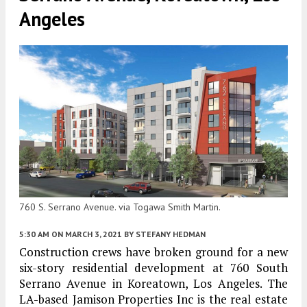
Angeles
760 S. Serrano Avenue. via Togawa Smith Martin.
5:30 AM
ON MARCH 3, 2021
BY
STEFANY HEDMAN
Construction crews have broken ground for a new
six-story residential development at 760 South
Serrano Avenue in Koreatown, Los Angeles. The
LA-based Jamison Properties Inc is the real estate