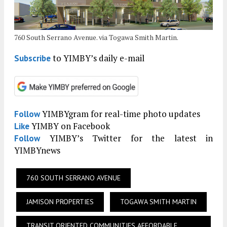
760 South Serrano Avenue. via Togawa Smith Martin.
to YIMBY’s daily e-mail
Subscribe
YIMBYgram for real-time photo updates
Follow
YIMBY on Facebook
Like
YIMBY’s Twitter for the latest in
Follow
YIMBYnews
760 SOUTH SERRANO AVENUE
JAMISON PROPERTIES
TOGAWA SMITH MARTIN
TRANSIT ORIENTED COMMUNITIES AFFORDABLE