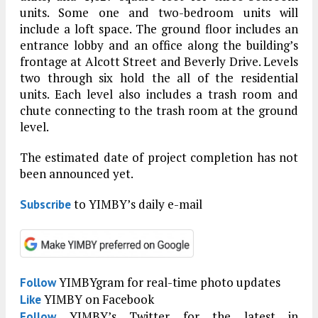
units. Some one and two-bedroom units will
include a loft space. The ground floor includes an
entrance lobby and an office along the building’s
frontage at Alcott Street and Beverly Drive. Levels
two through six hold the all of the residential
units. Each level also includes a trash room and
chute connecting to the trash room at the ground
level.
The estimated date of project completion has not
been announced yet.
to YIMBY’s daily e-mail
Subscribe
YIMBYgram for real-time photo updates
Follow
YIMBY on Facebook
Like
YIMBY’s Twitter for the latest in
Follow