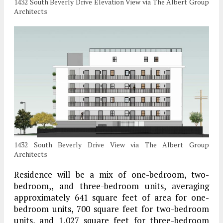
1432 South Beverly Drive Elevation View via The Albert Group
Architects
1432 South Beverly Drive View via The Albert Group
Architects
Residence will be a mix of one-bedroom, two-
bedroom,, and three-bedroom units, averaging
approximately 641 square feet of area for one-
bedroom units, 700 square feet for two-bedroom
units, and 1,027 square feet for three-bedroom