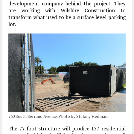
development company behind the project. They
are working with Wilshire Construction to
transform what used to be a surface level parking
lot.
760 South Serrano Avenue. Photo by Stefany Hedman.
The 77 foot structure will prodice 157 residential