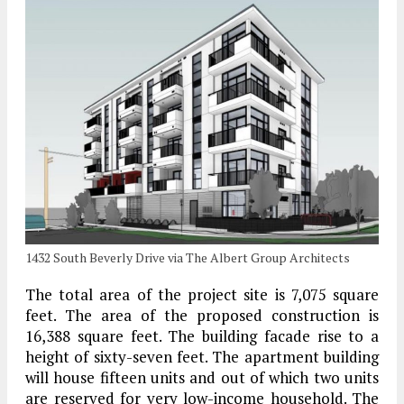
1432 South Beverly Drive via The Albert Group Architects
The total area of the project site is 7,075 square
feet. The area of the proposed construction is
16,388 square feet. The building facade rise to a
height of sixty-seven feet. The apartment building
will house fifteen units and out of which two units
are reserved for very low-income household. The