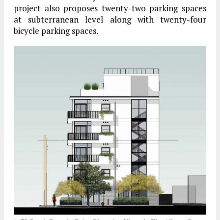
project also proposes twenty-two parking spaces
at subterranean level along with twenty-four
bicycle parking spaces.