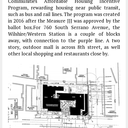
Communities Affordable Housing Incentive
Program, rewarding housing near public transit,
such as bus and rail lines. The program was created
in 2016 after the Measure JJJ was approved by the
ballot box.For 760 South Serrano Avenue, the
Wilshire/Western Station is a couple of blocks
away, with connection to the purple line. A two
story, outdoor mall is across 8th street, as well
other local shopping and restaurants close by.