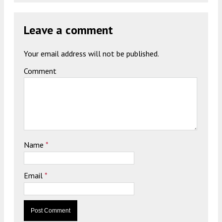
Leave a comment
Your email address will not be published.
Comment
Name
*
Email
*