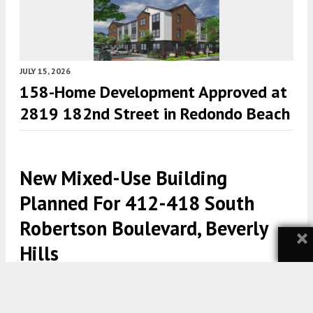
JULY 15, 2026
158-Home Development Approved at
2819 182nd Street in Redondo Beach
New Mixed-Use Building
Planned For 412-418 South
Robertson Boulevard, Beverly
×
Hills