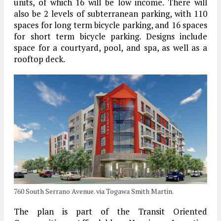
units, of which 16 will be low income. There will
also be 2 levels of subterranean parking, with 110
spaces for long term bicycle parking, and 16 spaces
for short term bicycle parking. Designs include
space for a courtyard, pool, and spa, as well as a
rooftop deck.
760 South Serrano Avenue. via Togawa Smith Martin.
The plan is part of the Transit Oriented