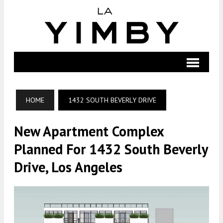
HOME
1432 SOUTH BEVERLY DRIVE
New Apartment Complex
Planned For 1432 South Beverly
Drive, Los Angeles