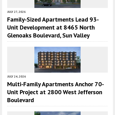
JULY 27, 2026
Family-Sized Apartments Lead 93-
Unit Development at 8465 North
Glenoaks Boulevard, Sun Valley
JULY 24, 2026
Multi-Family Apartments Anchor 70-
Unit Project at 2800 West Jefferson
Boulevard