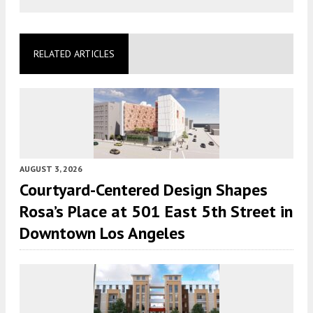
RELATED ARTICLES
AUGUST 3, 2026
Courtyard-Centered Design Shapes
Rosa’s Place at 501 East 5th Street in
Downtown Los Angeles