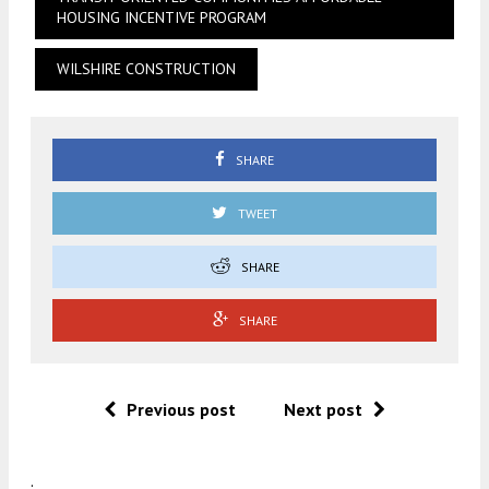
HOUSING INCENTIVE PROGRAM
WILSHIRE CONSTRUCTION
SHARE
TWEET
SHARE
SHARE
Previous post
Next post
.