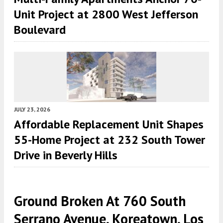
Unit Project at 2800 West Jefferson
Boulevard
JULY 23, 2026
Affordable Replacement Unit Shapes
55-Home Project at 232 South Tower
Drive in Beverly Hills
Ground Broken At 760 South
Serrano Avenue, Koreatown, Los