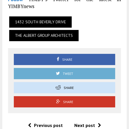
YIMBYnews
1432 SOUTH BEVERLY DRIVE
THE ALBERT GROUP ARCHITECTS
SHARE
TWEET
SHARE
SHARE
Previous post
Next post