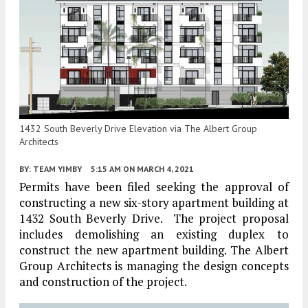
1432 South Beverly Drive Elevation via The Albert Group
Architects
BY:
TEAM YIMBY
5:15 AM
ON MARCH 4, 2021
Permits have been filed seeking the approval of
constructing a new six-story apartment building at
1432 South Beverly Drive. The project proposal
includes demolishing an existing duplex to
construct the new apartment building. The Albert
Group Architects is managing the design concepts
and construction of the project.