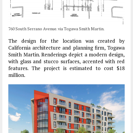
760 South Serrano Avenue. via Togawa Smith Martin.
The design for the location was created by
California architecture and planning firm, Togawa
Smith Martin. Renderings depict a modern design,
with glass and stucco surfaces, accented with red
features. The project is estimated to cost $18
million.