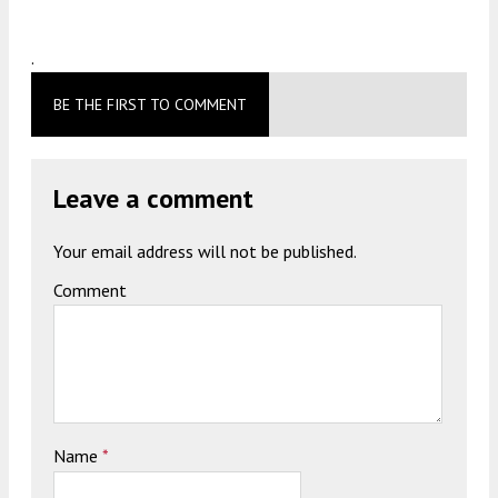
.
BE THE FIRST TO COMMENT
Leave a comment
Your email address will not be published.
Comment
Name
*