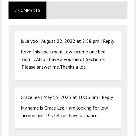
2 COMMENTS
julia yoo |
August 22, 2022 at 2:58 pm
|
Reply
Ilove this apartment low income one bed
room….Also I have a voucherof Section 8
.Please answer me.Thanks a lot
Grace lee |
May 15, 2023 at 10:33 pm
|
Reply
My name is Grace Lee. I am looking for low
income unit. Pls let me have a chance.