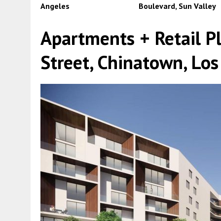
Angeles
Boulevard, Sun Valley
Apartments + Retail P
Street, Chinatown, Los