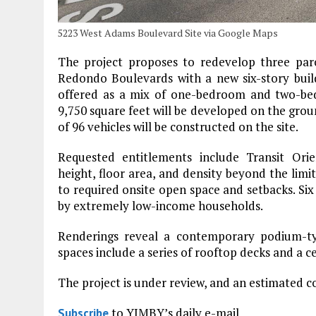
5223 West Adams Boulevard Site via Google Maps
The project proposes to redevelop three par
Redondo Boulevards with a new six-story build
offered as a mix of one-bedroom and two-be
9,750 square feet will be developed on the grou
of 96 vehicles will be constructed on the site.
Requested entitlements include Transit Ori
height, floor area, and density beyond the limit
to required onsite open space and setbacks. Six
by extremely low-income households.
Renderings reveal a contemporary podium-ty
spaces include a series of rooftop decks and a c
The project is under review, and an estimated 
to YIMBY’s daily e-mail
Subscribe