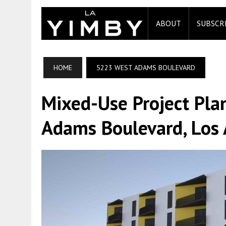
ABOUT
SUBSCR
HOME
5223 WEST ADAMS BOULEVARD
Mixed-Use Project Pl
Adams Boulevard, Los