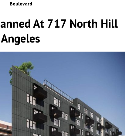
Boulevard
lanned At 717 North Hill
 Angeles