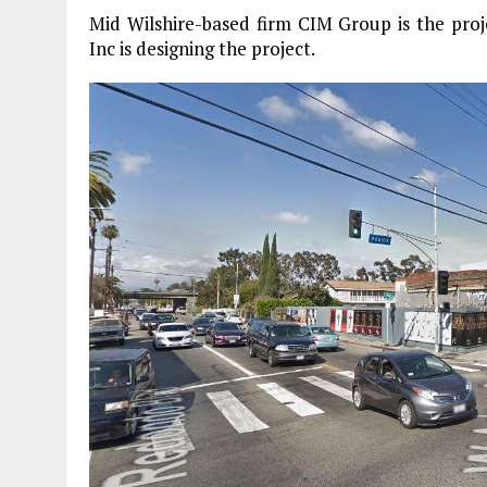
Mid Wilshire-based firm CIM Group is the pro
Inc is designing the project.