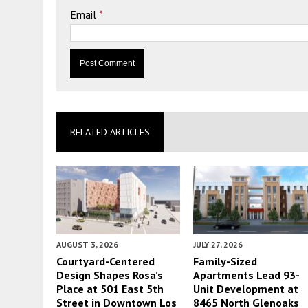
Email
*
RELATED ARTICLES
AUGUST 3, 2026
JULY 27, 2026
Courtyard-Centered
Family-Sized
Design Shapes Rosa’s
Apartments Lead 93-
Place at 501 East 5th
Unit Development at
Street in Downtown Los
8465 North Glenoaks