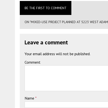
BE THE FIRST TO COMMENT
ON "MIXED-USE PROJECT PLANNED AT 5223 WEST ADAM
Leave a comment
Your email address will not be published.
Comment
Name
*