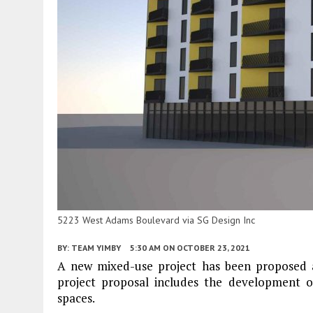
5223 West Adams Boulevard via SG Design Inc
BY:
TEAM YIMBY
5:30 AM
ON OCTOBER 23, 2021
A new mixed-use project has been proposed
project proposal includes the development of 
spaces.