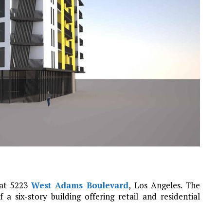
 at 5223
West Adams Boulevard
, Los Angeles. The
a six-story building offering retail and residential