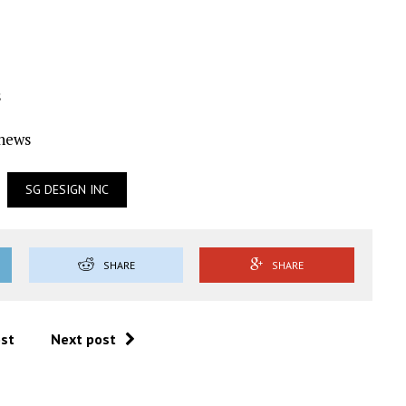
s
Ynews
SG DESIGN INC
SHARE
SHARE
ost
Next post