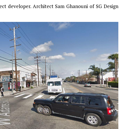
ject developer. Architect Sam Ghanouni of SG Design