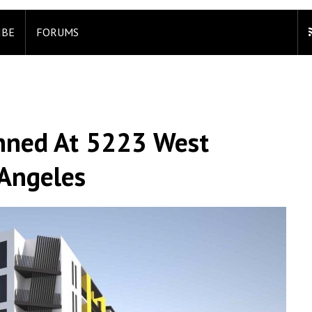
IBE
FORUMS
anned At 5223 West
 Angeles