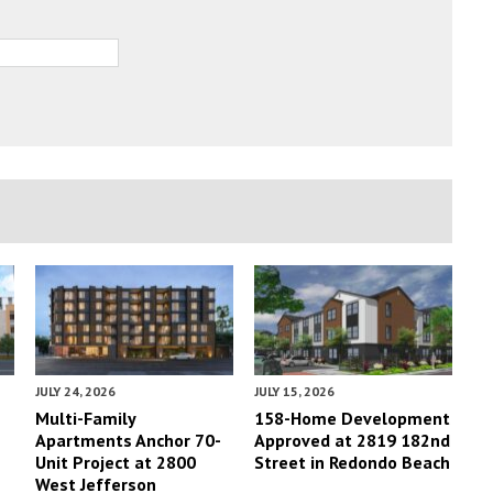
JULY 24, 2026
JULY 15, 2026
Multi-Family
158-Home Development
Apartments Anchor 70-
Approved at 2819 182nd
Unit Project at 2800
Street in Redondo Beach
West Jefferson