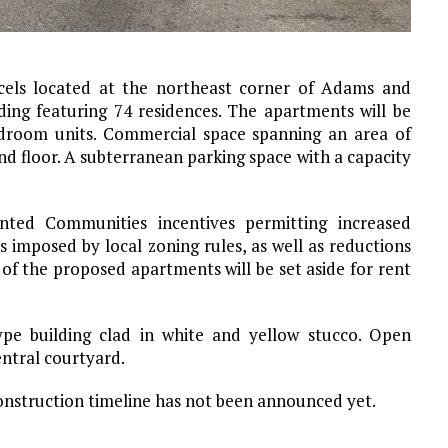
cels located at the northeast corner of Adams and
ing featuring 74 residences. The apartments will be
droom units. Commercial space spanning an area of
nd floor. A subterranean parking space with a capacity
ented Communities incentives permitting increased
s imposed by local zoning rules, as well as reductions
 of the proposed apartments will be set aside for rent
pe building clad in white and yellow stucco. Open
entral courtyard.
construction timeline has not been announced yet.