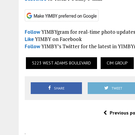
YIMBYgram for real-time photo update
Follow
YIMBY on Facebook
Like
YIMBY’s Twitter for the latest in YIMB
Follow
5223 WEST ADAMS BOULEVARD
CIM GROUP
SHARE
TWEET
Previous p
.