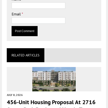
Email
*
RELATED ARTICLES
JULY 8, 2026
456-Unit Housing Proposal At 2716