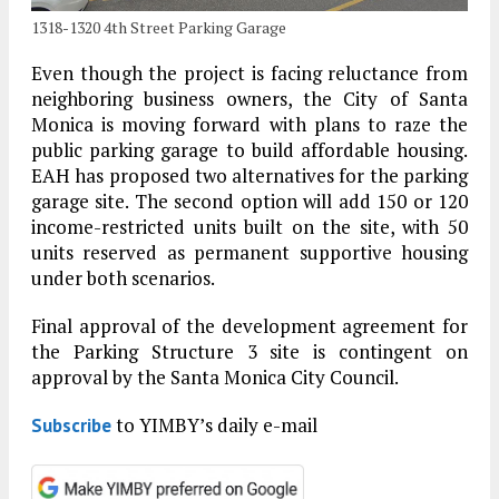
1318-1320 4th Street Parking Garage
Even though the project is facing reluctance from
neighboring business owners, the City of Santa
Monica is moving forward with plans to raze the
public parking garage to build affordable housing.
EAH has proposed two alternatives for the parking
garage site. The second option will add 150 or 120
income-restricted units built on the site, with 50
units reserved as permanent supportive housing
under both scenarios.
Final approval of the development agreement for
the Parking Structure 3 site is contingent on
approval by the Santa Monica City Council.
to YIMBY’s daily e-mail
Subscribe