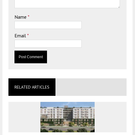
Name
*
Email
*
RELATED ARTICLES