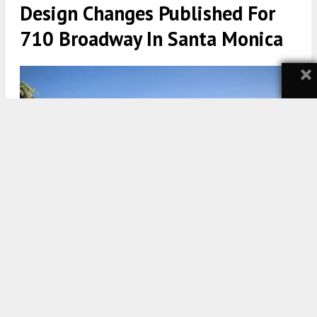
Design Changes Published For
710 Broadway In Santa Monica
×
710 Broadway via LARGE Architecture
5:00 AM
ON DECEMBER 20, 2021
BY
TEAM YIMBY
Design changes have been published in new