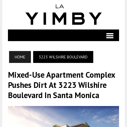
HOME
3223 WILSHIRE BOULEVARD
Mixed-Use Apartment Complex
Pushes Dirt At 3223 Wilshire
Boulevard In Santa Monica