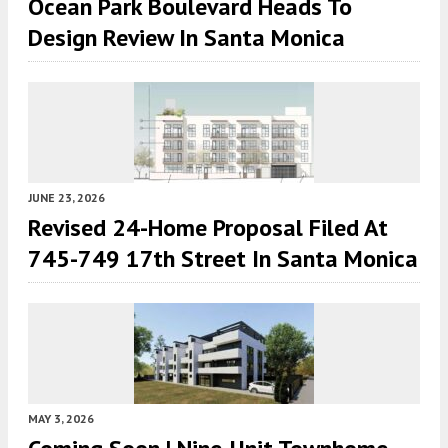
Ocean Park Boulevard Heads To
Design Review In Santa Monica
JUNE 23, 2026
Revised 24-Home Proposal Filed At
745-749 17th Street In Santa Monica
MAY 3, 2026