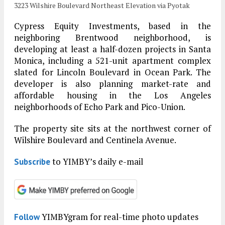
3223 Wilshire Boulevard Northeast Elevation via Pyotak
Cypress Equity Investments, based in the
neighboring Brentwood neighborhood, is
developing at least a half-dozen projects in Santa
Monica, including a 521-unit apartment complex
slated for Lincoln Boulevard in Ocean Park. The
developer is also planning market-rate and
affordable housing in the Los Angeles
neighborhoods of Echo Park and Pico-Union.
The property site sits at the northwest corner of
Wilshire Boulevard and Centinela Avenue.
to YIMBY’s daily e-mail
Subscribe
YIMBYgram for real-time photo updates
Follow