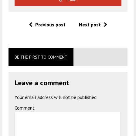
Previous post
Next post
.
BE THE FIRST TO COMMENT
Leave a comment
Your email address will not be published.
Comment