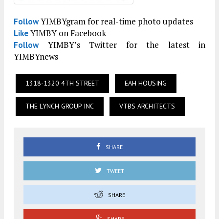
YIMBYgram for real-time photo updates
Follow
YIMBY on Facebook
Like
YIMBY’s Twitter for the latest in
Follow
YIMBYnews
1318-1320 4TH STREET
EAH HOUSING
THE LYNCH GROUP INC
VTBS ARCHITECTS
SHARE
TWEET
SHARE
SHARE