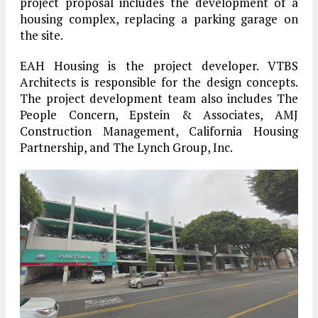
project proposal includes the development of a
housing complex, replacing a parking garage on
the site.
EAH Housing is the project developer. VTBS
Architects is responsible for the design concepts.
The project development team also includes The
People Concern, Epstein & Associates, AMJ
Construction Management, California Housing
Partnership, and The Lynch Group, Inc.