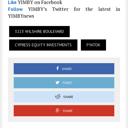
YIMBY on Facebook
Like
YIMBY’s Twitter for the latest in
Follow
YIMBYnews
3223 WILSHIRE BOULEVARD
CYPRESS EQUITY INVESTMENTS
PYATOK
SHARE
TWEET
SHARE
SHARE