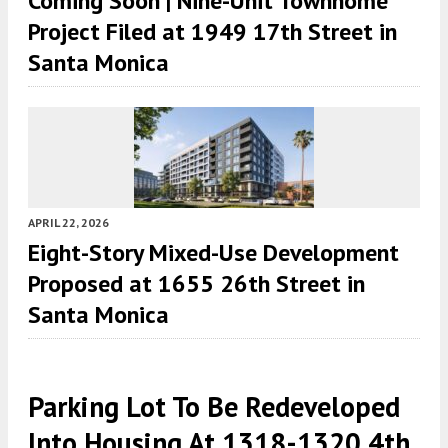
Coming Soon | Nine-Unit Townhome
Project Filed at 1949 17th Street in
Santa Monica
APRIL 22, 2026
Eight-Story Mixed-Use Development
Proposed at 1655 26th Street in
Santa Monica
Parking Lot To Be Redeveloped
Into Housing At 1318-1320 4th