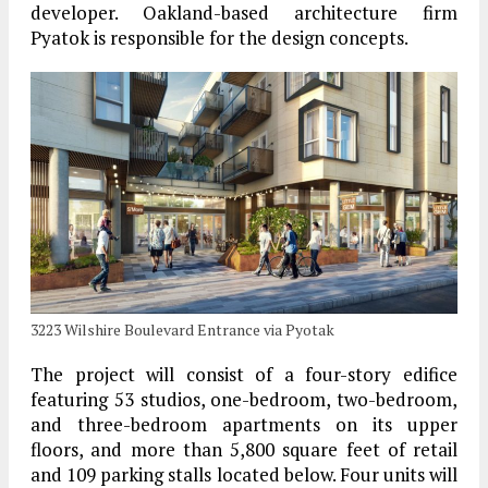
developer. Oakland-based architecture firm
Pyatok is responsible for the design concepts.
3223 Wilshire Boulevard Entrance via Pyotak
The project will consist of a four-story edifice
featuring 53 studios, one-bedroom, two-bedroom,
and three-bedroom apartments on its upper
floors, and more than 5,800 square feet of retail
and 109 parking stalls located below. Four units will