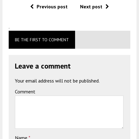
Previous post
Next post
.
BE THE FIRST TO COMMENT
Leave a comment
Your email address will not be published.
Comment
Name
*