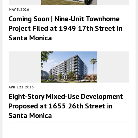
MAY 3, 2026
Coming Soon | Nine-Unit Townhome
Project Filed at 1949 17th Street in
Santa Monica
APRIL 22, 2026
Eight-Story Mixed-Use Development
Proposed at 1655 26th Street in
Santa Monica