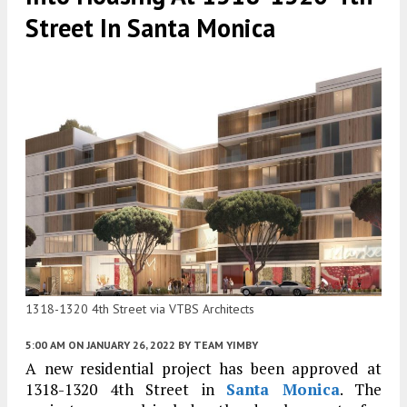
Street In Santa Monica
1318-1320 4th Street via VTBS Architects
5:00 AM
ON JANUARY 26, 2022
BY
TEAM YIMBY
A new residential project has been approved at
1318-1320 4th Street in
Santa Monica
. The