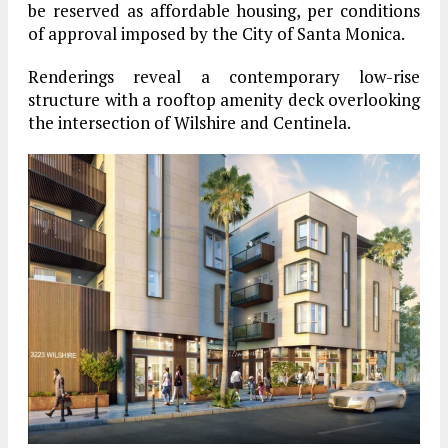
be reserved as affordable housing, per conditions
of approval imposed by the City of Santa Monica.
Renderings reveal a contemporary low-rise
structure with a rooftop amenity deck overlooking
the intersection of Wilshire and Centinela.