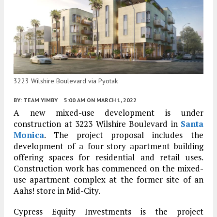
3223 Wilshire Boulevard via Pyotak
BY:
TEAM YIMBY
5:00 AM
ON MARCH 1, 2022
A new mixed-use development is under
construction at 3223 Wilshire Boulevard in
Santa
Monica
. The project proposal includes the
development of a four-story apartment building
offering spaces for residential and retail uses.
Construction work has commenced on the mixed-
use apartment complex at the former site of an
Aahs! store in Mid-City.
Cypress Equity Investments is the project