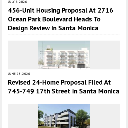
JULY 8, 2026
456-Unit Housing Proposal At 2716
Ocean Park Boulevard Heads To
Design Review In Santa Monica
JUNE 23, 2026
Revised 24-Home Proposal Filed At
745-749 17th Street In Santa Monica