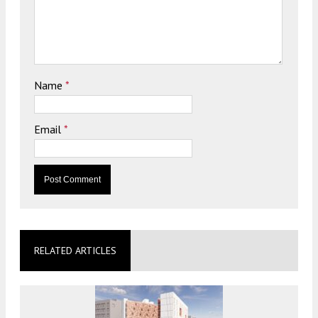
Name
*
Email
*
RELATED ARTICLES