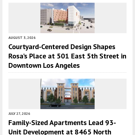
AUGUST 3, 2026
Courtyard-Centered Design Shapes
Rosa’s Place at 501 East 5th Street in
Downtown Los Angeles
JULY 27, 2026
Family-Sized Apartments Lead 93-
Unit Development at 8465 North