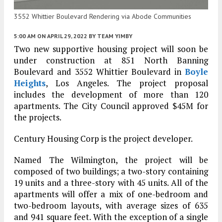
3552 Whittier Boulevard Rendering via Abode Communities
5:00 AM
ON APRIL 29, 2022
BY
TEAM YIMBY
Two new supportive housing project will soon be
under construction at 851 North Banning
Boulevard and 3552 Whittier Boulevard in
Boyle
Heights
, Los Angeles. The project proposal
includes the development of more than 120
apartments. The City Council approved $45M for
the projects.
Century Housing Corp is the project developer.
Named The Wilmington, the project will be
composed of two buildings; a two-story containing
19 units and a three-story with 45 units. All of the
apartments will offer a mix of one-bedroom and
two-bedroom layouts, with average sizes of 635
and 941 square feet. With the exception of a single