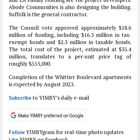
Abode Communities is also designing the building.
Suffolk is the general contractor.
The Council vote approved approximately $18.6
million of funding, including $16.3 million in tax-
exempt bonds and $2.3 million in taxable bonds.
The total cost of the project, estimated at $35.4
million, translates to a per-unit price tag of
roughly $553,000.
Completion of the Whittier Boulevard apartments
is expected by August 2023.
to YIMBY’s daily e-mail
Subscribe
YIMBYgram for real-time photo updates
Follow
YIMBY on Facebook
Like