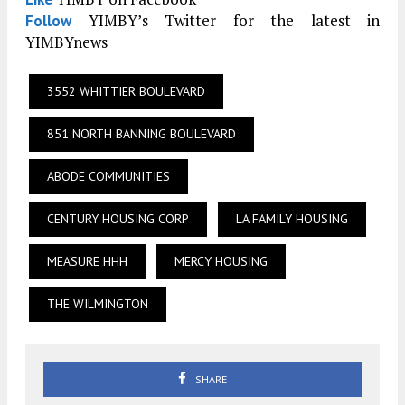
YIMBY’s Twitter for the latest in
Follow
YIMBYnews
3552 WHITTIER BOULEVARD
851 NORTH BANNING BOULEVARD
ABODE COMMUNITIES
CENTURY HOUSING CORP
LA FAMILY HOUSING
MEASURE HHH
MERCY HOUSING
THE WILMINGTON
SHARE