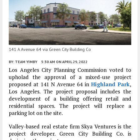
141 A Avenue 64 via Green City Building Co
BY:
TEAM YIMBY
5:30 AM
ON APRIL 29, 2022
Los Angeles City Planning Commission voted to
upholad the approval of a mixed-use project
proposed at 141 N Avenue 64 in
Highland Park
,
Los Angeles. The project proposal includes the
development of a building offering retail and
residential spaces. The project will replace a
parking lot on the site.
Valley-based real estate firm Skya Ventures is the
project developer. Green City Building Co. is