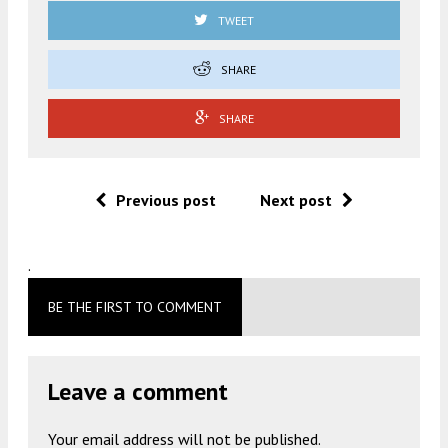
TWEET
SHARE
SHARE
Previous post
Next post
.
BE THE FIRST TO COMMENT
Leave a comment
Your email address will not be published.