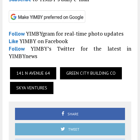
YIMBYgram for real-time photo updates
Follow
YIMBY on Facebook
Like
YIMBY’s Twitter for the latest in
Follow
YIMBYnews
141 N AVENUE 64
GREEN CITY BUILDING CO
SKYA VENTURES
SHARE
TWEET