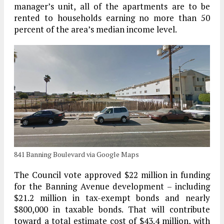
manager’s unit, all of the apartments are to be
rented to households earning no more than 50
percent of the area’s median income level.
841 Banning Boulevard via Google Maps
The Council vote approved $22 million in funding
for the Banning Avenue development – including
$21.2 million in tax-exempt bonds and nearly
$800,000 in taxable bonds. That will contribute
toward a total estimate cost of $43.4 million, with