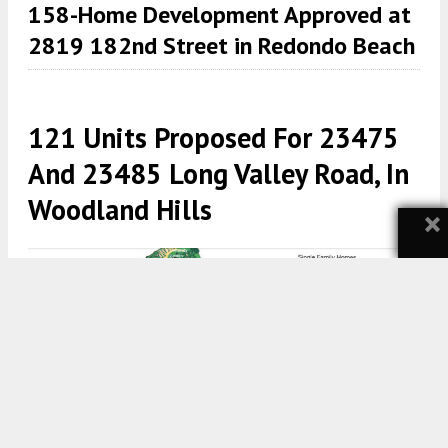
158-Home Development Approved at
2819 182nd Street in Redondo Beach
121 Units Proposed For 23475
And 23485 Long Valley Road, In
Woodland Hills
×