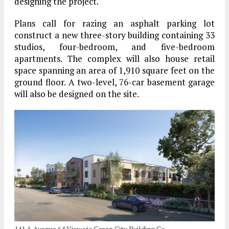
designing the project.
Plans call for razing an asphalt parking lot
construct a new three-story building containing 33
studios, four-bedroom, and five-bedroom
apartments. The complex will also house retail
space spanning an area of 1,910 square feet on the
ground floor. A two-level, 76-car basement garage
will also be designed on the site.
141 A Avenue 64 View via Green City Building Co