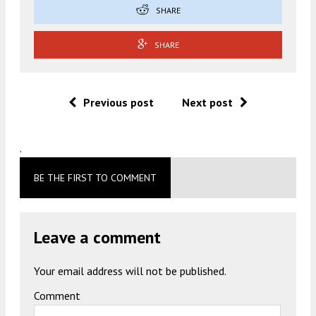
SHARE
SHARE
Previous post
Next post
.
BE THE FIRST TO COMMENT
Leave a comment
Your email address will not be published.
Comment