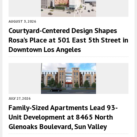
AUGUST 3, 2026
Courtyard-Centered Design Shapes
Rosa’s Place at 501 East 5th Street in
Downtown Los Angeles
JULY 27, 2026
Family-Sized Apartments Lead 93-
Unit Development at 8465 North
Glenoaks Boulevard, Sun Valley