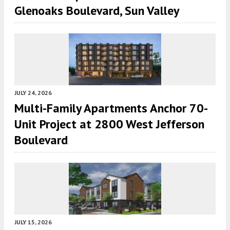
Glenoaks Boulevard, Sun Valley
JULY 24, 2026
Multi-Family Apartments Anchor 70-
Unit Project at 2800 West Jefferson
Boulevard
JULY 15, 2026