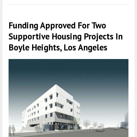
Funding Approved For Two
Supportive Housing Projects In
Boyle Heights, Los Angeles