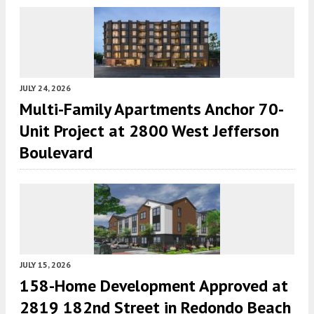
JULY 24, 2026
Multi-Family Apartments Anchor 70-
Unit Project at 2800 West Jefferson
Boulevard
JULY 15, 2026
158-Home Development Approved at
2819 182nd Street in Redondo Beach