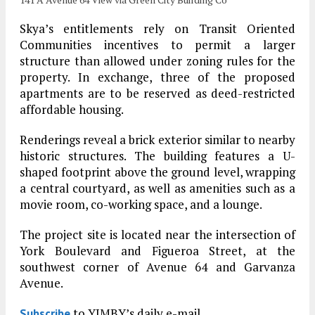
Skya’s entitlements rely on Transit Oriented
Communities incentives to permit a larger
structure than allowed under zoning rules for the
property. In exchange, three of the proposed
apartments are to be reserved as deed-restricted
affordable housing.
Renderings reveal a brick exterior similar to nearby
historic structures. The building features a U-
shaped footprint above the ground level, wrapping
a central courtyard, as well as amenities such as a
movie room, co-working space, and a lounge.
The project site is located near the intersection of
York Boulevard and Figueroa Street, at the
southwest corner of Avenue 64 and Garvanza
Avenue.
to YIMBY’s daily e-mail
Subscribe