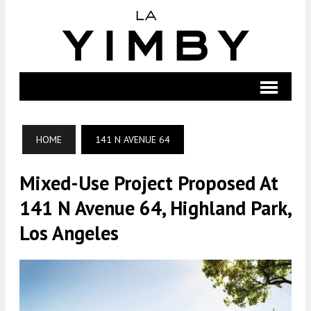
HOME
141 N AVENUE 64
Mixed-Use Project Proposed At
141 N Avenue 64, Highland Park,
Los Angeles