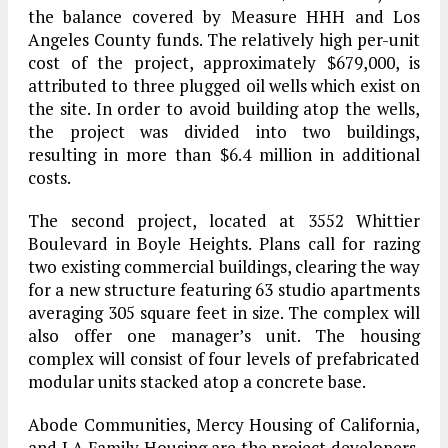
the balance covered by Measure HHH and Los
Angeles County funds. The relatively high per-unit
cost of the project, approximately $679,000, is
attributed to three plugged oil wells which exist on
the site. In order to avoid building atop the wells,
the project was divided into two buildings,
resulting in more than $6.4 million in additional
costs.
The second project, located at 3552 Whittier
Boulevard in Boyle Heights. Plans call for razing
two existing commercial buildings, clearing the way
for a new structure featuring 63 studio apartments
averaging 305 square feet in size. The complex will
also offer one manager’s unit. The housing
complex will consist of four levels of prefabricated
modular units stacked atop a concrete base.
Abode Communities, Mercy Housing of California,
and LA Family Housing are the project developers.