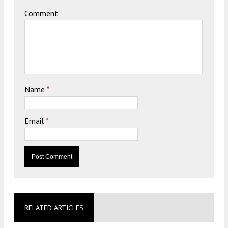
Comment
Name
*
Email
*
RELATED ARTICLES