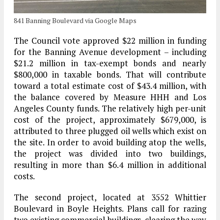
841 Banning Boulevard via Google Maps
The Council vote approved $22 million in funding
for the Banning Avenue development – including
$21.2 million in tax-exempt bonds and nearly
$800,000 in taxable bonds. That will contribute
toward a total estimate cost of $43.4 million, with
the balance covered by Measure HHH and Los
Angeles County funds. The relatively high per-unit
cost of the project, approximately $679,000, is
attributed to three plugged oil wells which exist on
the site. In order to avoid building atop the wells,
the project was divided into two buildings,
resulting in more than $6.4 million in additional
costs.
The second project, located at 3552 Whittier
Boulevard in Boyle Heights. Plans call for razing
two existing commercial buildings, clearing the way