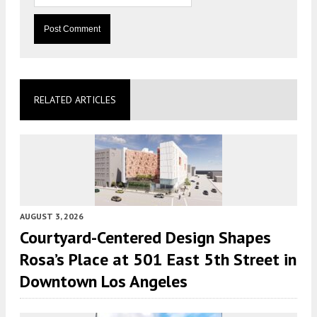
RELATED ARTICLES
AUGUST 3, 2026
Courtyard-Centered Design Shapes
Rosa’s Place at 501 East 5th Street in
Downtown Los Angeles