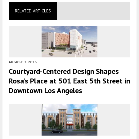
RELATED ARTICLES
AUGUST 3, 2026
Courtyard-Centered Design Shapes
Rosa’s Place at 501 East 5th Street in
Downtown Los Angeles