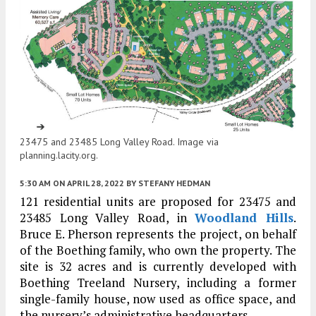
23475 and 23485 Long Valley Road. Image via
planning.lacity.org.
5:30 AM
ON APRIL 28, 2022
BY
STEFANY HEDMAN
121 residential units are proposed for 23475 and
23485 Long Valley Road, in
Woodland Hills
.
Bruce E. Pherson represents the project, on behalf
of the Boething family, who own the property. The
site is 32 acres and is currently developed with
Boething Treeland Nursery, including a former
single-family house, now used as office space, and
the nursery’s administrative headquarters.