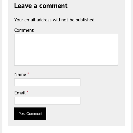
Leave a comment
Your email address will not be published.
Comment
Name
*
Email
*