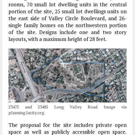
rooms, 70 small lot dwelling units in the central
portion of the site, 25 small lot dwellings units on
the east side of Valley Circle Boulevard, and 26-
single family homes on the northwestern portion
of the site. Designs include one and two story
layouts, with a maximum height of 28 feet.
23475 and 23485 Long Valley Road. Image via
planning.lacity.org.
The proposal for the site includes private open
space as well as publicly accessible open space.