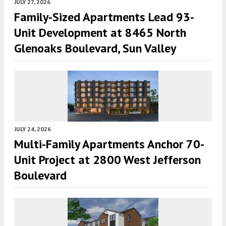
JULY 27, 2026
Family-Sized Apartments Lead 93-
Unit Development at 8465 North
Glenoaks Boulevard, Sun Valley
JULY 24, 2026
Multi-Family Apartments Anchor 70-
Unit Project at 2800 West Jefferson
Boulevard