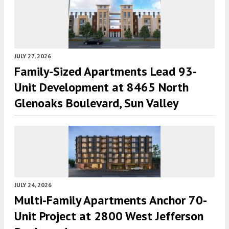
JULY 27, 2026
Family-Sized Apartments Lead 93-
Unit Development at 8465 North
Glenoaks Boulevard, Sun Valley
JULY 24, 2026
Multi-Family Apartments Anchor 70-
Unit Project at 2800 West Jefferson