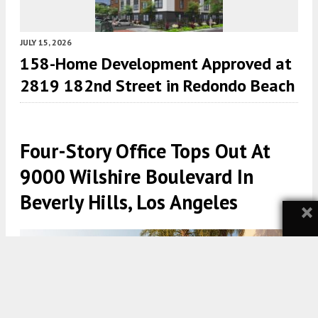
JULY 15, 2026
158-Home Development Approved at
2819 182nd Street in Redondo Beach
Four-Story Office Tops Out At
9000 Wilshire Boulevard In
Beverly Hills, Los Angeles
×