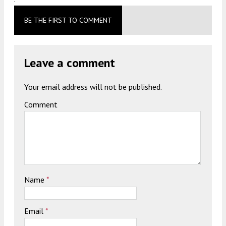
BE THE FIRST TO COMMENT
Leave a comment
Your email address will not be published.
Comment
Name
*
Email
*