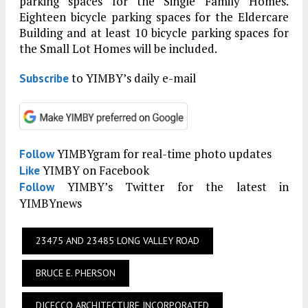
parking spaces for the Single Family Homes.
Eighteen bicycle parking spaces for the Eldercare
Building and at least 10 bicycle parking spaces for
the Small Lot Homes will be included.
to YIMBY’s daily e-mail
Subscribe
YIMBYgram for real-time photo updates
Follow
YIMBY on Facebook
Like
YIMBY’s Twitter for the latest in
Follow
YIMBYnews
23475 AND 23485 LONG VALLEY ROAD
BRUCE E. PHERSON
DICECCO ARCHITECTURE INCORPORATED