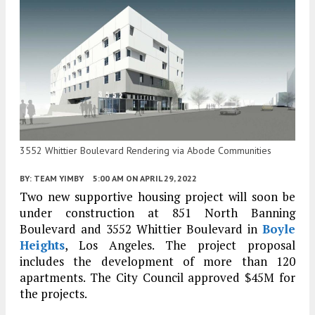
3552 Whittier Boulevard Rendering via Abode Communities
BY:
TEAM YIMBY
5:00 AM
ON APRIL 29, 2022
Two new supportive housing project will soon be
under construction at 851 North Banning
Boulevard and 3552 Whittier Boulevard in
Boyle
Heights
, Los Angeles. The project proposal
includes the development of more than 120
apartments. The City Council approved $45M for
the projects.