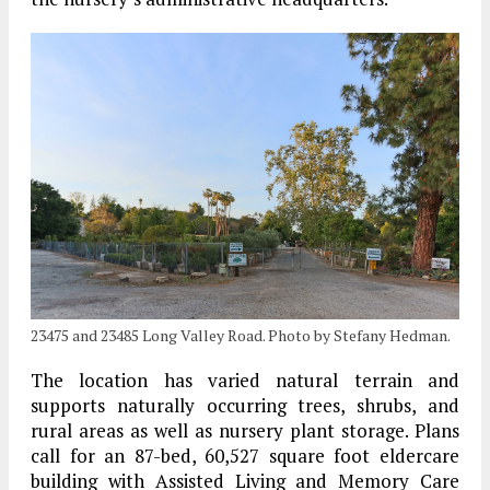
23475 and 23485 Long Valley Road. Photo by Stefany Hedman.
The location has varied natural terrain and
supports naturally occurring trees, shrubs, and
rural areas as well as nursery plant storage. Plans
call for an 87-bed, 60,527 square foot eldercare
building with Assisted Living and Memory Care