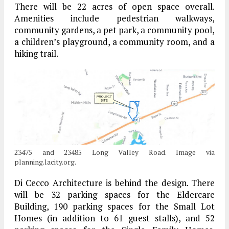
There will be 22 acres of open space overall.
Amenities include pedestrian walkways,
community gardens, a pet park, a community pool,
a children’s playground, a community room, and a
hiking trail.
23475 and 23485 Long Valley Road. Image via
planning.lacity.org.
Di Cecco Architecture is behind the design. There
will be 32 parking spaces for the Eldercare
Building, 190 parking spaces for the Small Lot
Homes (in addition to 61 guest stalls), and 52