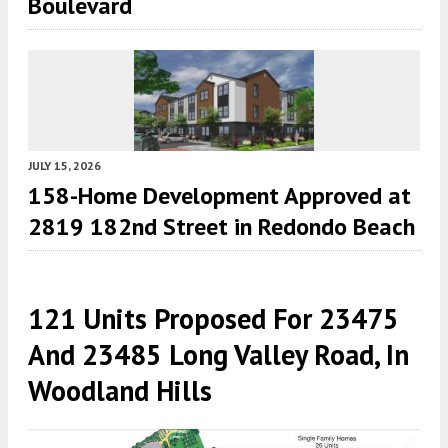
Boulevard
JULY 15, 2026
158-Home Development Approved at
2819 182nd Street in Redondo Beach
121 Units Proposed For 23475
And 23485 Long Valley Road, In
Woodland Hills