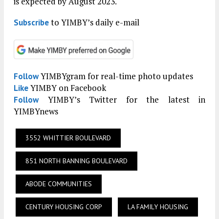
is expected by August 2023.
to YIMBY’s daily e-mail
Subscribe
YIMBYgram for real-time photo updates
Follow
YIMBY on Facebook
Like
YIMBY’s Twitter for the latest in
Follow
YIMBYnews
3552 WHITTIER BOULEVARD
851 NORTH BANNING BOULEVARD
ABODE COMMUNITIES
CENTURY HOUSING CORP
LA FAMILY HOUSING