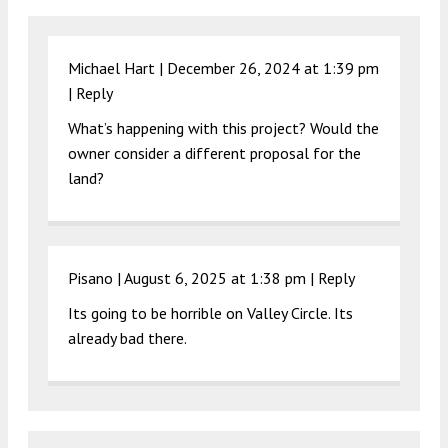
Michael Hart |
December 26, 2024 at 1:39 pm
|
Reply
What’s happening with this project? Would the
owner consider a different proposal for the
land?
Pisano |
August 6, 2025 at 1:38 pm
|
Reply
Its going to be horrible on Valley Circle. Its
already bad there.