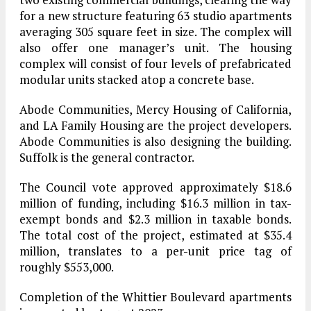
for a new structure featuring 63 studio apartments
averaging 305 square feet in size. The complex will
also offer one manager’s unit. The housing
complex will consist of four levels of prefabricated
modular units stacked atop a concrete base.
Abode Communities, Mercy Housing of California,
and LA Family Housing are the project developers.
Abode Communities is also designing the building.
Suffolk is the general contractor.
The Council vote approved approximately $18.6
million of funding, including $16.3 million in tax-
exempt bonds and $2.3 million in taxable bonds.
The total cost of the project, estimated at $35.4
million, translates to a per-unit price tag of
roughly $553,000.
Completion of the Whittier Boulevard apartments