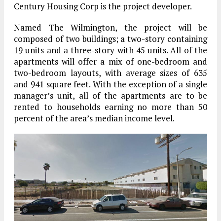
Century Housing Corp is the project developer.
Named The Wilmington, the project will be
composed of two buildings; a two-story containing
19 units and a three-story with 45 units. All of the
apartments will offer a mix of one-bedroom and
two-bedroom layouts, with average sizes of 635
and 941 square feet. With the exception of a single
manager’s unit, all of the apartments are to be
rented to households earning no more than 50
percent of the area’s median income level.