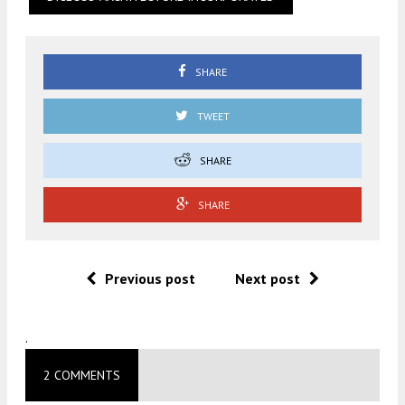
SHARE
TWEET
SHARE
SHARE
Previous post
Next post
.
2 COMMENTS