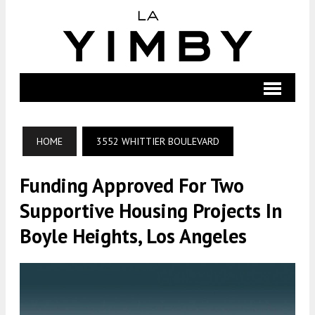
HOME
3552 WHITTIER BOULEVARD
Funding Approved For Two
Supportive Housing Projects In
Boyle Heights, Los Angeles