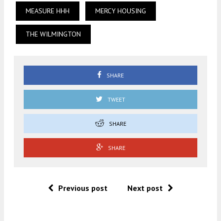
MEASURE HHH
MERCY HOUSING
THE WILMINGTON
SHARE
TWEET
SHARE
SHARE
Previous post
Next post
.