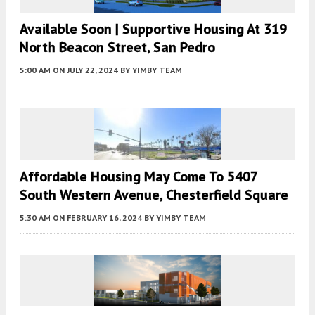
Available Soon | Supportive Housing At 319
North Beacon Street, San Pedro
5:00 AM
ON JULY 22, 2024
BY
YIMBY TEAM
Affordable Housing May Come To 5407
South Western Avenue, Chesterfield Square
5:30 AM
ON FEBRUARY 16, 2024
BY
YIMBY TEAM