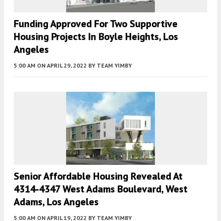
Funding Approved For Two Supportive
Housing Projects In Boyle Heights, Los
Angeles
5:00 AM
ON APRIL 29, 2022
BY
TEAM YIMBY
Senior Affordable Housing Revealed At
4314-4347 West Adams Boulevard, West
Adams, Los Angeles
5:00 AM
ON APRIL 19, 2022
BY
TEAM YIMBY