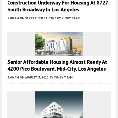
Construction Underway For Housing At 8727
South Broadway In Los Angeles
5:00 AM
ON SEPTEMBER 11, 2023
BY
YIMBY TEAM
Senior Affordable Housing Almost Ready At
4200 Pico Boulevard, Mid-City, Los Angeles
5:00 AM
ON AUGUST 3, 2022
BY
YIMBY TEAM