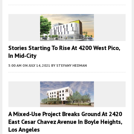
Stories Starting To Rise At 4200 West Pico,
In Mid-City
5:00 AM
ON JULY 14, 2021
BY
STEFANY HEDMAN
A Mixed-Use Project Breaks Ground At 2420
East Cesar Chavez Avenue In Boyle Heights,
Los Angeles