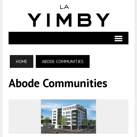
HOME
ABODE COMMUNITIES
Abode Communities