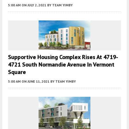
5:00 AM
ON JULY 2, 2021
BY
TEAM YIMBY
Supportive Housing Complex Rises At 4719-
4721 South Normandie Avenue In Vermont
Square
5:00 AM
ON JUNE 11, 2021
BY
TEAM YIMBY