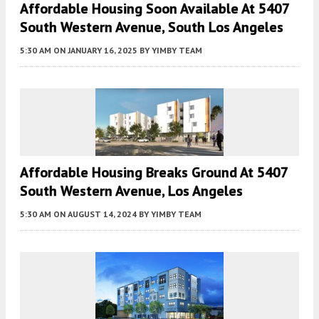
Affordable Housing Soon Available At 5407
South Western Avenue, South Los Angeles
5:30 AM
ON JANUARY 16, 2025
BY
YIMBY TEAM
Affordable Housing Breaks Ground At 5407
South Western Avenue, Los Angeles
5:30 AM
ON AUGUST 14, 2024
BY
YIMBY TEAM