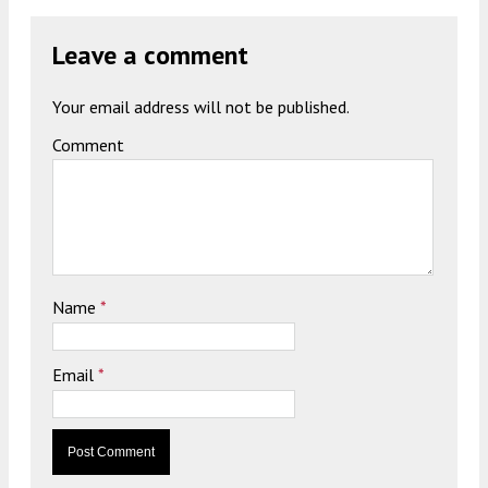
Leave a comment
Your email address will not be published.
Comment
Name
*
Email
*