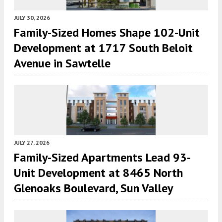
JULY 30, 2026
Family-Sized Homes Shape 102-Unit
Development at 1717 South Beloit
Avenue in Sawtelle
JULY 27, 2026
Family-Sized Apartments Lead 93-
Unit Development at 8465 North
Glenoaks Boulevard, Sun Valley