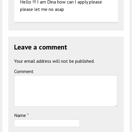
Hello !!! I am Dina how can I apply please
please let me no asap
Leave a comment
Your email address will not be published.
Comment
Name
*