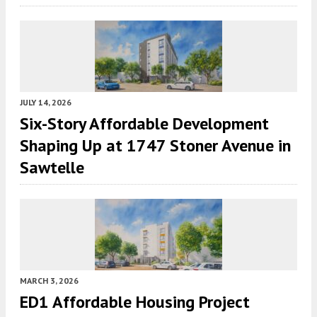
JULY 14, 2026
Six-Story Affordable Development
Shaping Up at 1747 Stoner Avenue in
Sawtelle
MARCH 3, 2026
ED1 Affordable Housing Project