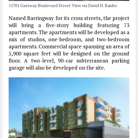
11701 Gateway Boulevard Street View via David H. Raider
Named Barringway for its cross streets, the project
will bring a five-story building featuring 73
apartments. The apartments will be developed as a
mix of studios, one-bedroom, and two-bedroom
apartments. Commercial space spanning an area of
5,900 square feet will be designed on the ground
floor. A two-level, 90-car subterranean parking
garage will also be developed on the site.