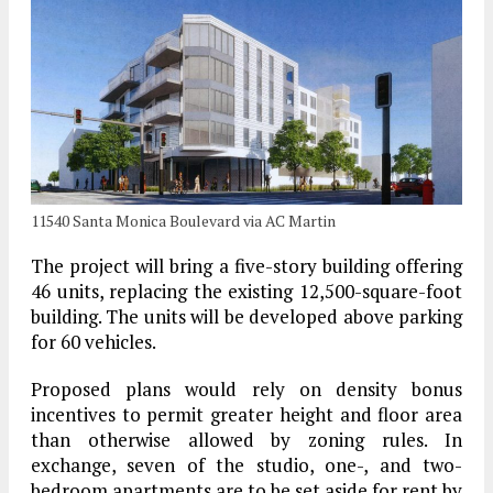
11540 Santa Monica Boulevard via AC Martin
The project will bring a five-story building offering
46 units, replacing the existing 12,500-square-foot
building. The units will be developed above parking
for 60 vehicles.
Proposed plans would rely on density bonus
incentives to permit greater height and floor area
than otherwise allowed by zoning rules. In
exchange, seven of the studio, one-, and two-
bedroom apartments are to be set aside for rent by