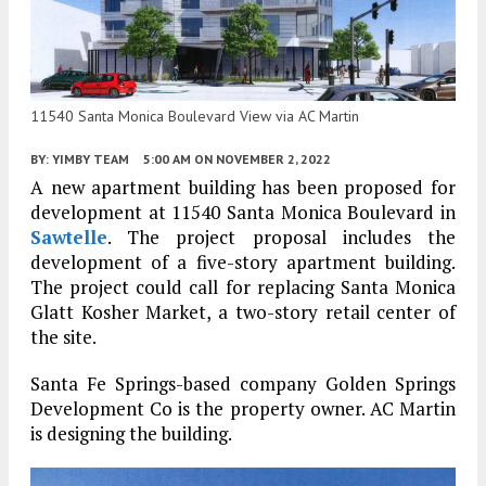
11540 Santa Monica Boulevard View via AC Martin
BY:
YIMBY TEAM
5:00 AM
ON NOVEMBER 2, 2022
A new apartment building has been proposed for
development at 11540 Santa Monica Boulevard in
Sawtelle
. The project proposal includes the
development of a five-story apartment building.
The project could call for replacing Santa Monica
Glatt Kosher Market, a two-story retail center of
the site.
Santa Fe Springs-based company Golden Springs
Development Co is the property owner. AC Martin
is designing the building.