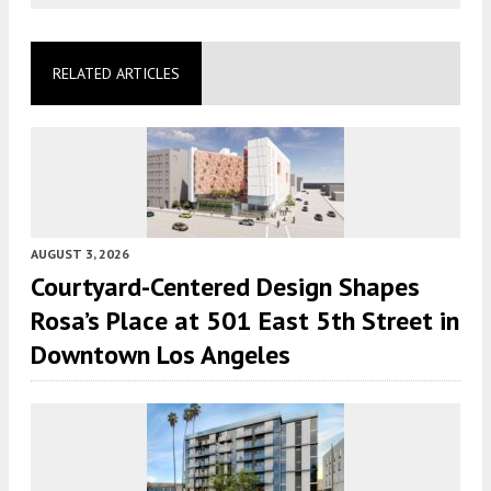
RELATED ARTICLES
AUGUST 3, 2026
Courtyard-Centered Design Shapes
Rosa’s Place at 501 East 5th Street in
Downtown Los Angeles