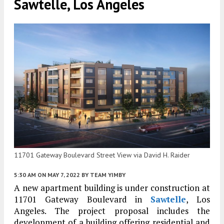
Sawtelle, Los Angeles
11701 Gateway Boulevard Street View via David H. Raider
5:30 AM
ON MAY 7, 2022
BY
TEAM YIMBY
A new apartment building is under construction at
11701 Gateway Boulevard in
Sawtelle
, Los
Angeles. The project proposal includes the
development of a building offering residential and