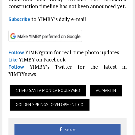
construction timeline has not been announced yet.
to YIMBY’s daily e-mail
Subscribe
YIMBYgram for real-time photo updates
Follow
YIMBY on Facebook
Like
YIMBY’s Twitter for the latest in
Follow
YIMBYnews
11540 SANTA MONICA BOULEVARD
AC MARTIN
GOLDEN SPRINGS DEVELOPMENT CO
SHARE