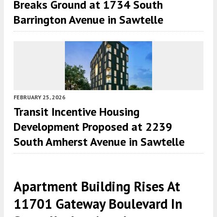
Breaks Ground at 1734 South
Barrington Avenue in Sawtelle
FEBRUARY 25, 2026
Transit Incentive Housing
Development Proposed at 2239
South Amherst Avenue in Sawtelle
Apartment Building Rises At
11701 Gateway Boulevard In