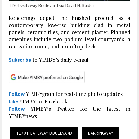
11701 Gateway Boulevard via David H. Raider
Renderings depict the finished product as a
contemporary low-rise building clad in metal
panels, ceramic tiles, and cement plaster. Planned
amenities include two podium-level courtyards, a
recreation room, and a rooftop deck.
to YIMBY’s daily e-mail
Subscribe
YIMBYgram for real-time photo updates
Follow
YIMBY on Facebook
Like
YIMBY’s Twitter for the latest in
Follow
YIMBYnews
11701 GATEWAY BOULEVARD
BARRINGWAY