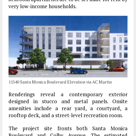
very low-income households.
11540 Santa Monica Boulevard Elevation via AC Martin
Renderings reveal a contemporary exterior
designed in stucco and metal panels. Onsite
amenities include a rear yard, a courtyard, a
rooftop deck, and a street-level recreation room.
The project site fronts both Santa Monica
Boulevard and Colby Avenue. The estimated