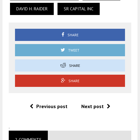
DAVID H. RAIDER
SR CAPITAL INC
SHARE
TWEET
SHARE
SHARE
Previous post
Next post
.
2 COMMENTS