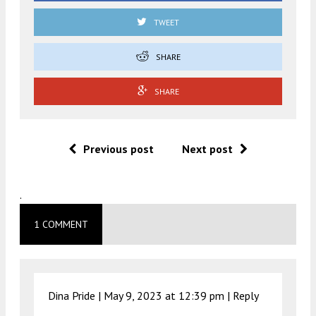
TWEET
SHARE
SHARE
Previous post
Next post
.
1 COMMENT
Dina Pride |
May 9, 2023 at 12:39 pm
|
Reply