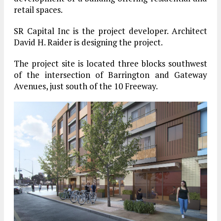
retail spaces.
SR Capital Inc is the project developer. Architect
David H. Raider is designing the project.
The project site is located three blocks southwest
of the intersection of Barrington and Gateway
Avenues, just south of the 10 Freeway.