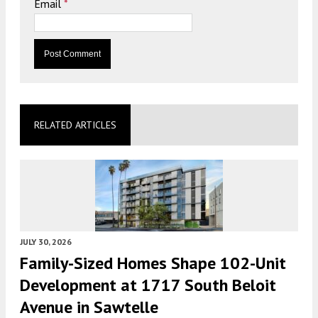
Email
*
RELATED ARTICLES
JULY 30, 2026
Family-Sized Homes Shape 102-Unit
Development at 1717 South Beloit
Avenue in Sawtelle