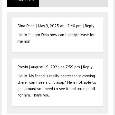
Dina Pride |
May 9, 2023 at 12:40 pm
|
Reply
Hello !!! I am Dina how can I apply please let
me non
Parvin |
August 19, 2024 at 7:39 pm
|
Reply
Hello. My friend is really interested in moving
there.. can I see a unit asap? He is not able to
get around so I need to see it and arrange all
for him. Thank you.