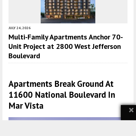
JULY 24, 2026
Multi-Family Apartments Anchor 70-
Unit Project at 2800 West Jefferson
Boulevard
Apartments Break Ground At
11600 National Boulevard In
Mar Vista
×