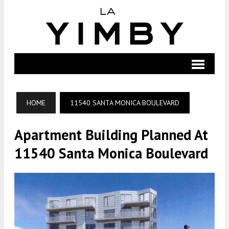
HOME
11540 SANTA MONICA BOULEVARD
Apartment Building Planned At
11540 Santa Monica Boulevard