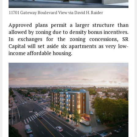
11701 Gateway Boulevard View via David H. Raider
Approved plans permit a larger structure than
allowed by zoning due to density bonus incentives.
In exchanges for the zoning concessions, SR
Capital will set aside six apartments as very low-
income affordable housing.