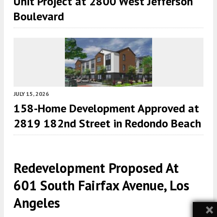
Unit Project at 2800 West Jefferson
Boulevard
JULY 15, 2026
158-Home Development Approved at
2819 182nd Street in Redondo Beach
Redevelopment Proposed At
601 South Fairfax Avenue, Los
Angeles
×