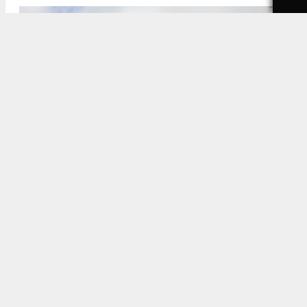
601 South Fairfax Avenue Site via Google Maps
5:00 AM
ON AUGUST 4, 2024
BY
YIMBY TEAM
A new redevelopment project has been proposed
for a site located at 601 South Fairfax Avenue in
Los Angeles
. The project proposal includes the
construction of a new apartment complex. If
approved, the project will replace a 99 Cent Only
store on the site.
Beverly Hills-based Bolour Associates recently
bought the site.