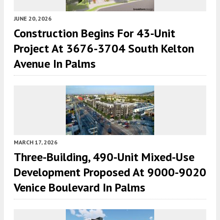
JUNE 20, 2026
Construction Begins For 43-Unit
Project At 3676-3704 South Kelton
Avenue In Palms
MARCH 17, 2026
Three-Building, 490-Unit Mixed-Use
Development Proposed At 9000-9020
Venice Boulevard In Palms