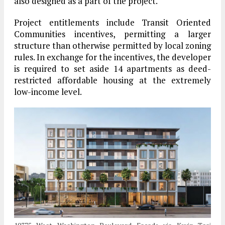
also designed as a part of the project.
Project entitlements include Transit Oriented
Communities incentives, permitting a larger
structure than otherwise permitted by local zoning
rules. In exchange for the incentives, the developer
is required to set aside 14 apartments as deed-
restricted affordable housing at the extremely
low-income level.