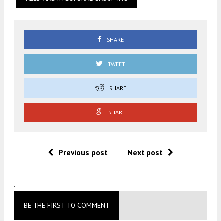
SHARE
TWEET
SHARE
SHARE
Previous post
Next post
.
BE THE FIRST TO COMMENT