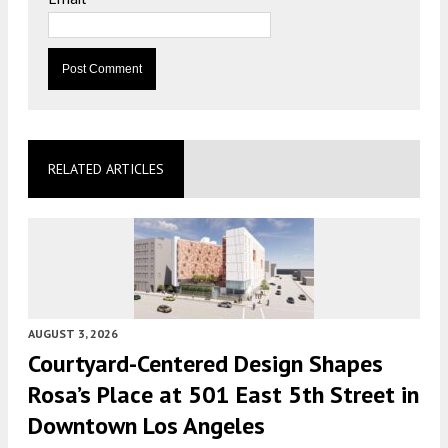
RELATED ARTICLES
AUGUST 3, 2026
Courtyard-Centered Design Shapes
Rosa’s Place at 501 East 5th Street in
Downtown Los Angeles