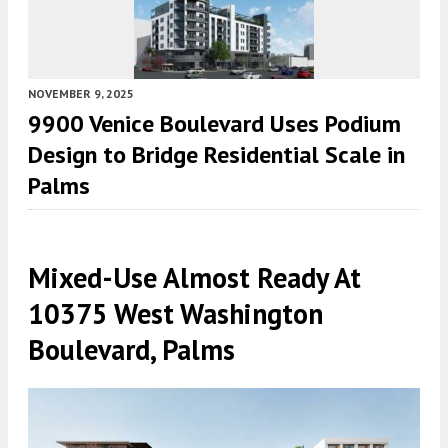
NOVEMBER 9, 2025
9900 Venice Boulevard Uses Podium
Design to Bridge Residential Scale in
Palms
Mixed-Use Almost Ready At
10375 West Washington
Boulevard, Palms