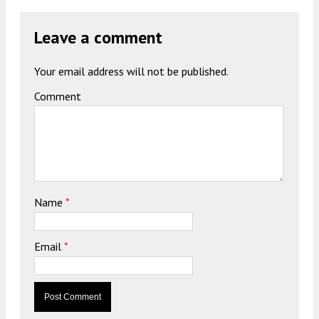
Leave a comment
Your email address will not be published.
Comment
Name
*
Email
*