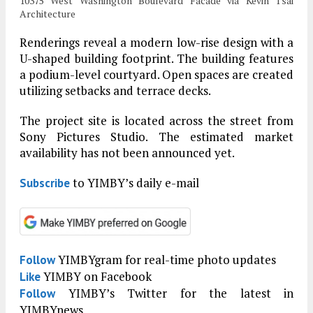
10375 West Washington Boulevard Facade via Kevin Tsai
Architecture
Renderings reveal a modern low-rise design with a
U-shaped building footprint. The building features
a podium-level courtyard. Open spaces are created
utilizing setbacks and terrace decks.
The project site is located across the street from
Sony Pictures Studio. The estimated market
availability has not been announced yet.
to YIMBY’s daily e-mail
Subscribe
YIMBYgram for real-time photo updates
Follow
YIMBY on Facebook
Like
YIMBY’s Twitter for the latest in
Follow
YIMBYnews