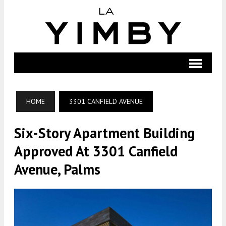
HOME
3301 CANFIELD AVENUE
Six-Story Apartment Building
Approved At 3301 Canfield
Avenue, Palms