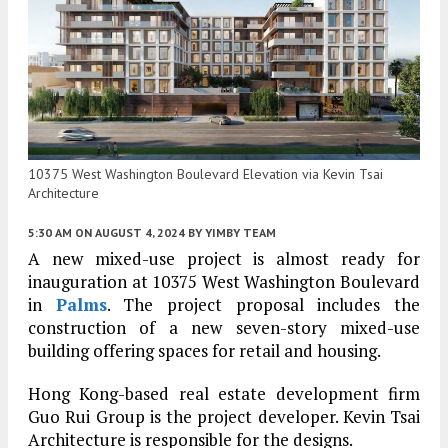
10375 West Washington Boulevard Elevation via Kevin Tsai
Architecture
5:30 AM
ON AUGUST 4, 2024
BY
YIMBY TEAM
A new mixed-use project is almost ready for
inauguration at 10375 West Washington Boulevard
in
Palms
. The project proposal includes the
construction of a new seven-story mixed-use
building offering spaces for retail and housing.
Hong Kong-based real estate development firm
Guo Rui Group is the project developer. Kevin Tsai
Architecture is responsible for the designs.