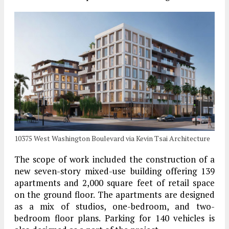
10375 West Washington Boulevard via Kevin Tsai Architecture
The scope of work included the construction of a
new seven-story mixed-use building offering 139
apartments and 2,000 square feet of retail space
on the ground floor. The apartments are designed
as a mix of studios, one-bedroom, and two-
bedroom floor plans. Parking for 140 vehicles is