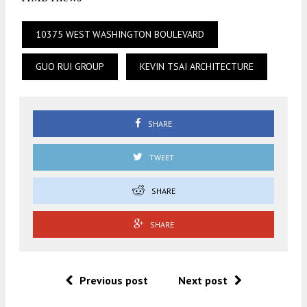
10375 WEST WASHINGTON BOULEVARD
GUO RUI GROUP
KEVIN TSAI ARCHITECTURE
SHARE
TWEET
SHARE
SHARE
Previous post
Next post