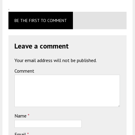
.
BE THE FIRST TO COMMENT
Leave a comment
Your email address will not be published.
Comment
Name
*
Email
*