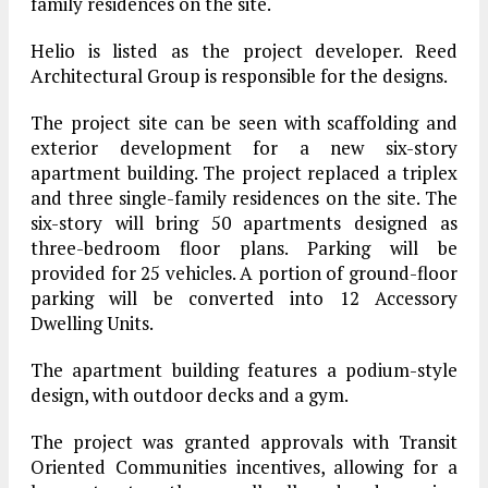
family residences on the site.
Helio is listed as the project developer. Reed
Architectural Group is responsible for the designs.
The project site can be seen with scaffolding and
exterior development for a new six-story
apartment building. The project replaced a triplex
and three single-family residences on the site. The
six-story will bring 50 apartments designed as
three-bedroom floor plans. Parking will be
provided for 25 vehicles. A portion of ground-floor
parking will be converted into 12 Accessory
Dwelling Units.
The apartment building features a podium-style
design, with outdoor decks and a gym.
The project was granted approvals with Transit
Oriented Communities incentives, allowing for a