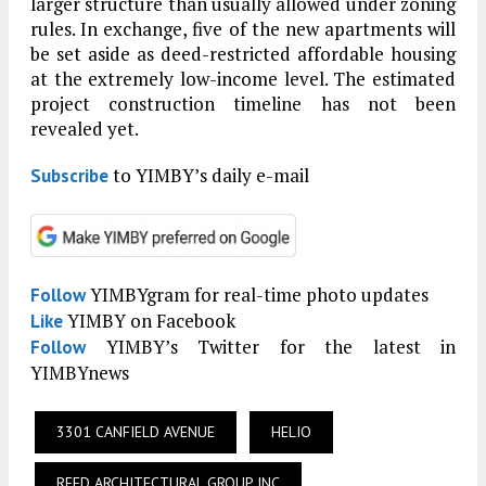
larger structure than usually allowed under zoning
rules. In exchange, five of the new apartments will
be set aside as deed-restricted affordable housing
at the extremely low-income level. The estimated
project construction timeline has not been
revealed yet.
to YIMBY’s daily e-mail
Subscribe
YIMBYgram for real-time photo updates
Follow
YIMBY on Facebook
Like
YIMBY’s Twitter for the latest in
Follow
YIMBYnews
3301 CANFIELD AVENUE
HELIO
REED ARCHITECTURAL GROUP INC