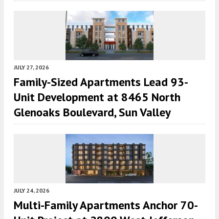
JULY 27, 2026
Family-Sized Apartments Lead 93-
Unit Development at 8465 North
Glenoaks Boulevard, Sun Valley
JULY 24, 2026
Multi-Family Apartments Anchor 70-