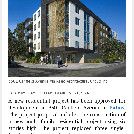
3301 Canfield Avenue via Reed Architectural Group Inc
BY:
YIMBY TEAM
5:00 AM
ON AUGUST 21, 2024
A new residential project has been approved for
development at 3301 Canfield Avenue in
Palms
.
The project proposal includes the construction of
a new multi-family residential project rising six
stories high. The project replaced three single-