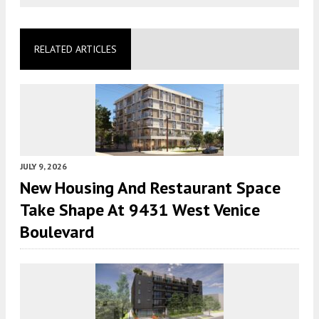
RELATED ARTICLES
JULY 9, 2026
New Housing And Restaurant Space
Take Shape At 9431 West Venice
Boulevard