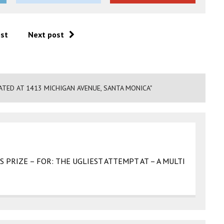
ost
Next post
TED AT 1413 MICHIGAN AVENUE, SANTA MONICA"
SS PRIZE – FOR: THE UGLIEST ATTEMPT AT – A MULTI