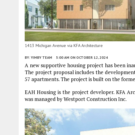
1413 Michigan Avenue via KFA Architecture
BY:
YIMBY TEAM
5:00 AM
ON OCTOBER 12, 2024
A new supportive housing project has been in
The project proposal includes the development
57 apartments. The project is built on the forme
EAH Housing is the project developer. KFA Arch
was managed by Westport Construction Inc.