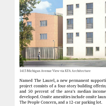
1413 Michigan Avenue View via KFA Architecture
Named The Laurel, a new permanent supportiv
project consists of a four-story building offer
and 50 percent of the area’s median income 
developed. Onsite amenities include onsite laun
The People Concern, and a 12-car parking lot.