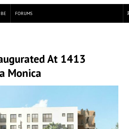
IBE
FORUMS
naugurated At 1413
ta Monica