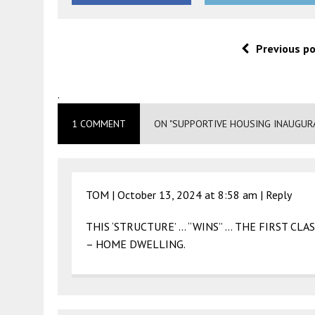
Previous p
.
1 COMMENT
ON "SUPPORTIVE HOUSING INAUGURA
TOM |
October 13, 2024 at 8:58 am
|
Reply
THIS ‘STRUCTURE’ … “WINS” … THE FIRST CLA
– HOME DWELLING.