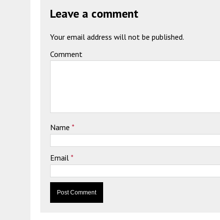
Leave a comment
Your email address will not be published.
Comment
Name
*
Email
*