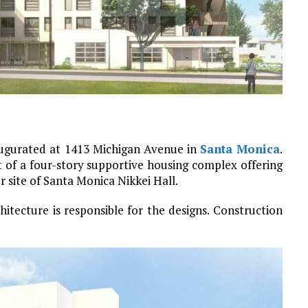
augurated at 1413 Michigan Avenue in
Santa Monica
.
 of a four-story supportive housing complex offering
r site of Santa Monica Nikkei Hall.
itecture is responsible for the designs. Construction