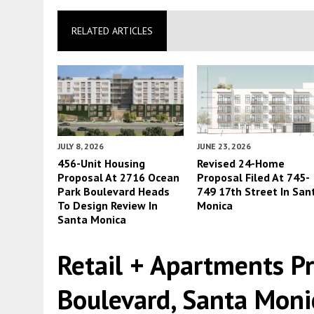
RELATED ARTICLES
JULY 8, 2026
JUNE 23, 2026
456-Unit Housing
Revised 24-Home
Proposal At 2716 Ocean
Proposal Filed At 745-
Park Boulevard Heads
749 17th Street In San
To Design Review In
Monica
Santa Monica
Retail + Apartments P
Boulevard, Santa Moni