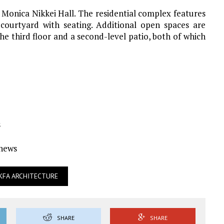
 Monica Nikkei Hall. The residential complex features
courtyard with seating. Additional open spaces are
e third floor and a second-level patio, both of which
s
Ynews
KFA ARCHITECTURE
SHARE
SHARE