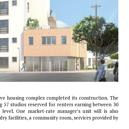
e housing complex completed its construction. The
ing 57 studios reserved for renters earning between 30
level. One market-rate manager’s unit will is also
dry facilities, a community room, services provided by