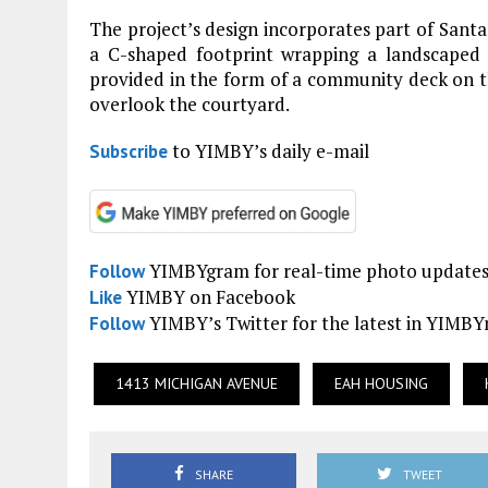
The project’s design incorporates part of Santa
a C-shaped footprint wrapping a landscaped 
provided in the form of a community deck on th
overlook the courtyard.
to YIMBY’s daily e-mail
Subscribe
YIMBYgram for real-time photo update
Follow
YIMBY on Facebook
Like
YIMBY’s Twitter for the latest in YIMB
Follow
1413 MICHIGAN AVENUE
EAH HOUSING
SHARE
TWEET