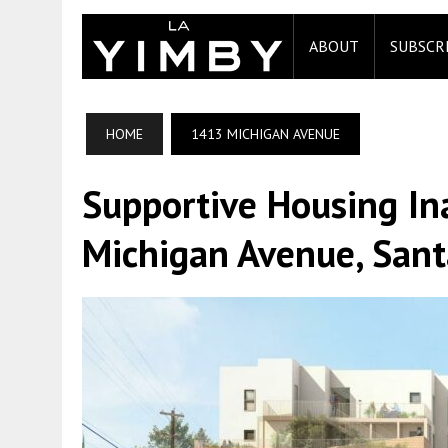
ABOUT
SUBSCR
HOME
1413 MICHIGAN AVENUE
Supportive Housing I
Michigan Avenue, San