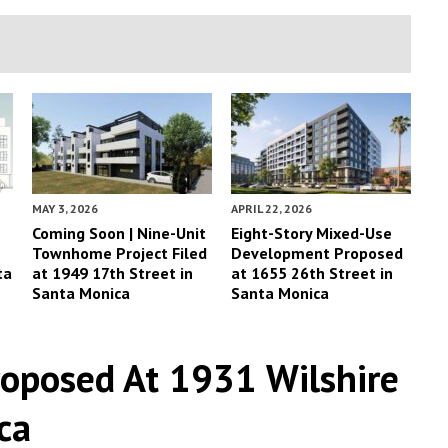
MAY 3, 2026
APRIL 22, 2026
Coming Soon | Nine-Unit
Eight-Story Mixed-Use
Townhome Project Filed
Development Proposed
ta
at 1949 17th Street in
at 1655 26th Street in
Santa Monica
Santa Monica
roposed At 1931 Wilshire
ca