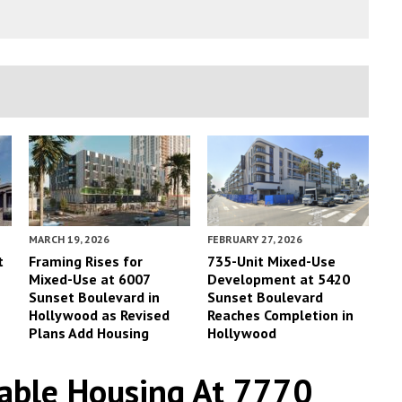
MARCH 19, 2026
FEBRUARY 27, 2026
t
Framing Rises for
735-Unit Mixed-Use
Mixed-Use at 6007
Development at 5420
Sunset Boulevard in
Sunset Boulevard
Hollywood as Revised
Reaches Completion in
Plans Add Housing
Hollywood
able Housing At 7770