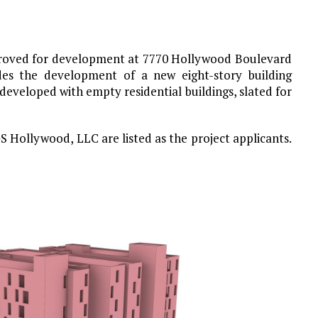
proved for development at 7770 Hollywood Boulevard
des the development of a new eight-story building
s developed with empty residential buildings, slated for
Hollywood, LLC are listed as the project applicants.