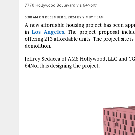
7770 Hollywood Boulevard via 64North
5:00 AM
ON DECEMBER 1, 2024
BY
YIMBY TEAM
A new affordable housing project has been ap
in
Los Angeles
. The project proposal inclu
offering 213 affordable units. The project site i
demolition.
Jeffrey Sedacca of AMS Hollywood, LLC and CGS 
64North is designing the project.