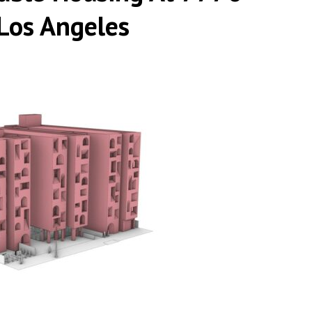
Los Angeles