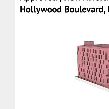
Hollywood Boulevard, 