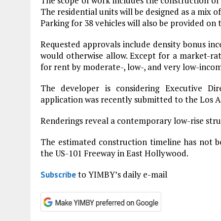
The scope of work includes the construction of 
The residential units will be designed as a mix
Parking for 38 vehicles will also be provided on t
Requested approvals include density bonus ince
would otherwise allow. Except for a market-ra
for rent by moderate-, low-, and very low-inco
The developer is considering Executive Di
application was recently submitted to the Los 
Renderings reveal a contemporary low-rise stru
The estimated construction timeline has not be
the US-101 Freeway in East Hollywood.
to YIMBY’s daily e-mail
Subscribe