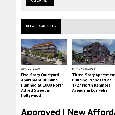
RELATED ARTICLES
APRIL 7, 2026
MARCH 30, 2026
Five-Story Courtyard
Three-Story Apartmen
Apartment Building
Building Proposed at
Planned at 1000 North
1727 North Kenmore
Alfred Street in
Avenue in Los Feliz
Hollywood
Approved | New Afford