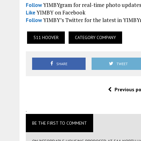
YIMBYgram for real-time photo update
Follow
YIMBY on Facebook
Like
YIMBY’s Twitter for the latest in YIMB
Follow
511 HOOVER
CATEGORY COMPANY
SHARE
TWEET
Previous p
.
BE THE FIRST TO COMMENT