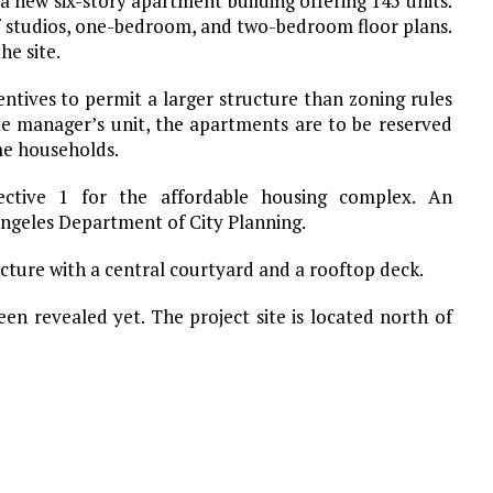
a new six-story apartment building offering 145 units.
 of studios, one-bedroom, and two-bedroom floor plans.
he site.
ntives to permit a larger structure than zoning rules
te manager’s unit, the apartments are to be reserved
me households.
rective 1 for the affordable housing complex. An
Angeles Department of City Planning.
cture with a central courtyard and a rooftop deck.
en revealed yet. The project site is located north of