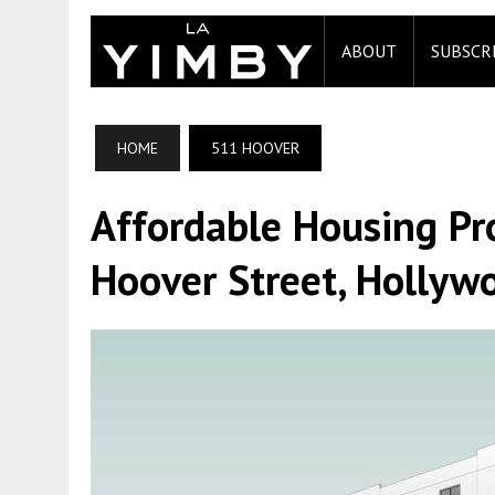
ABOUT
SUBSCR
HOME
511 HOOVER
Affordable Housing Pr
Hoover Street, Hollyw