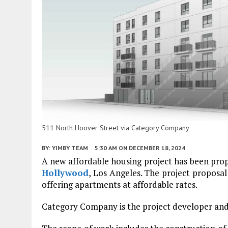
511 North Hoover Street via Category Company
BY:
YIMBY TEAM
5:30 AM
ON DECEMBER 18, 2024
A new affordable housing project has been pro
Hollywood
, Los Angeles. The project proposal
offering apartments at affordable rates.
Category Company is the project developer and a