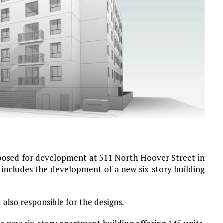
posed for development at 511 North Hoover Street in
 includes the development of a new six-story building
lso responsible for the designs.