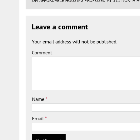
ON "AFFORDABLE HOUSING PROPOSED AT 511 NORTH H
Leave a comment
Your email address will not be published.
Comment
Name
*
Email
*