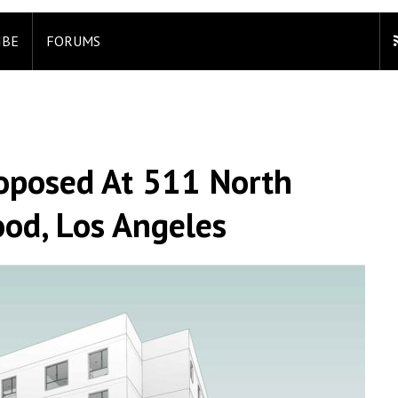
IBE
FORUMS
oposed At 511 North
ood, Los Angeles