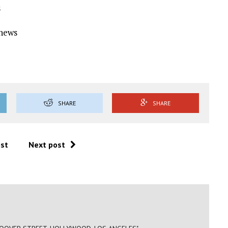
s
Ynews
SHARE
SHARE
ost
Next post