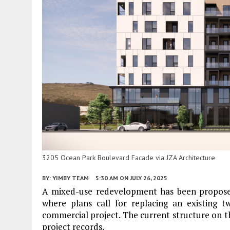
3205 Ocean Park Boulevard Facade via JZA Architecture
BY:
YIMBY TEAM
5:30 AM
ON JULY 26, 2025
A mixed-use redevelopment has been propos
where plans call for replacing an existing t
commercial project. The current structure on th
project records.