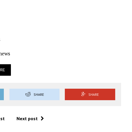
s
Ynews
URE
SHARE
SHARE
ost
Next post