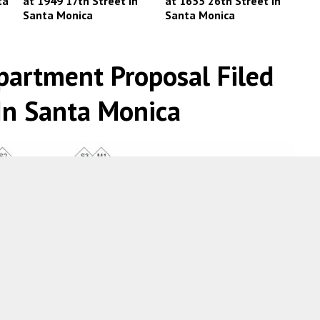
ta
at 1949 17th Street in
at 1655 26th Street in
Santa Monica
Santa Monica
partment Proposal Filed
In Santa Monica