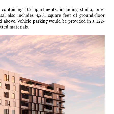
g containing 102 apartments, including studio, one-
l also includes 4,251 square feet of ground-floor
ed above. Vehicle parking would be provided in a 122-
tted materials.