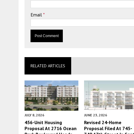
Email
*
RELATED ARTICLES
JULY 8, 2026
JUNE 23, 2026
456-Unit Housing
Revised 24-Home
Proposal At 2716 Ocean
Proposal Filed At 745-