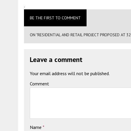
.
BE THE FIRST TO COMMENT
ON "RESIDENTIAL AND RETAIL PROJECT PROPOSED AT 3
Leave a comment
Your email address will not be published.
Comment
Name
*