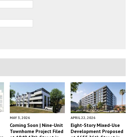
MAY 3, 2026
APRIL 22, 2026
Coming Soon | Nine-Unit
Eight-Story Mixed-Use
Townhome Project Filed
Development Proposed