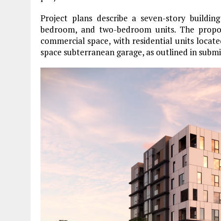
Project plans describe a seven-story buildin
bedroom, and two-bedroom units. The proposa
commercial space, with residential units locat
space subterranean garage, as outlined in submi