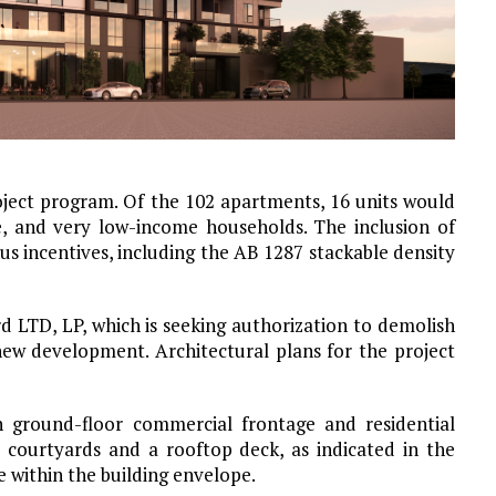
oject program. Of the 102 apartments, 16 units would
, and very low-income households. The inclusion of
nus incentives, including the AB 1287 stackable density
 LTD, LP, which is seeking authorization to demolish
 new development. Architectural plans for the project
 ground-floor commercial frontage and residential
l courtyards and a rooftop deck, as indicated in the
e within the building envelope.