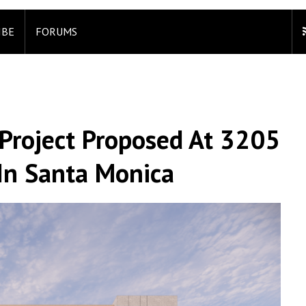
IBE
FORUMS
 Project Proposed At 3205
In Santa Monica