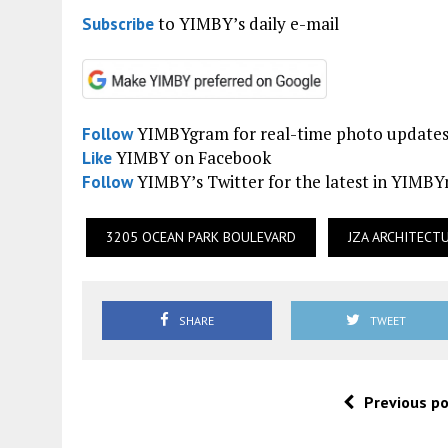
to YIMBY’s daily e-mail
Subscribe
YIMBYgram for real-time photo update
Follow
YIMBY on Facebook
Like
YIMBY’s Twitter for the latest in YIMB
Follow
3205 OCEAN PARK BOULEVARD
JZA ARCHITECT
SHARE
TWEET
Previous p