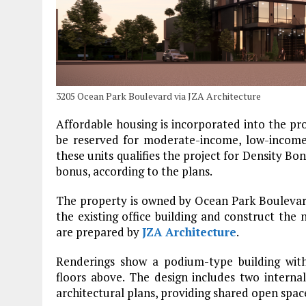
3205 Ocean Park Boulevard via JZA Architecture
Affordable housing is incorporated into the pr
be reserved for moderate-income, low-income
these units qualifies the project for Density Bo
bonus, according to the plans.
The property is owned by Ocean Park Boulevard
the existing office building and construct the
are prepared by
JZA Architecture
.
Renderings show a podium-type building with
floors above. The design includes two interna
architectural plans, providing shared open spac