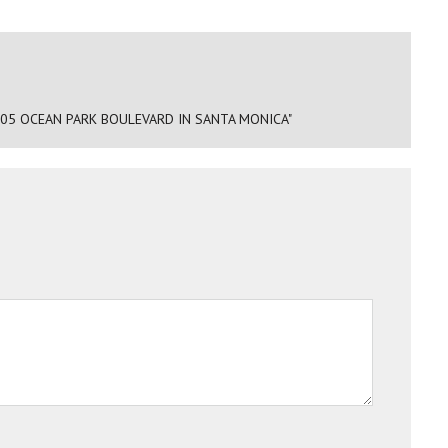
205 OCEAN PARK BOULEVARD IN SANTA MONICA"