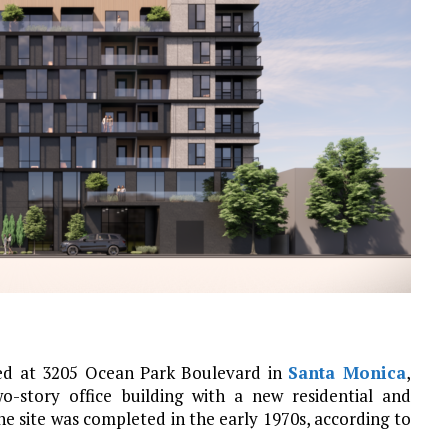
ed at 3205 Ocean Park Boulevard in
Santa Monica
,
wo-story office building with a new residential and
e site was completed in the early 1970s, according to