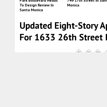
Park Boulevard Heads
749 17th Street In San
To Design Review In
Monica
Santa Monica
Updated Eight-Story A
For 1633 26th Street 