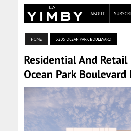
ABOUT
SUBSCR
HOME
3205 OCEAN PARK BOULEVARD
Residential And Retail
Ocean Park Boulevard 