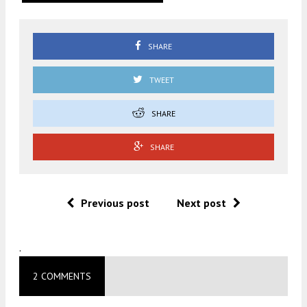
SHARE
TWEET
SHARE
SHARE
Previous post
Next post
.
2 COMMENTS