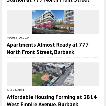
AUGUST 10, 2024
Apartments Almost Ready at 777
North Front Street, Burbank
JULY 24, 2024
Affordable Housing Forming at 2814
West Empire Avenue, Burbank