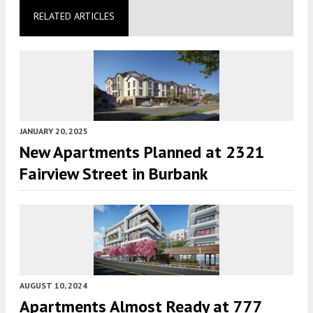
RELATED ARTICLES
JANUARY 20, 2025
New Apartments Planned at 2321
Fairview Street in Burbank
AUGUST 10, 2024
Apartments Almost Ready at 777