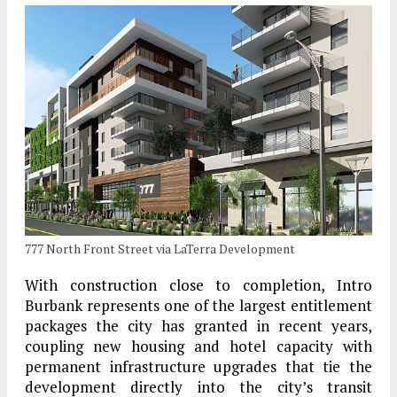
777 North Front Street via LaTerra Development
With construction close to completion, Intro
Burbank represents one of the largest entitlement
packages the city has granted in recent years,
coupling new housing and hotel capacity with
permanent infrastructure upgrades that tie the
development directly into the city’s transit