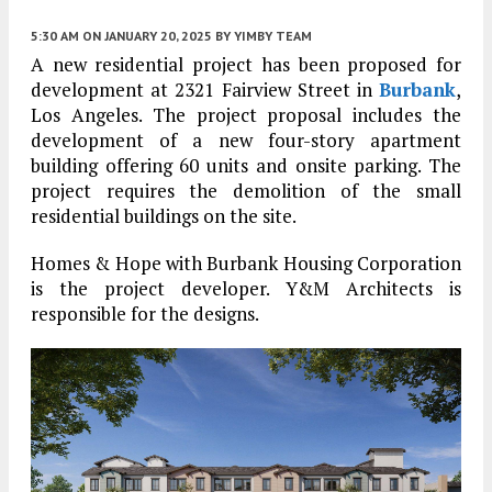
5:30 AM
ON JANUARY 20, 2025
BY
YIMBY TEAM
A new residential project has been proposed for
development at 2321 Fairview Street in
Burbank
,
Los Angeles. The project proposal includes the
development of a new four-story apartment
building offering 60 units and onsite parking. The
project requires the demolition of the small
residential buildings on the site.
Homes & Hope with Burbank Housing Corporation
is the project developer. Y&M Architects is
responsible for the designs.