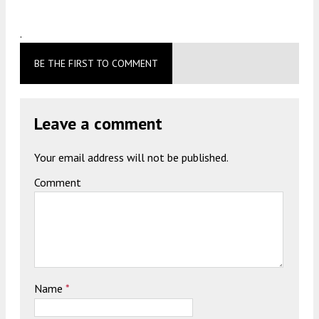
.
BE THE FIRST TO COMMENT
Leave a comment
Your email address will not be published.
Comment
Name
*