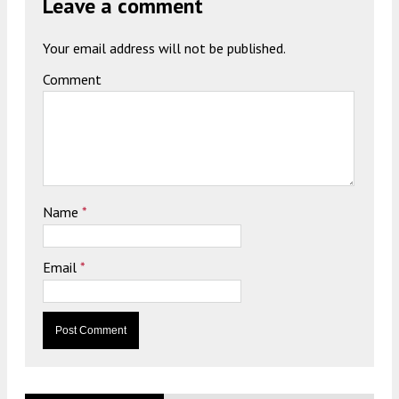
Leave a comment
Your email address will not be published.
Comment
Name
*
Email
*