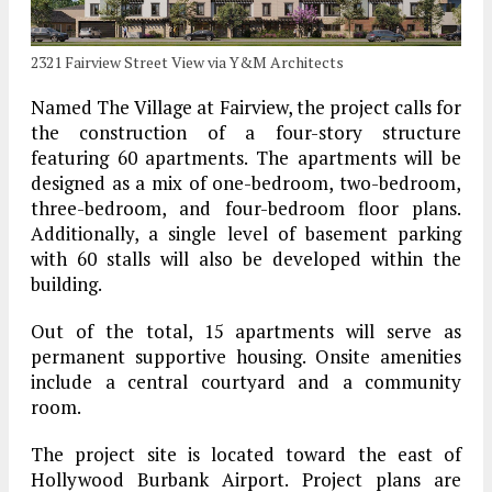
2321 Fairview Street View via Y&M Architects
Named The Village at Fairview, the project calls for
the construction of a four-story structure
featuring 60 apartments. The apartments will be
designed as a mix of one-bedroom, two-bedroom,
three-bedroom, and four-bedroom floor plans.
Additionally, a single level of basement parking
with 60 stalls will also be developed within the
building.
Out of the total, 15 apartments will serve as
permanent supportive housing. Onsite amenities
include a central courtyard and a community
room.
The project site is located toward the east of
Hollywood Burbank Airport. Project plans are