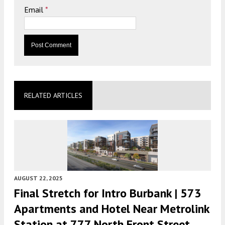
Email
*
RELATED ARTICLES
AUGUST 22, 2025
Final Stretch for Intro Burbank | 573
Apartments and Hotel Near Metrolink
Station at 777 North Front Street