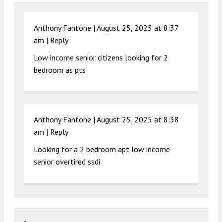
Anthony Fantone |
August 25, 2025 at 8:37
am
|
Reply
Low income senior citizens looking for 2
bedroom as pts
Anthony Fantone |
August 25, 2025 at 8:38
am
|
Reply
Looking for a 2 bedroom apt low income
senior overtired ssdi