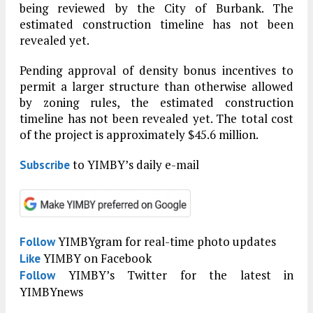
being reviewed by the City of Burbank. The
estimated construction timeline has not been
revealed yet.
Pending approval of density bonus incentives to
permit a larger structure than otherwise allowed
by zoning rules, the estimated construction
timeline has not been revealed yet. The total cost
of the project is approximately $45.6 million.
to YIMBY’s daily e-mail
Subscribe
YIMBYgram for real-time photo updates
Follow
YIMBY on Facebook
Like
YIMBY’s Twitter for the latest in
Follow
YIMBYnews