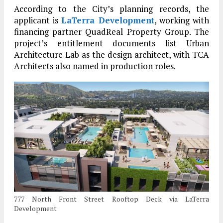
According to the City’s planning records, the
applicant is
LaTerra Development
, working with
financing partner QuadReal Property Group. The
project’s entitlement documents list Urban
Architecture Lab as the design architect, with TCA
Architects also named in production roles.
777 North Front Street Rooftop Deck via LaTerra
Development