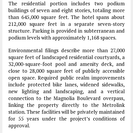
The residential portion includes two podium
buildings of seven and eight stories, totaling more
than 645,000 square feet. The hotel spans about
212,000 square feet in a separate seven-story
structure. Parking is provided in subterranean and
podium levels with approximately 1,168 spaces.
Environmental filings describe more than 27,000
square feet of landscaped residential courtyards, a
32,000-square-foot pool and amenity deck, and
close to 28,000 square feet of publicly accessible
open space. Required public realm improvements
include protected bike lanes, widened sidewalks,
new lighting and landscaping, and a vertical
connection to the Magnolia Boulevard overpass,
linking the property directly to the Metrolink
station. These facilities will be privately maintained
for 55 years under the project’s conditions of
approval.