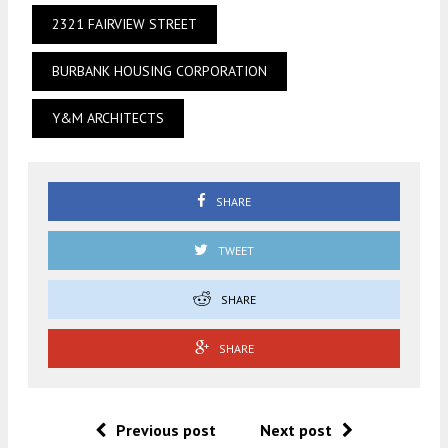
2321 FAIRVIEW STREET
BURBANK HOUSING CORPORATION
Y&M ARCHITECTS
SHARE
TWEET
SHARE
SHARE
Previous post
Next post