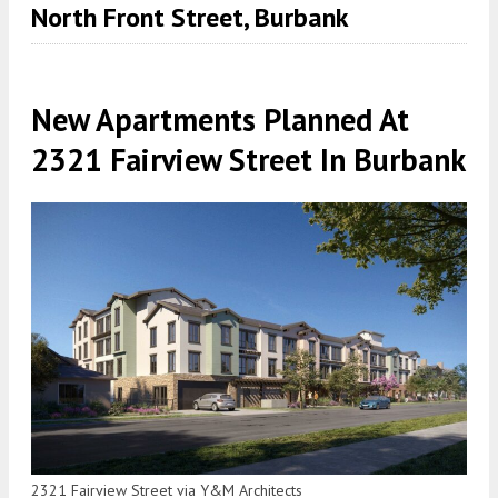
North Front Street, Burbank
New Apartments Planned At
2321 Fairview Street In Burbank
2321 Fairview Street via Y&M Architects