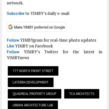
network.
to YIMBY’s daily e-mail
Subscribe
YIMBYgram for real-time photo updates
Follow
YIMBY on Facebook
Like
YIMBY’s Twitter for the latest in
Follow
YIMBYnews
777 NORTH FRONT STREET
LATERRA DEVELOPMENT
QUADREAL PROPERTY GROUP
TCA ARCHITECTS
URBAN ARCHITECTURE LAB