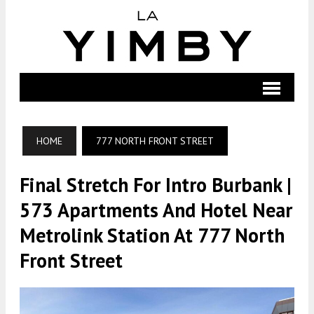
HOME
777 NORTH FRONT STREET
Final Stretch For Intro Burbank |
573 Apartments And Hotel Near
Metrolink Station At 777 North
Front Street