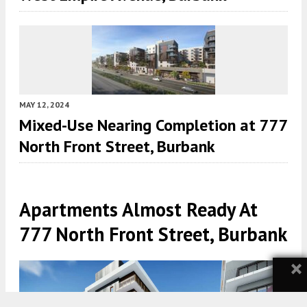
MAY 12, 2024
Mixed-Use Nearing Completion at 777
North Front Street, Burbank
Apartments Almost Ready At
777 North Front Street, Burbank
×