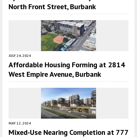
North Front Street, Burbank
JULY 24, 2024
Affordable Housing Forming at 2814
West Empire Avenue, Burbank
MAY 12, 2024
Mixed-Use Nearing Completion at 777