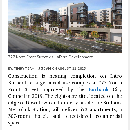
777 North Front Street via LaTerra Development
BY:
YIMBY TEAM
5:30 AM
ON AUGUST 22, 2025
Construction is nearing completion on Intro
Burbank, a large mixed-use complex at 777 North
Front Street approved by the
Burbank
City
Council in 2019. The eight-acre site, located on the
edge of Downtown and directly beside the Burbank
Metrolink Station, will deliver 573 apartments, a
307-room hotel, and street-level commercial
space.