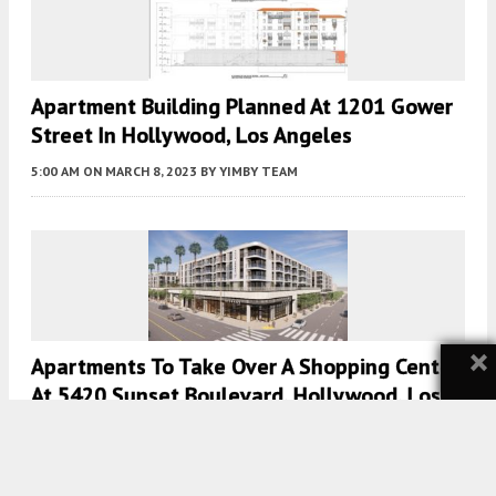
Apartment Building Planned At 1201 Gower
Street In Hollywood, Los Angeles
5:00 AM
ON MARCH 8, 2023
BY
YIMBY TEAM
×
Apartments To Take Over A Shopping Center
At 5420 Sunset Boulevard, Hollywood, Los
Angeles
5:00 AM
ON FEBRUARY 28, 2023
BY
YIMBY TEAM