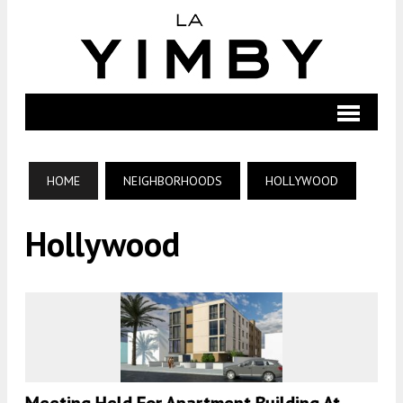
HOME
NEIGHBORHOODS
HOLLYWOOD
Hollywood
Meeting Held For Apartment Building At