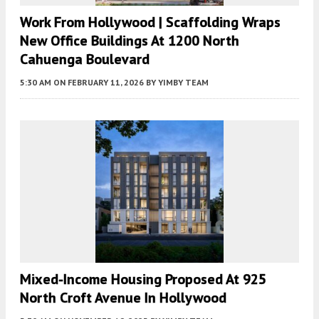
Work From Hollywood | Scaffolding Wraps
New Office Buildings At 1200 North
Cahuenga Boulevard
5:30 AM
ON FEBRUARY 11, 2026
BY
YIMBY TEAM
Mixed-Income Housing Proposed At 925
North Croft Avenue In Hollywood