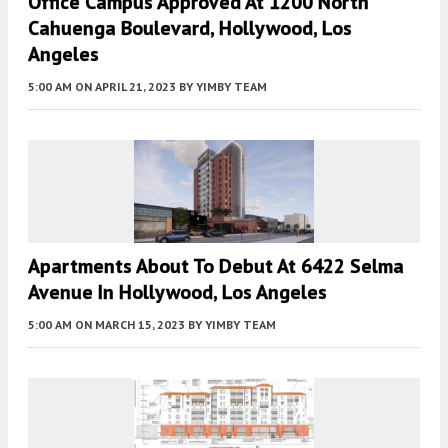
Office Campus Approved At 1200 North
Cahuenga Boulevard, Hollywood, Los
Angeles
5:00 AM
ON APRIL 21, 2023
BY
YIMBY TEAM
Apartments About To Debut At 6422 Selma
Avenue In Hollywood, Los Angeles
5:00 AM
ON MARCH 15, 2023
BY
YIMBY TEAM