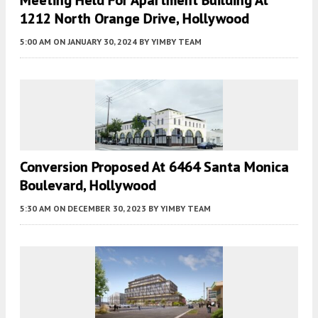
1212 North Orange Drive, Hollywood
5:00 AM
ON JANUARY 30, 2024
BY
YIMBY TEAM
Conversion Proposed At 6464 Santa Monica
Boulevard, Hollywood
5:30 AM
ON DECEMBER 30, 2023
BY
YIMBY TEAM