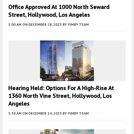
Office Approved At 1000 North Seward
Street, Hollywood, Los Angeles
5:00 AM
ON DECEMBER 28, 2023
BY
YIMBY TEAM
Hearing Held: Options For A High-Rise At
1360 North Vine Street, Hollywood, Los
Angeles
5:30 AM
ON DECEMBER 14, 2023
BY
YIMBY TEAM