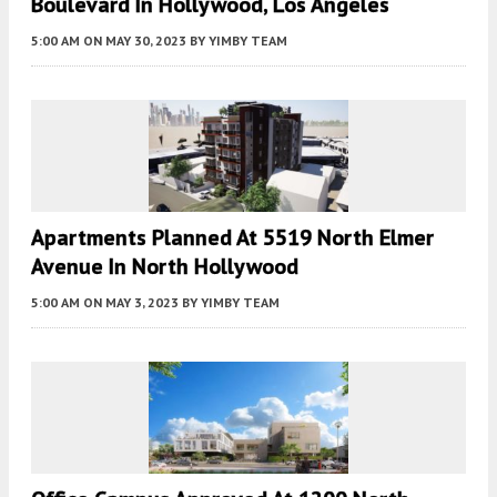
Boulevard In Hollywood, Los Angeles
5:00 AM
ON MAY 30, 2023
BY
YIMBY TEAM
Apartments Planned At 5519 North Elmer
Avenue In North Hollywood
5:00 AM
ON MAY 3, 2023
BY
YIMBY TEAM