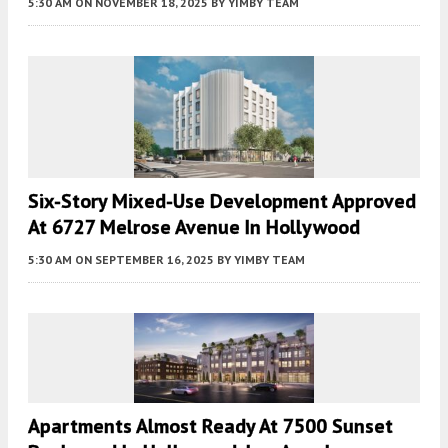
5:30 AM
ON NOVEMBER 18, 2025
BY
YIMBY TEAM
Six-Story Mixed-Use Development Approved
At 6727 Melrose Avenue In Hollywood
5:30 AM
ON SEPTEMBER 16, 2025
BY
YIMBY TEAM
Apartments Almost Ready At 7500 Sunset