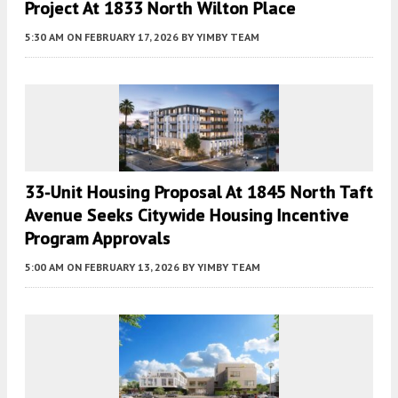
Project At 1833 North Wilton Place
5:30 AM
ON FEBRUARY 17, 2026
BY
YIMBY TEAM
33-Unit Housing Proposal At 1845 North Taft
Avenue Seeks Citywide Housing Incentive
Program Approvals
5:00 AM
ON FEBRUARY 13, 2026
BY
YIMBY TEAM