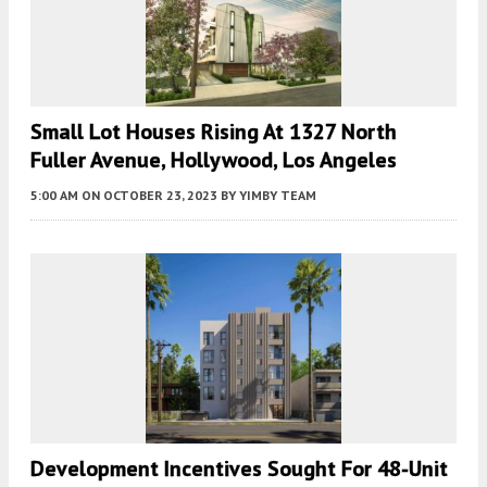
Small Lot Houses Rising At 1327 North
Fuller Avenue, Hollywood, Los Angeles
5:00 AM
ON OCTOBER 23, 2023
BY
YIMBY TEAM
Development Incentives Sought For 48-Unit