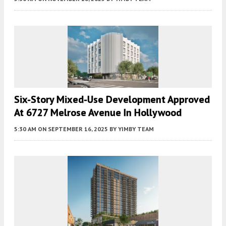
Six-Story Mixed-Use Development Approved
At 6727 Melrose Avenue In Hollywood
5:30 AM
ON SEPTEMBER 16, 2025
BY
YIMBY TEAM