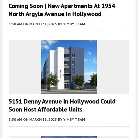
Coming Soon | New Apartments At 1954
North Argyle Avenue In Hollywood
5:30 AM
ON MARCH 31, 2025
BY
YIMBY TEAM
5151 Denny Avenue In Hollywood Could
Soon Host Affordable Units
5:30 AM
ON MARCH 15, 2025
BY
YIMBY TEAM