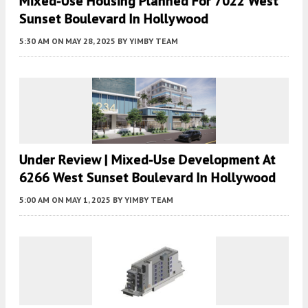
Mixed-Use Housing Planned For 7022 West
Sunset Boulevard In Hollywood
5:30 AM
ON MAY 28, 2025
BY
YIMBY TEAM
Under Review | Mixed-Use Development At
6266 West Sunset Boulevard In Hollywood
5:00 AM
ON MAY 1, 2025
BY
YIMBY TEAM