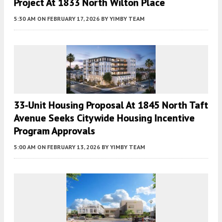
Project At 1833 North Wilton Place
5:30 AM
ON FEBRUARY 17, 2026
BY
YIMBY TEAM
33-Unit Housing Proposal At 1845 North Taft
Avenue Seeks Citywide Housing Incentive
Program Approvals
5:00 AM
ON FEBRUARY 13, 2026
BY
YIMBY TEAM