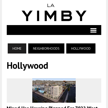
HOME
NEIGHBORHOODS
HOLLYWOOD
Hollywood