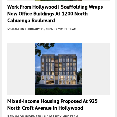
Work From Hollywood | Scaffolding Wraps
New Office Buildings At 1200 North
Cahuenga Boulevard
5:30 AM
ON FEBRUARY 11, 2026
BY
YIMBY TEAM
Mixed-Income Housing Proposed At 925
North Croft Avenue In Hollywood
5:30 AM
ON NOVEMBER 18, 2025
BY
YIMBY TEAM