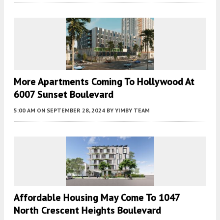
More Apartments Coming To Hollywood At
6007 Sunset Boulevard
5:00 AM
ON SEPTEMBER 28, 2024
BY
YIMBY TEAM
Affordable Housing May Come To 1047
North Crescent Heights Boulevard