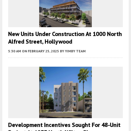
New Units Under Construction At 1000 North
Alfred Street, Hollywood
5:30 AM
ON FEBRUARY 25, 2025
BY
YIMBY TEAM
Development Incentives Sought For 48-Unit