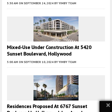
5:30 AM
ON SEPTEMBER 24, 2024
BY
YIMBY TEAM
Mixed-Use Under Construction At 5420
Sunset Boulevard, Hollywood
5:00 AM
ON SEPTEMBER 10, 2024
BY
YIMBY TEAM
×
Residences Proposed At 6767 Sunset