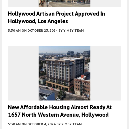
Hollywood Artisan Project Approved In
Hollywood, Los Angeles
5:30 AM
ON OCTOBER 23, 2024
BY
YIMBY TEAM
New Affordable Housing Almost Ready At
1657 North Western Avenue, Hollywood
5:30 AM
ON OCTOBER 4, 2024
BY
YIMBY TEAM