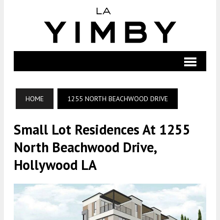
HOME
1255 NORTH BEACHWOOD DRIVE
Small Lot Residences At 1255
North Beachwood Drive,
Hollywood LA