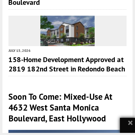
Boulevard
JULY 15, 2026
158-Home Development Approved at
2819 182nd Street in Redondo Beach
Soon To Come: Mixed-Use At
4632 West Santa Monica
Boulevard, East Hollywood
×