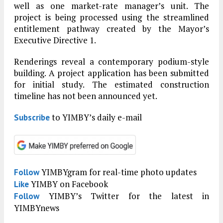
well as one market-rate manager’s unit. The
project is being processed using the streamlined
entitlement pathway created by the Mayor’s
Executive Directive 1.
Renderings reveal a contemporary podium-style
building. A project application has been submitted
for initial study. The estimated construction
timeline has not been announced yet.
to YIMBY’s daily e-mail
Subscribe
YIMBYgram for real-time photo updates
Follow
YIMBY on Facebook
Like
YIMBY’s Twitter for the latest in
Follow
YIMBYnews