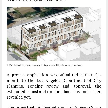
1255 North Beachwood Drive via KU & Associates
A project application was submitted earlier this
month to the Los Angeles Department of City
Planning. Pending review and approval, the
estimated construction timeline has not been
revealed yet.
The project site is located south of Sunset Gower