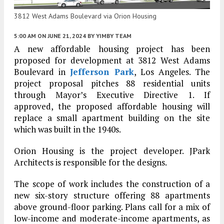
3812 West Adams Boulevard via Orion Housing
5:00 AM
ON JUNE 21, 2024
BY
YIMBY TEAM
A new affordable housing project has been
proposed for development at 3812 West Adams
Boulevard in
Jefferson Park
, Los Angeles. The
project proposal pitches 88 residential units
through Mayor’s Executive Directive 1. If
approved, the proposed affordable housing will
replace a small apartment building on the site
which was built in the 1940s.
Orion Housing is the project developer. JPark
Architects is responsible for the designs.
The scope of work includes the construction of a
new six-story structure offering 88 apartments
above ground-floor parking. Plans call for a mix of
low-income and moderate-income apartments, as