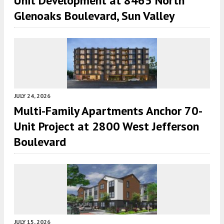
Unit Development at 8465 North
Glenoaks Boulevard, Sun Valley
JULY 24, 2026
Multi-Family Apartments Anchor 70-
Unit Project at 2800 West Jefferson
Boulevard
JULY 15, 2026