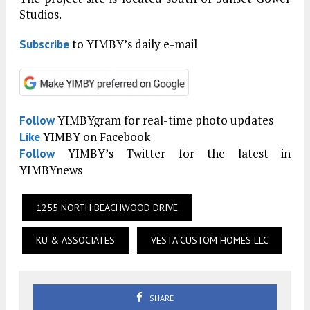
Studios.
to YIMBY’s daily e-mail
Subscribe
YIMBYgram for real-time photo updates
Follow
YIMBY on Facebook
Like
YIMBY’s Twitter for the latest in
Follow
YIMBYnews
1255 NORTH BEACHWOOD DRIVE
KU & ASSOCIATES
VESTA CUSTOM HOMES LLC
SHARE