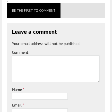
BE THE FIRST TO COMMENT
Leave a comment
Your email address will not be published.
Comment
Name
*
Email
*