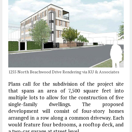
1255 North Beachwood Drive Rendering via KU & Associates
Plans call for the subdivision of the project site
that spans an area of 7,500 square feet into
multiple lots to allow for the construction of five
single-family dwellings. The proposed
development will consist of four-story homes
arranged in a row along a common driveway. Each
would feature four bedrooms, a rooftop deck, and
a two-car garage at street level.