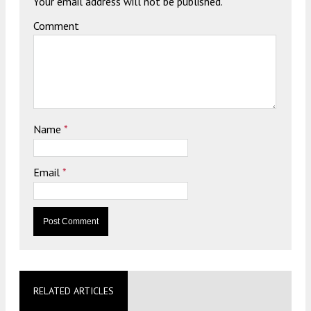
Your email address will not be published.
Comment
Name
*
Email
*
RELATED ARTICLES