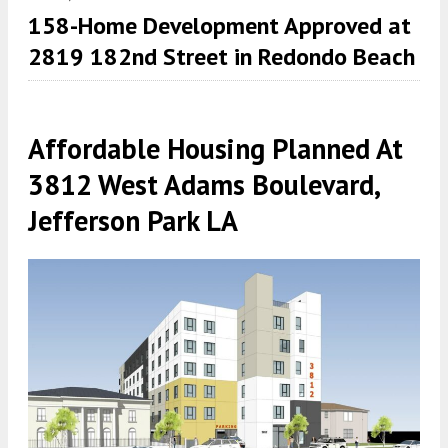
158-Home Development Approved at
2819 182nd Street in Redondo Beach
Affordable Housing Planned At
3812 West Adams Boulevard,
Jefferson Park LA