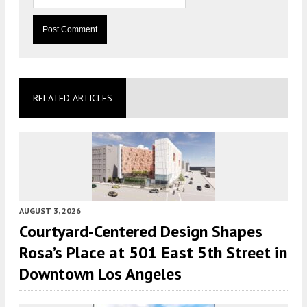
RELATED ARTICLES
AUGUST 3, 2026
Courtyard-Centered Design Shapes
Rosa’s Place at 501 East 5th Street in
Downtown Los Angeles