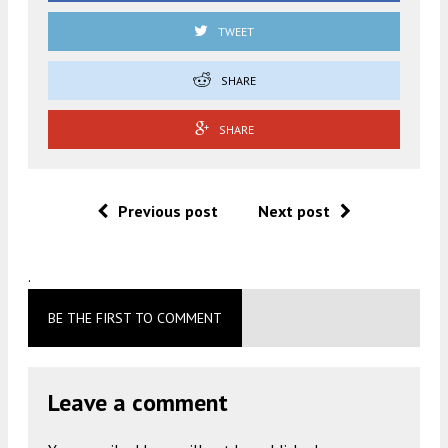
TWEET
SHARE
SHARE
Previous post
Next post
.
BE THE FIRST TO COMMENT
Leave a comment