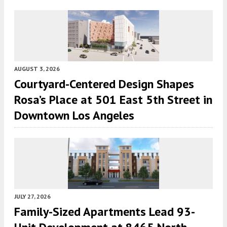
AUGUST 3, 2026
Courtyard-Centered Design Shapes
Rosa’s Place at 501 East 5th Street in
Downtown Los Angeles
JULY 27, 2026
Family-Sized Apartments Lead 93-