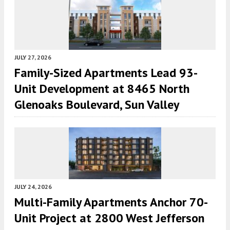
JULY 27, 2026
Family-Sized Apartments Lead 93-
Unit Development at 8465 North
Glenoaks Boulevard, Sun Valley
JULY 24, 2026
Multi-Family Apartments Anchor 70-
Unit Project at 2800 West Jefferson