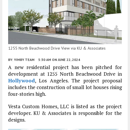
1255 North Beachwood Drive View via KU & Associates
BY:
YIMBY TEAM
5:30 AM
ON JUNE 22, 2024
A new residential project has been pitched for
development at 1255 North Beachwood Drive in
Hollywood
, Los Angeles. The project proposal
includes the construction of small lot houses rising
four-stories high.
Vesta Custom Homes, LLC is listed as the project
developer. KU & Associates is responsible for the
designs.