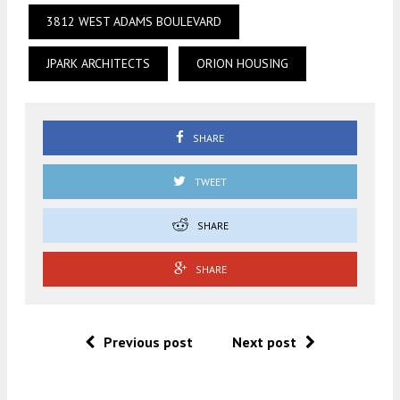
3812 WEST ADAMS BOULEVARD
JPARK ARCHITECTS
ORION HOUSING
SHARE
TWEET
SHARE
SHARE
Previous post
Next post
.