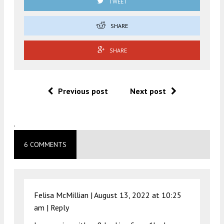
TWEET
SHARE
SHARE
Previous post
Next post
.
6 COMMENTS
Felisa McMillian |
August 13, 2022 at 10:25
am
|
Reply