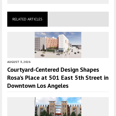
RELATED ARTICLES
AUGUST 3, 2026
Courtyard-Centered Design Shapes
Rosa’s Place at 501 East 5th Street in
Downtown Los Angeles