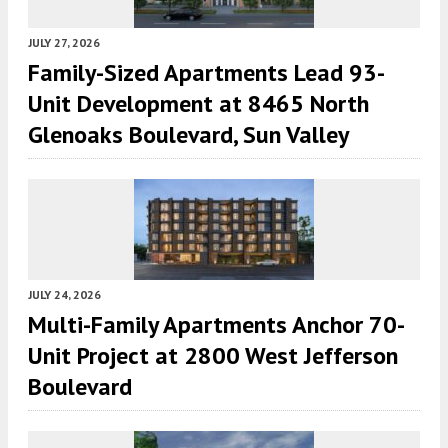
JULY 27, 2026
Family-Sized Apartments Lead 93-
Unit Development at 8465 North
Glenoaks Boulevard, Sun Valley
JULY 24, 2026
Multi-Family Apartments Anchor 70-
Unit Project at 2800 West Jefferson
Boulevard