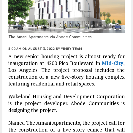
The Amani Apartments via Abode Communities
5:00 AM
ON AUGUST 3, 2022
BY
YIMBY TEAM
A new senior housing project is almost ready for
inauguration at 4200 Pico Boulevard in
Mid-City
,
Los Angeles. The project proposal includes the
construction of a new five-story housing complex
featuring residential and retail spaces.
Wakeland Housing and Development Corporation
is the project developer. Abode Communities is
designing the project.
Named The Amani Apartments, the project call for
the construction of a five-story edifice that will