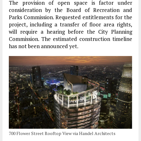
The provision of open space is factor under
consideration by the Board of Recreation and
Parks Commission. Requested entitlements for the
project, including a transfer of floor area rights,
will require a hearing before the City Planning
Commission. The estimated construction timeline
has not been announced yet.
700 Flower Street Rooftop View via Handel Architects