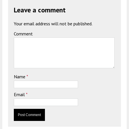
Leave a comment
Your email address will not be published.
Comment
Name
*
Email
*