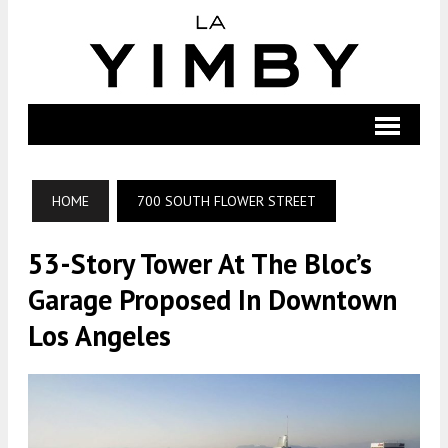
HOME
700 SOUTH FLOWER STREET
53-Story Tower At The Bloc’s
Garage Proposed In Downtown
Los Angeles