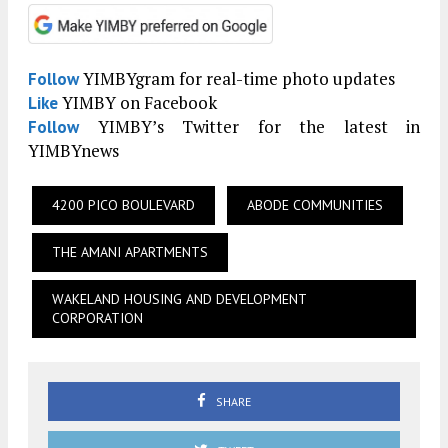
YIMBYgram for real-time photo updates
Follow
YIMBY on Facebook
Like
YIMBY’s Twitter for the latest in
Follow
YIMBYnews
4200 PICO BOULEVARD
ABODE COMMUNITIES
THE AMANI APARTMENTS
WAKELAND HOUSING AND DEVELOPMENT
CORPORATION
SHARE