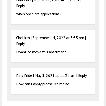
Reply
When open pre applications?
Chol kim |
September 14, 2022 at 3:55 pm
|
Reply
I want to move this apartment.
Dina Pride |
May 5, 2023 at 11:31 am
|
Reply
How can I apply please let me no