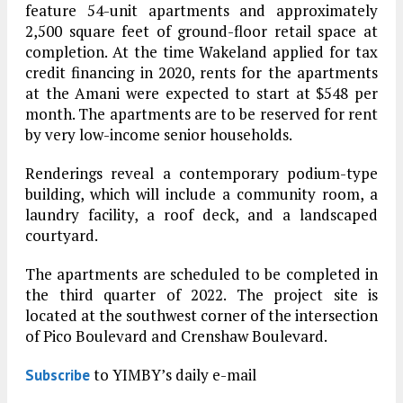
feature 54-unit apartments and approximately
2,500 square feet of ground-floor retail space at
completion. At the time Wakeland applied for tax
credit financing in 2020, rents for the apartments
at the Amani were expected to start at $548 per
month. The apartments are to be reserved for rent
by very low-income senior households.
Renderings reveal a contemporary podium-type
building, which will include a community room, a
laundry facility, a roof deck, and a landscaped
courtyard.
The apartments are scheduled to be completed in
the third quarter of 2022. The project site is
located at the southwest corner of the intersection
of Pico Boulevard and Crenshaw Boulevard.
to YIMBY’s daily e-mail
Subscribe