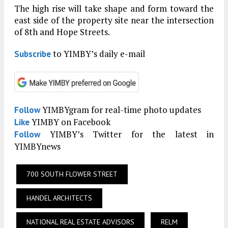
The high rise will take shape and form toward the
east side of the property site near the intersection
of 8th and Hope Streets.
to YIMBY’s daily e-mail
Subscribe
YIMBYgram for real-time photo updates
Follow
YIMBY on Facebook
Like
YIMBY’s Twitter for the latest in
Follow
YIMBYnews
700 SOUTH FLOWER STREET
HANDEL ARCHITECTS
NATIONAL REAL ESTATE ADVISORS
RELM