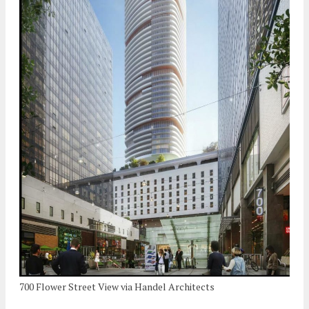
700 Flower Street View via Handel Architects