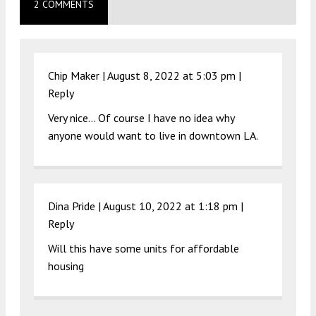
2 COMMENTS
Chip Maker |
August 8, 2022 at 5:03 pm
|
Reply
Very nice… Of course I have no idea why
anyone would want to live in downtown LA.
Dina Pride |
August 10, 2022 at 1:18 pm
|
Reply
Will this have some units for affordable
housing