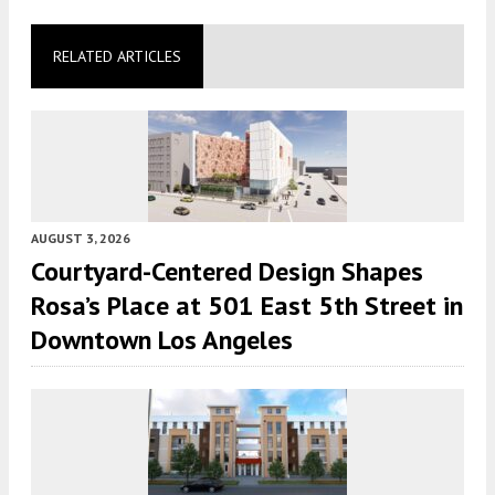
RELATED ARTICLES
AUGUST 3, 2026
Courtyard-Centered Design Shapes
Rosa’s Place at 501 East 5th Street in
Downtown Los Angeles