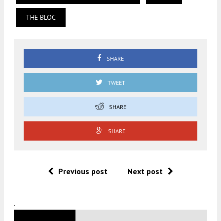
THE BLOC
SHARE
TWEET
SHARE
SHARE
Previous post
Next post
.