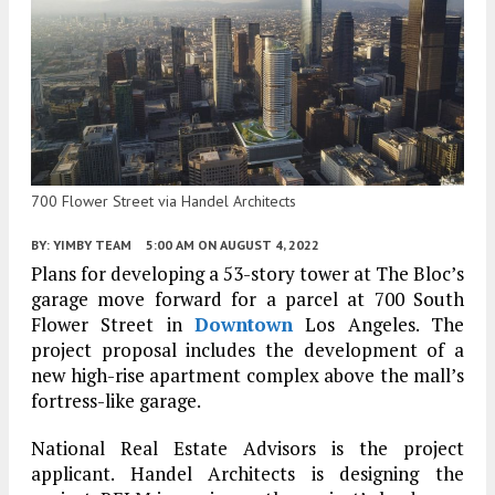
700 Flower Street via Handel Architects
BY:
YIMBY TEAM
5:00 AM
ON AUGUST 4, 2022
Plans for developing a 53-story tower at The Bloc’s
garage move forward for a parcel at 700 South
Flower Street in
Downtown
Los Angeles. The
project proposal includes the development of a
new high-rise apartment complex above the mall’s
fortress-like garage.
National Real Estate Advisors is the project
applicant. Handel Architects is designing the