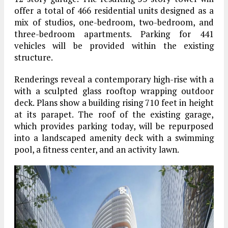
offer a total of 466 residential units designed as a
mix of studios, one-bedroom, two-bedroom, and
three-bedroom apartments. Parking for 441
vehicles will be provided within the existing
structure.
Renderings reveal a contemporary high-rise with a
with a sculpted glass rooftop wrapping outdoor
deck. Plans show a building rising 710 feet in height
at its parapet. The roof of the existing garage,
which provides parking today, will be repurposed
into a landscaped amenity deck with a swimming
pool, a fitness center, and an activity lawn.