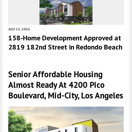
JULY 15, 2026
158-Home Development Approved at
2819 182nd Street in Redondo Beach
Senior Affordable Housing
Almost Ready At 4200 Pico
Boulevard, Mid-City, Los Angeles