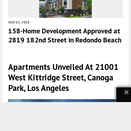
JULY 15, 2026
158-Home Development Approved at
2819 182nd Street in Redondo Beach
Apartments Unveiled At 21001
West Kittridge Street, Canoga
Park, Los Angeles
×