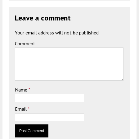
Leave a comment
Your email address will not be published.
Comment
Name
*
Email
*