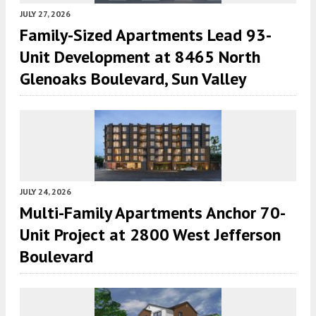
JULY 27, 2026
Family-Sized Apartments Lead 93-
Unit Development at 8465 North
Glenoaks Boulevard, Sun Valley
JULY 24, 2026
Multi-Family Apartments Anchor 70-
Unit Project at 2800 West Jefferson
Boulevard