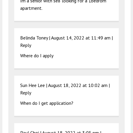
Im a senior with se8 looking for a 1bedrom
apartment.
Belinda Toney |
August 14, 2022 at 11:49 am
|
Reply
Where do I apply
Sun Hee Lee |
August 18, 2022 at 10:02 am
|
Reply
When do I get application?
Paul Choi |
August 18, 2022 at 3:05 pm
|