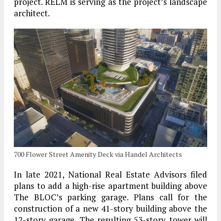
project. RELM is serving as the project’s landscape
architect.
700 Flower Street Amenity Deck via Handel Architects
In late 2021, National Real Estate Advisors filed
plans to add a high-rise apartment building above
The BLOC’s parking garage. Plans call for the
construction of a new 41-story building above the
12-story garage. The resulting 53-story tower will